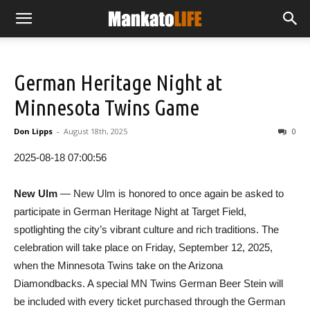
German Heritage Night at
Minnesota Twins Game
Don Lipps
-
August 18th, 2025
0
2025-08-18 07:00:56
New Ulm
— New Ulm is honored to once again be asked to
participate in German Heritage Night at Target Field,
spotlighting the city’s vibrant culture and rich traditions. The
celebration will take place on Friday, September 12, 2025,
when the Minnesota Twins take on the Arizona
Diamondbacks. A special MN Twins German Beer Stein will
be included with every ticket purchased through the German