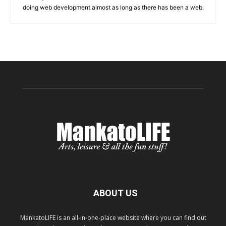
doing web development almost as long as there has been a web.
ABOUT US
MankatoLIFE is an all-in-one-place website where you can find out