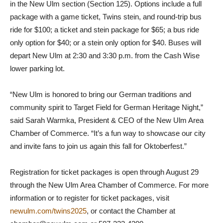
in the New Ulm section (Section 125). Options include a full
package with a game ticket, Twins stein, and round-trip bus
ride for $100; a ticket and stein package for $65; a bus ride
only option for $40; or a stein only option for $40. Buses will
depart New Ulm at 2:30 and 3:30 p.m. from the Cash Wise
lower parking lot.
“New Ulm is honored to bring our German traditions and
community spirit to Target Field for German Heritage Night,”
said Sarah Warmka, President & CEO of the New Ulm Area
Chamber of Commerce. “It’s a fun way to showcase our city
and invite fans to join us again this fall for Oktoberfest.”
Registration for ticket packages is open through August 29
through the New Ulm Area Chamber of Commerce. For more
information or to register for ticket packages, visit
newulm.com/twins2025
, or contact the Chamber at