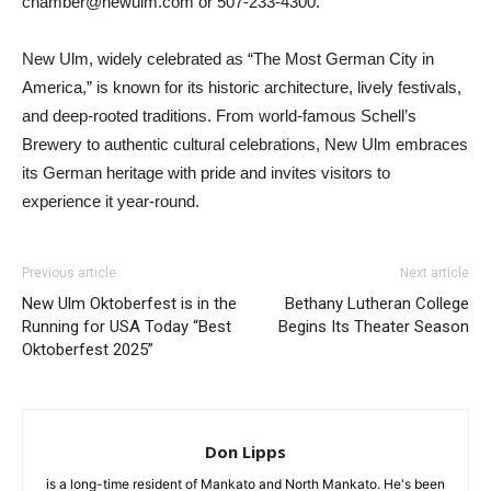
chamber@newulm.com or 507-233-4300.
New Ulm, widely celebrated as “The Most German City in
America,” is known for its historic architecture, lively festivals,
and deep-rooted traditions. From world-famous Schell’s
Brewery to authentic cultural celebrations, New Ulm embraces
its German heritage with pride and invites visitors to
experience it year-round.
Previous article
Next article
New Ulm Oktoberfest is in the
Bethany Lutheran College
Running for USA Today “Best
Begins Its Theater Season
Oktoberfest 2025”
Don Lipps
is a long-time resident of Mankato and North Mankato. He's been