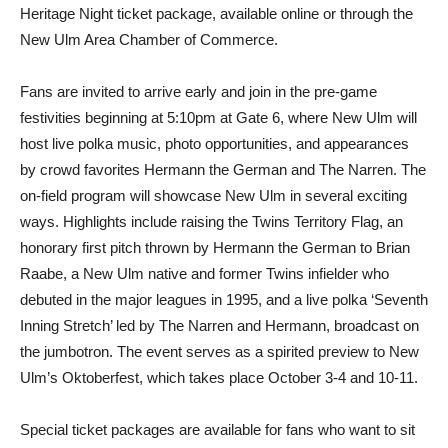
Heritage Night ticket package, available online or through the
New Ulm Area Chamber of Commerce.
Fans are invited to arrive early and join in the pre-game
festivities beginning at 5:10pm at Gate 6, where New Ulm will
host live polka music, photo opportunities, and appearances
by crowd favorites Hermann the German and The Narren. The
on-field program will showcase New Ulm in several exciting
ways. Highlights include raising the Twins Territory Flag, an
honorary first pitch thrown by Hermann the German to Brian
Raabe, a New Ulm native and former Twins infielder who
debuted in the major leagues in 1995, and a live polka ‘Seventh
Inning Stretch’ led by The Narren and Hermann, broadcast on
the jumbotron. The event serves as a spirited preview to New
Ulm’s Oktoberfest, which takes place October 3-4 and 10-11.
Special ticket packages are available for fans who want to sit