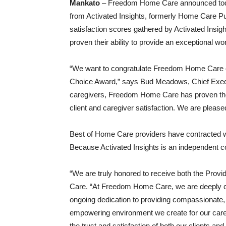
Mankato
– Freedom Home Care announced today
from Activated Insights, formerly Home Care Pu
satisfaction scores gathered by Activated Ins
proven their ability to provide an exceptional wo
“We want to congratulate Freedom Home Care o
Choice Award,” says Bud Meadows, Chief Executi
caregivers, Freedom Home Care has proven their 
client and caregiver satisfaction. We are please
Best of Home Care providers have contracted wit
Because Activated Insights is an independent c
“We are truly honored to receive both the Pro
Care. “At Freedom Home Care, we are deeply commi
ongoing dedication to providing compassionate, p
empowering environment we create for our caregi
the trust and satisfaction of both our clients an