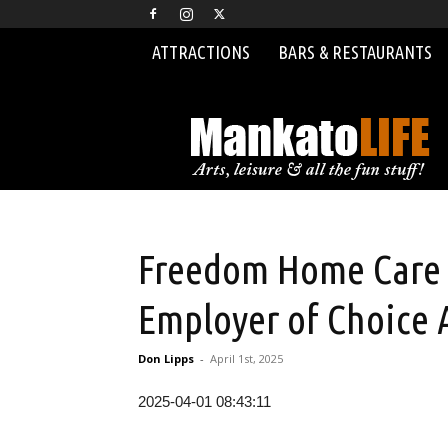
ATTRACTIONS
BARS & RESTAURANTS
MankatoLIFE
Freedom Home Care R
Employer of Choice
Don Lipps
-
April 1st, 2025
2025-04-01 08:43:11