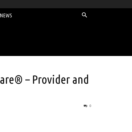
 NEWS
are® – Provider and
0