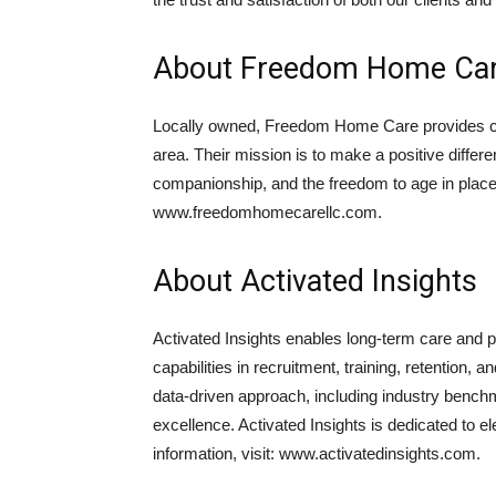
About Freedom Home Car
Locally owned, Freedom Home Care provides cu
area. Their mission is to make a positive differe
companionship, and the freedom to age in place
www.freedomhomecarellc.com.
About Activated Insights
Activated Insights enables long-term care and p
capabilities in recruitment, training, retenti
data-driven approach, including industry benchm
excellence. Activated Insights is dedicated to 
information, visit: www.activatedinsights.com.