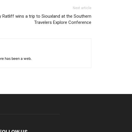
Next article
y Ratliff wins a trip to Siouxland at the Southern
Travelers Explore Conference
ere has been a web.
FOLLOW US