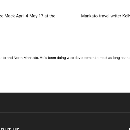
e Mack April 4-May 17 at the
Mankato travel writer Kell
nkato and North Mankato. He's been doing web development almost as long as th
BOUT US