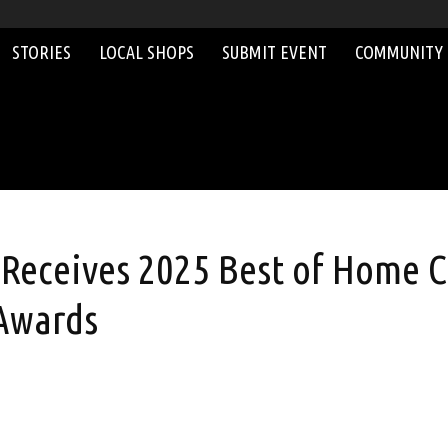
STORIES
LOCAL SHOPS
SUBMIT EVENT
COMMUNITY
eceives 2025 Best of Home C
 Awards