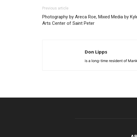
Previous article
Photography by Areca Roe, Mixed Media by Kyle
Arts Center of Saint Peter
Don Lipps
is a long-time resident of Ma
A