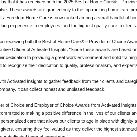
 that it has received both the 2025 Best of Home Care® – Provide
lse. These awards are granted only to the top-ranking home care pr
ights. Freedom Home Care is now ranked among a small handful of ho
rking experience to employees, and the highest quality care to clients
n receiving both the Best of Home Care® – Provider of Choice Awa
ve Officer of Activated Insights. “Since these awards are based on r
dedication to providing a great work environment and solid training 
d to recognize their dedication to quality, professionalism, and expert
h Activated Insights to gather feedback from their clients and careg
ompany, it can collect honest and unbiased feedback.
vider of Choice and Employer of Choice Awards from Activated Insig
tted to making a positive difference in the lives of our clients and t
ersonalized care that allows our clients to age in place with dignity a
vers, ensuring they feel valued as they deliver the highest standard
d our dedicated team of caregivers.”