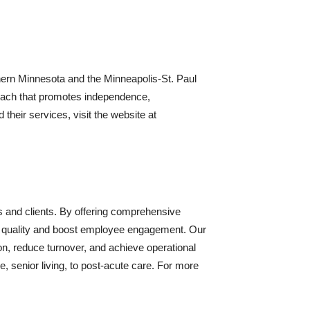
rn Minnesota and the Minneapolis-St. Paul
pproach that promotes independence,
heir services, visit the website at
s and clients. By offering comprehensive
re quality and boost employee engagement. Our
n, reduce turnover, and achieve operational
, senior living, to post-acute care. For more