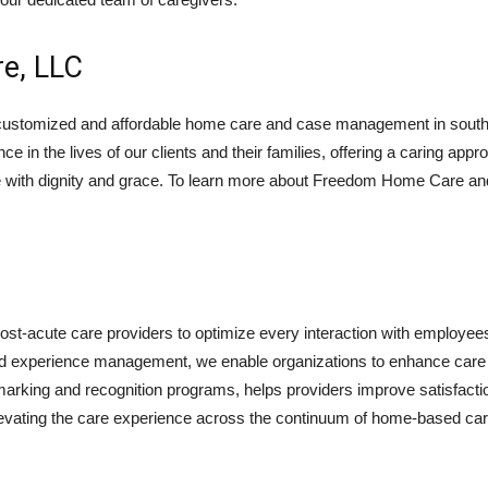
e, LLC
stomized and affordable home care and case management in southe
nce in the lives of our clients and their families, offering a caring a
 with dignity and grace. To learn more about Freedom Home Care and t
ost-acute care providers to optimize every interaction with employee
on, and experience management, we enable organizations to enhance ca
arking and recognition programs, helps providers improve satisfactio
elevating the care experience across the continuum of home-based care