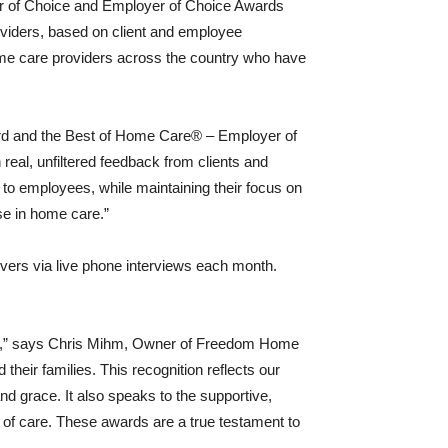
r of Choice and Employer of Choice Awards
oviders, based on client and employee
me care providers across the country who have
.
rd and the Best of Home Care® – Employer of
eal, unfiltered feedback from clients and
to employees, while maintaining their focus on
ise in home care.”
ivers via live phone interviews each month.
hts,” says Chris Mihm, Owner of Freedom Home
heir families. This recognition reflects our
nd grace. It also speaks to the supportive,
 of care. These awards are a true testament to