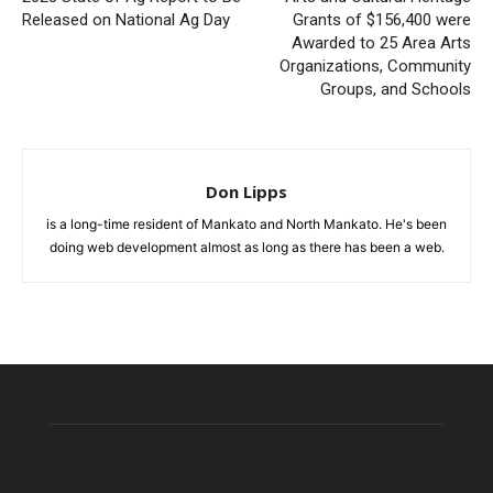
Released on National Ag Day
Grants of $156,400 were
Awarded to 25 Area Arts
Organizations, Community
Groups, and Schools
Don Lipps
is a long-time resident of Mankato and North Mankato. He's been
doing web development almost as long as there has been a web.