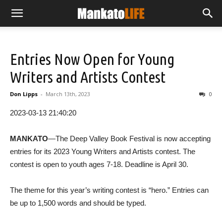
Entries Now Open for Young
Writers and Artists Contest
Don Lipps
-
March 13th, 2023
0
2023-03-13 21:40:20
MANKATO
—The Deep Valley Book Festival is now accepting
entries for its 2023 Young Writers and Artists contest. The
contest is open to youth ages 7-18. Deadline is April 30.
The theme for this year’s writing contest is “hero.” Entries can
be up to 1,500 words and should be typed.