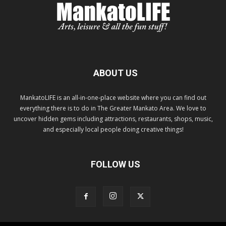
ABOUT US
MankatoLIFE is an all-in-one-place website where you can find out
everything there is to do in The Greater Mankato Area. We love to
uncover hidden gems including attractions, restaurants, shops, music,
and especially local people doing creative things!
FOLLOW US