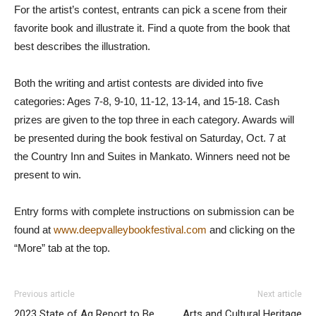
For the artist’s contest, entrants can pick a scene from their
favorite book and illustrate it. Find a quote from the book that
best describes the illustration.
Both the writing and artist contests are divided into five
categories: Ages 7-8, 9-10, 11-12, 13-14, and 15-18. Cash
prizes are given to the top three in each category. Awards will
be presented during the book festival on Saturday, Oct. 7 at
the Country Inn and Suites in Mankato. Winners need not be
present to win.
Entry forms with complete instructions on submission can be
found at
www.deepvalleybookfestival.com
and clicking on the
“More” tab at the top.
Previous article
Next article
2023 State of Ag Report to Be
Arts and Cultural Heritage