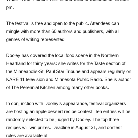
pm.
The festival is free and open to the public. Attendees can
mingle with more than 60 authors and publishers, with all
genres of writing represented.
Dooley has covered the local food scene in the Northern
Heartland for thirty years: she writes for the Taste section of
the Minneapolis-St. Paul Star Tribune and appears regularly on
KARE 11 television and Minnesota Public Radio. She is author
of The Perennial Kitchen among many other books.
In conjunction with Dooley’s appearance, festival organizers
are hosting an apple dessert recipe contest. Ten entries will be
randomly selected to be judged by Dooley. The top three
recipes will win prizes. Deadline is August 31, and contest
rules are available at