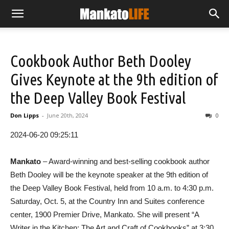
Cookbook Author Beth Dooley
Gives Keynote at the 9th edition of
the Deep Valley Book Festival
Don Lipps
-
June 20th, 2024
0
2024-06-20 09:25:11
Mankato
– Award-winning and best-selling cookbook author
Beth Dooley will be the keynote speaker at the 9th edition of
the Deep Valley Book Festival, held from 10 a.m. to 4:30 p.m.
Saturday, Oct. 5, at the Country Inn and Suites conference
center, 1900 Premier Drive, Mankato. She will present “A
Writer in the Kitchen: The Art and Craft of Cookbooks” at 3:30