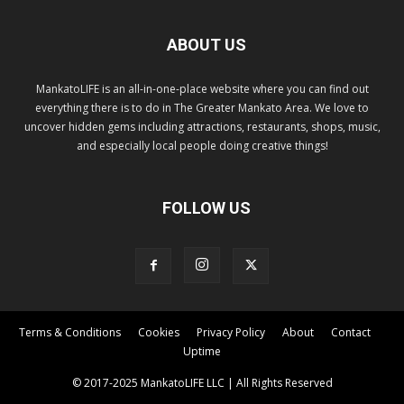
ABOUT US
MankatoLIFE is an all-in-one-place website where you can find out
everything there is to do in The Greater Mankato Area. We love to
uncover hidden gems including attractions, restaurants, shops, music,
and especially local people doing creative things!
FOLLOW US
Terms & Conditions
Cookies
Privacy Policy
About
Contact
Uptime
© 2017-2025 MankatoLIFE LLC | All Rights Reserved