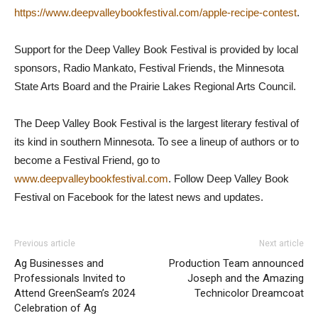
https://www.deepvalleybookfestival.com/apple-recipe-contest
.
Support for the Deep Valley Book Festival is provided by local
sponsors, Radio Mankato, Festival Friends, the Minnesota
State Arts Board and the Prairie Lakes Regional Arts Council.
The Deep Valley Book Festival is the largest literary festival of
its kind in southern Minnesota. To see a lineup of authors or to
become a Festival Friend, go to
www.deepvalleybookfestival.com
. Follow Deep Valley Book
Festival on Facebook for the latest news and updates.
Previous article
Next article
Ag Businesses and
Production Team announced
Professionals Invited to
Joseph and the Amazing
Attend GreenSeam’s 2024
Technicolor Dreamcoat
Celebration of Ag