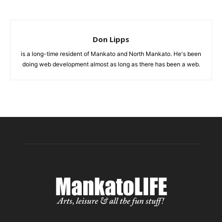
Don Lipps
is a long-time resident of Mankato and North Mankato. He's been
doing web development almost as long as there has been a web.