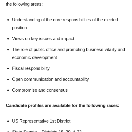
the following areas:
Understanding of the core responsibilities of the elected
position
Views on key issues and impact
The role of public office and promoting business vitality and
economic development
Fiscal responsibility
Open communication and accountability
Compromise and consensus
Candidate profiles are available for the following races:
US Representative 1st District
State Senate – Districts 19, 20, & 23