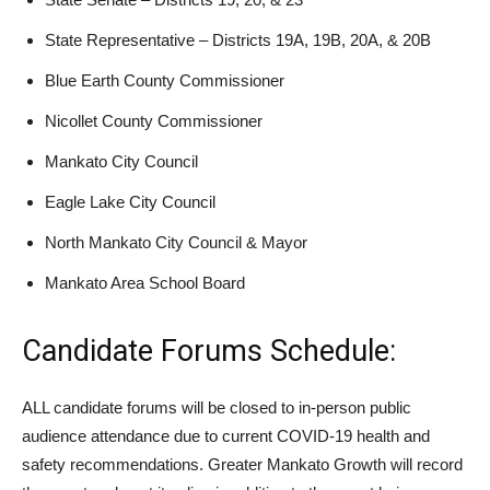
State Representative – Districts 19A, 19B, 20A, & 20B
Blue Earth County Commissioner
Nicollet County Commissioner
Mankato City Council
Eagle Lake City Council
North Mankato City Council & Mayor
Mankato Area School Board
Candidate Forums Schedule:
ALL candidate forums will be closed to in-person public
audience attendance due to current COVID-19 health and
safety recommendations. Greater Mankato Growth will record