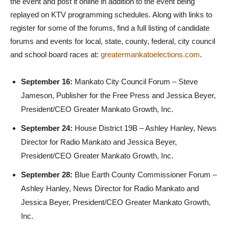
the event and post it online in addition to the event being
replayed on KTV programming schedules. Along with links to
register for some of the forums, find a full listing of candidate
forums and events for local, state, county, federal, city council
and school board races at:
greatermankatoelections.com
.
September 16:
Mankato City Council Forum – Steve
Jameson, Publisher for the Free Press and Jessica Beyer,
President/CEO Greater Mankato Growth, Inc.
September 24:
House District 19B – Ashley Hanley, News
Director for Radio Mankato and Jessica Beyer,
President/CEO Greater Mankato Growth, Inc.
September 28:
Blue Earth County Commissioner Forum –
Ashley Hanley, News Director for Radio Mankato and
Jessica Beyer, President/CEO Greater Mankato Growth,
Inc.