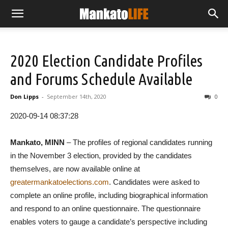
2020 Election Candidate Profiles
and Forums Schedule Available
Don Lipps
-
September 14th, 2020
0
2020-09-14 08:37:28
Mankato, MINN
– The profiles of regional candidates running
in the November 3 election, provided by the candidates
themselves, are now available online at
greatermankatoelections.com
. Candidates were asked to
complete an online profile, including biographical information
and respond to an online questionnaire. The questionnaire
enables voters to gauge a candidate’s perspective including