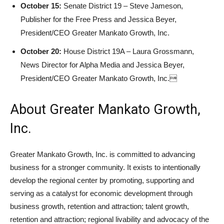
October 15:
Senate District 19 – Steve Jameson,
Publisher for the Free Press and Jessica Beyer,
President/CEO Greater Mankato Growth, Inc.
October 20:
House District 19A – Laura Grossmann,
News Director for Alpha Media and Jessica Beyer,
President/CEO Greater Mankato Growth, Inc.
About Greater Mankato Growth,
Inc.
Greater Mankato Growth, Inc. is committed to advancing
business for a stronger community. It exists to intentionally
develop the regional center by promoting, supporting and
serving as a catalyst for economic development through
business growth, retention and attraction; talent growth,
retention and attraction; regional livability and advocacy of the