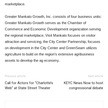
marketplace.
Greater Mankato Growth, Inc. consists of four business units:
Greater Mankato Growth serves as the Chamber of
Commerce and Economic Development organization serving
the regional marketplace, Visit Mankato focuses on visitor
attraction and servicing, the City Center Partnership, focuses
on development in the City Center and GreenSeam utilizes
agriculture to build on the region’s extensive agribusiness
assets to develop the ag economy.
Previous article
Next article
Call for Actors for “Charlotte’s
KEYC News Now to host
Web” at State Street Theater
congressional debate