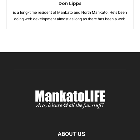
Don Lipps
is a long-time resident of Mankato and North Mankato. He's been
doing web development almost as long as there has been a web.
ABOUT US