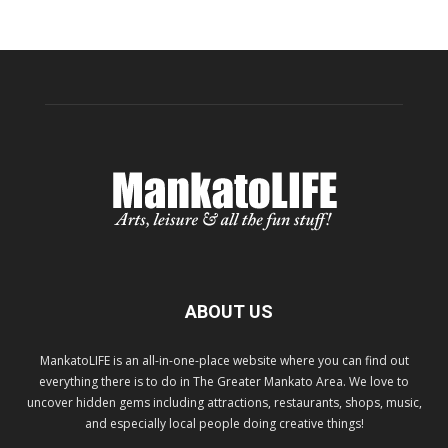
ABOUT US
MankatoLIFE is an all-in-one-place website where you can find out
everything there is to do in The Greater Mankato Area. We love to
uncover hidden gems including attractions, restaurants, shops, music,
and especially local people doing creative things!