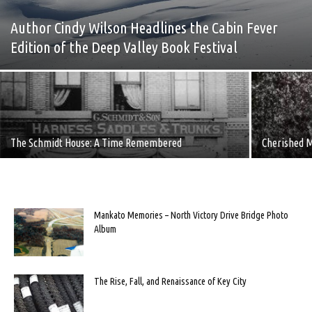
Author Cindy Wilson Headlines the Cabin Fever
Edition of the Deep Valley Book Festival
The Schmidt House: A Time Remembered
Cherished M
Mankato Memories – North Victory Drive Bridge Photo
Album
The Rise, Fall, and Renaissance of Key City