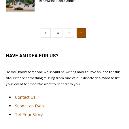
Renovation Photo Album
4
5
6
HAVE AN IDEA FOR US?
Do you know someone we should be writing about? Have an idea for this
site? Is there something missing from one of our directories? Want to list
your event for free? We want to hear from you!
Contact Us
Submit an Event
Tell Your Story!