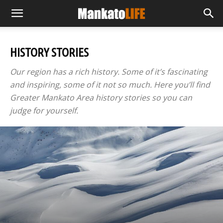
HISTORY STORIES
Our region has a rich history. Some of it’s fascinating
and inspiring, some of it not so much. Here you’ll find
Greater Mankato Area history stories so you can
judge for yourself.