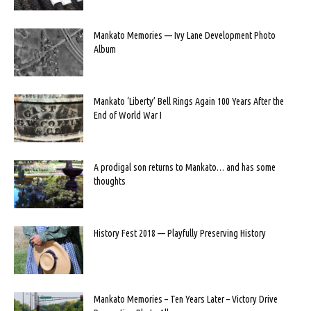
Mankato Memories — Ivy Lane Development Photo
Album
Mankato ‘Liberty’ Bell Rings Again 100 Years After the
End of World War I
A prodigal son returns to Mankato… and has some
thoughts
History Fest 2018 — Playfully Preserving History
Mankato Memories – Ten Years Later – Victory Drive