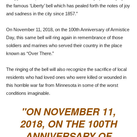
the famous ‘Liberty’ bell which has pealed forth the notes of joy
and sadness in the city since 1857.”
On November 11, 2018, on the 100th Anniversary of Armistice
Day, this same bell will ring again in remembrance of those
soldiers and marines who served their country in the place
known as “Over There.”
The ringing of the bell will also recognize the sacrifice of local
residents who had loved ones who were killed or wounded in
this horrible war far from Minnesota in some of the worst
conditions imaginable.
ON NOVEMBER 11,
2018, ON THE 100TH
ANNIVERSARY OF