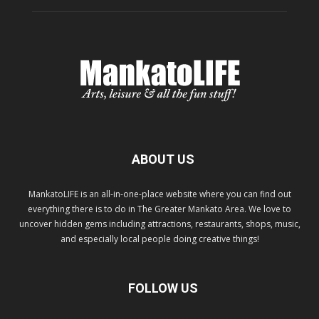
ABOUT US
MankatoLIFE is an all-in-one-place website where you can find out
everything there is to do in The Greater Mankato Area. We love to
uncover hidden gems including attractions, restaurants, shops, music,
and especially local people doing creative things!
FOLLOW US