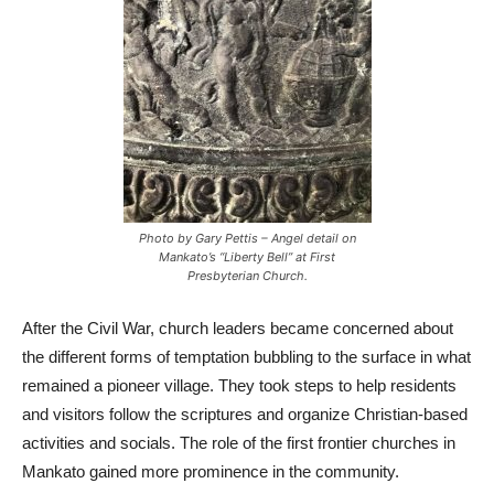
Photo by Gary Pettis – Angel detail on
Mankato’s “Liberty Bell” at First
Presbyterian Church.
After the Civil War, church leaders became concerned about
the different forms of temptation bubbling to the surface in what
remained a pioneer village. They took steps to help residents
and visitors follow the scriptures and organize Christian-based
activities and socials. The role of the first frontier churches in
Mankato gained more prominence in the community.