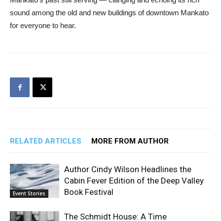
sound among the old and new buildings of downtown Mankato
for everyone to hear.
RELATED ARTICLES
MORE FROM AUTHOR
Author Cindy Wilson Headlines the
Cabin Fever Edition of the Deep Valley
Book Festival
Event Stories
The Schmidt House: A Time