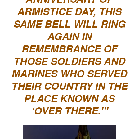
ARMISTICE DAY, THIS
SAME BELL WILL RING
AGAIN IN
REMEMBRANCE OF
THOSE SOLDIERS AND
MARINES WHO SERVED
THEIR COUNTRY IN THE
PLACE KNOWN AS
‘OVER THERE.’