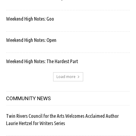
Weekend High Notes: Goo
Weekend High Notes: Open
Weekend High Notes: The Hardest Part
Load more
COMMUNITY NEWS
Twin Rivers Council for the Arts Welcomes Acclaimed Author
Laurie Hertzel for Writers Series