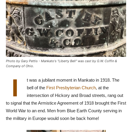
Photo by Gary Pettis - Mankato's "Liberty Bell" was cast by G.W. Coffin &
Company of Ohio.
I
t was a jubilant moment in Mankato in 1918. The
bell of the
First Presbyterian Church
, at the
intersection of Hickory and Broad streets, rang out
to signal that the Armistice Agreement of 1918 brought the First
World War to an end. Men from Blue Earth County serving in
the military in Europe would soon be back home!