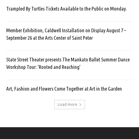
Trampled By Turtles Tickets Available to the Public on Monday.
Member Exhibition, Caldwell Installation on Display August 7 –
September 26 at the Arts Center of Saint Peter
State Street Theater presents The Mankato Ballet Summer Dance
Workshop Tour: ‘Rooted and Reaching’
Art, Fashion and Flowers Come Together at Art in the Garden
Load more