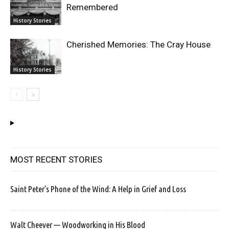
Remembered
History Stories
Cherished Memories: The Cray House
History Stories
MOST RECENT STORIES
Saint Peter’s Phone of the Wind: A Help in Grief and Loss
Walt Cheever — Woodworking in His Blood