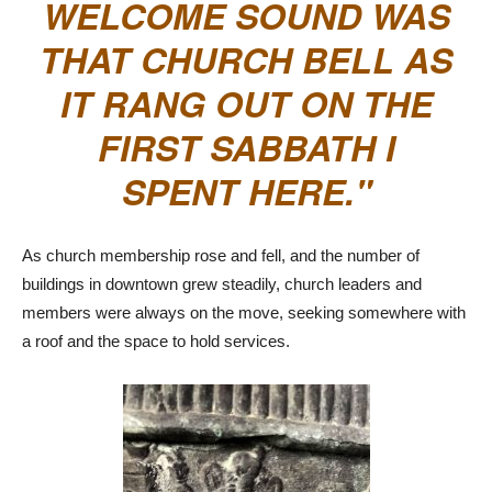
WELCOME SOUND WAS
THAT CHURCH BELL AS
IT RANG OUT ON THE
FIRST SABBATH I
SPENT HERE.
As church membership rose and fell, and the number of
buildings in downtown grew steadily, church leaders and
members were always on the move, seeking somewhere with
a roof and the space to hold services.