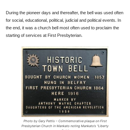
During the pioneer days and thereafter, the bell was used often
for social, educational, political, judicial and political events. In
the end, it was a church bell most often used to proclaim the
starting of services at First Presbyterian.
Photo by Gary Pettis – Commemorative plaque on First
Presbyterian Church in Mankato noting Mankato’s “Liberty