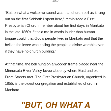
Bell.”
“But, oh what a welcome sound was that church bell as it rang
out on the first Sabbath I spent here,” reminisced a First
Presbyterian Church member about her first days in Mankato
in the late 1860s. “It told me in words louder than human
tongue could, that God’s people lived in Mankato and that the
bell on the levee was calling the people to divine worship even
if they have no church building.”
At that time, the bell hung on a wooden frame placed near the
Minnesota River Valley levee close by where East and old
Front Streets met. The First Presbyterian Church, organized in
1855, is the oldest congregation and established church in
Mankato.
BUT, OH WHAT A