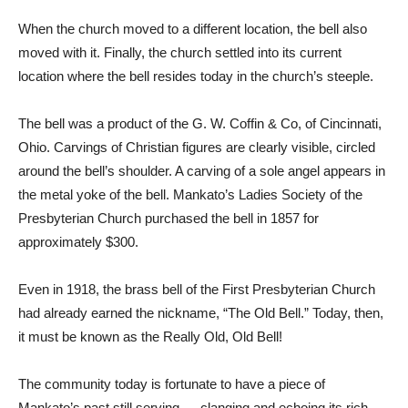
When the church moved to a different location, the bell also
moved with it. Finally, the church settled into its current
location where the bell resides today in the church’s steeple.
The bell was a product of the G. W. Coffin & Co, of Cincinnati,
Ohio. Carvings of Christian figures are clearly visible, circled
around the bell’s shoulder. A carving of a sole angel appears in
the metal yoke of the bell. Mankato’s Ladies Society of the
Presbyterian Church purchased the bell in 1857 for
approximately $300.
Even in 1918, the brass bell of the First Presbyterian Church
had already earned the nickname, “The Old Bell.” Today, then,
it must be known as the Really Old, Old Bell!
The community today is fortunate to have a piece of
Mankato’s past still serving — clanging and echoing its rich