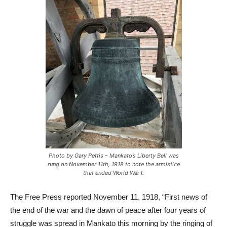
Photo by Gary Pettis – Mankato’s Liberty Bell was
rung on November 11th, 1918 to note the armistice
that ended World War I.
The Free Press reported November 11, 1918, “First news of
the end of the war and the dawn of peace after four years of
struggle was spread in Mankato this morning by the ringing of