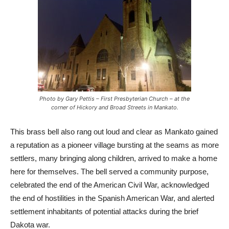
Photo by Gary Pettis – First Presbyterian Church – at the
corner of Hickory and Broad Streets in Mankato.
This brass bell also rang out loud and clear as Mankato gained
a reputation as a pioneer village bursting at the seams as more
settlers, many bringing along children, arrived to make a home
here for themselves. The bell served a community purpose,
celebrated the end of the American Civil War, acknowledged
the end of hostilities in the Spanish American War, and alerted
settlement inhabitants of potential attacks during the brief
Dakota war.