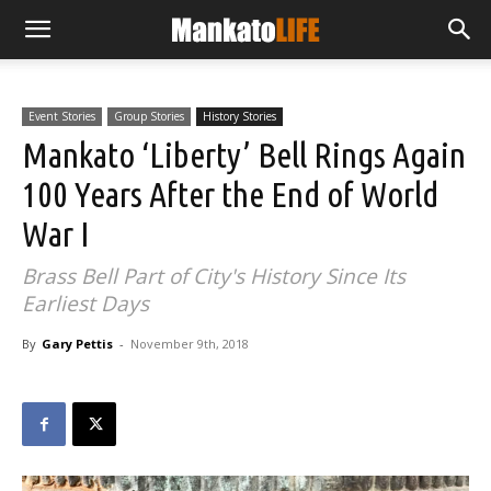
Event Stories
Group Stories
History Stories
Mankato ‘Liberty’ Bell Rings Again
100 Years After the End of World
War I
Brass Bell Part of City's History Since Its
Earliest Days
By
Gary Pettis
-
November 9th, 2018