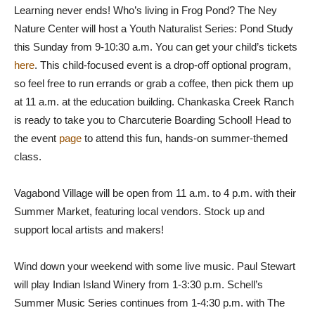
Learning never ends! Who’s living in Frog Pond? The Ney
Nature Center will host a Youth Naturalist Series: Pond Study
this Sunday from 9-10:30 a.m. You can get your child’s tickets
here
. This child-focused event is a drop-off optional program,
so feel free to run errands or grab a coffee, then pick them up
at 11 a.m. at the education building. Chankaska Creek Ranch
is ready to take you to Charcuterie Boarding School! Head to
the event
page
to attend this fun, hands-on summer-themed
class.
Vagabond Village will be open from 11 a.m. to 4 p.m. with their
Summer Market, featuring local vendors. Stock up and
support local artists and makers!
Wind down your weekend with some live music. Paul Stewart
will play Indian Island Winery from 1-3:30 p.m. Schell’s
Summer Music Series continues from 1-4:30 p.m. with The