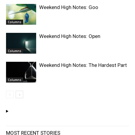
Weekend High Notes: Goo
Columns
Weekend High Notes: Open
Columns
Weekend High Notes: The Hardest Part
Columns
MOST RECENT STORIES