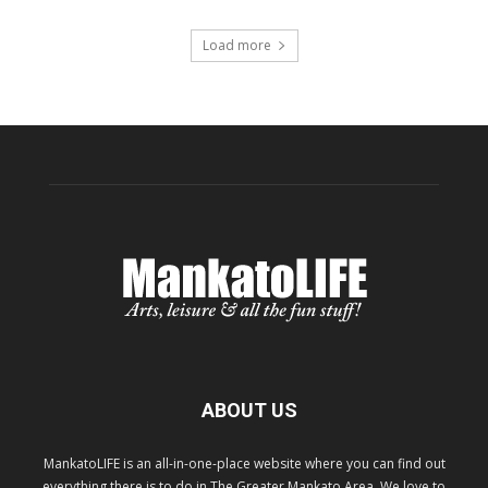
Load more
ABOUT US
MankatoLIFE is an all-in-one-place website where you can find out
everything there is to do in The Greater Mankato Area. We love to