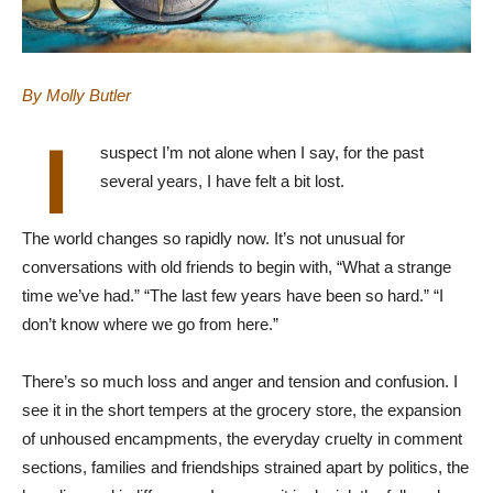
By Molly Butler
I
suspect I’m not alone when I say, for the past
several years, I have felt a bit lost.
The world changes so rapidly now. It’s not unusual for
conversations with old friends to begin with, “What a strange
time we’ve had.” “The last few years have been so hard.” “I
don’t know where we go from here.”
There’s so much loss and anger and tension and confusion. I
see it in the short tempers at the grocery store, the expansion
of unhoused encampments, the everyday cruelty in comment
sections, families and friendships strained apart by politics, the