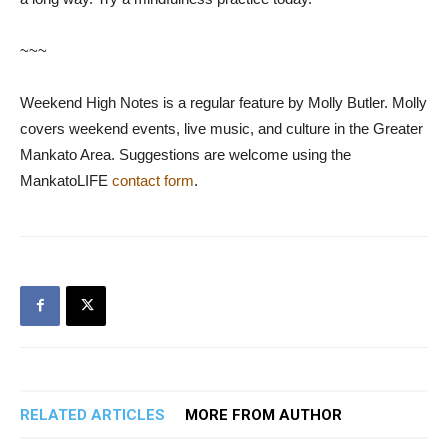
~~~
Weekend High Notes is a regular feature by Molly Butler. Molly
covers weekend events, live music, and culture in the Greater
Mankato Area. Suggestions are welcome using the
MankatoLIFE
contact form
.
RELATED ARTICLES
MORE FROM AUTHOR