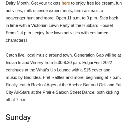
Dairy Month. Get your tickets
here
to enjoy free ice cream, fun
activities, milk science experiments, farm animals, a
scavenger hunt and more! Open 11 a.m. to 3 p.m. Step back
in time with a Victorian Lawn Party at the Hubbard House!
From 1-4 p.m., enjoy free lawn activities with costumed
characters!
Catch live, local music around town. Generation Gap will be at
Indian Island Winery from 5:30-8:30 p.m. EdgarFest 2022
continues at the What’s Up Lounge with a $15 cover and
music by Bad Idea, Fret Rattles and more, beginning at 7 p.m.
Finally, catch Rock of Ages at the Anchor Bar and Grill and Fat
City All-Stars at the Prairie Saloon Street Dance, both kicking
off at 7 p.m.
Sunday