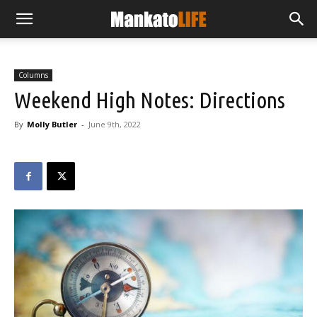
Columns
Weekend High Notes: Directions
By
Molly Butler
-
June 9th, 2022