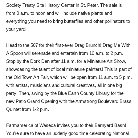
Society Treaty Site History Center in St. Peter. The sale is
from 9 a.m. to noon and will include native plants and
everything you need to bring butterflies and other pollinators to
your yard!
Head to the 507 for their first-ever Drag Brunch! Drag Me With
A Spoon will serenade and entertain from 10 a.m. to 2 p.m.
Stop by the Dork Den after 11 a.m. for a Miniature Art Show,
showcasing the talent of local miniature painters! This is part of
the Old Town Art Fair, which will be open from 11 a.m. to 5 p.m.
with artists, musicians and cultural creatives, all in one big
party! Then, swing by the Blue Earth County Library for the
new Patio Grand Opening with the Armstrong Boulevard Brass
Quintet from 1-2 p.m.
Farmamerica of Waseca invites you to their Barnyard Bash!
You’re sure to have an udderly good time celebrating National