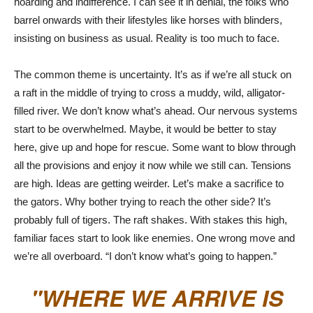
hoarding and indifference. I can see it in denial, the folks who
barrel onwards with their lifestyles like horses with blinders,
insisting on business as usual. Reality is too much to face.
The common theme is uncertainty. It’s as if we’re all stuck on
a raft in the middle of trying to cross a muddy, wild, alligator-
filled river. We don’t know what’s ahead. Our nervous systems
start to be overwhelmed. Maybe, it would be better to stay
here, give up and hope for rescue. Some want to blow through
all the provisions and enjoy it now while we still can. Tensions
are high. Ideas are getting weirder. Let’s make a sacrifice to
the gators. Why bother trying to reach the other side? It’s
probably full of tigers. The raft shakes. With stakes this high,
familiar faces start to look like enemies. One wrong move and
we’re all overboard. “I don’t know what’s going to happen.”
WHERE WE ARRIVE IS