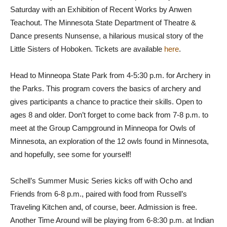
Saturday with an Exhibition of Recent Works by Anwen
Teachout. The Minnesota State Department of Theatre &
Dance presents Nunsense, a hilarious musical story of the
Little Sisters of Hoboken. Tickets are available
here
.
Head to Minneopa State Park from 4-5:30 p.m. for Archery in
the Parks. This program covers the basics of archery and
gives participants a chance to practice their skills. Open to
ages 8 and older. Don’t forget to come back from 7-8 p.m. to
meet at the Group Campground in Minneopa for Owls of
Minnesota, an exploration of the 12 owls found in Minnesota,
and hopefully, see some for yourself!
Schell’s Summer Music Series kicks off with Ocho and
Friends from 6-8 p.m., paired with food from Russell’s
Traveling Kitchen and, of course, beer. Admission is free.
Another Time Around will be playing from 6-8:30 p.m. at Indian