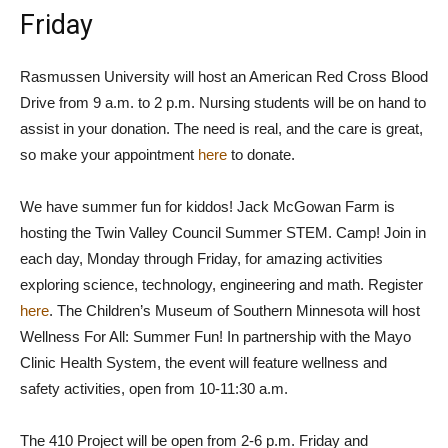
Friday
Rasmussen University will host an American Red Cross Blood
Drive from 9 a.m. to 2 p.m. Nursing students will be on hand to
assist in your donation. The need is real, and the care is great,
so make your appointment
here
to donate.
We have summer fun for kiddos! Jack McGowan Farm is
hosting the Twin Valley Council Summer STEM. Camp! Join in
each day, Monday through Friday, for amazing activities
exploring science, technology, engineering and math. Register
here
. The Children’s Museum of Southern Minnesota will host
Wellness For All: Summer Fun! In partnership with the Mayo
Clinic Health System, the event will feature wellness and
safety activities, open from 10-11:30 a.m.
The 410 Project will be open from 2-6 p.m. Friday and