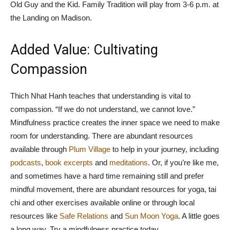
Old Guy and the Kid. Family Tradition will play from 3-6 p.m. at
the Landing on Madison.
Added Value: Cultivating
Compassion
Thich Nhat Hanh teaches that understanding is vital to
compassion. “If we do not understand, we cannot love.”
Mindfulness practice creates the inner space we need to make
room for understanding. There are abundant resources
available through
Plum Village
to help in your journey, including
podcasts
,
book excerpts
and
meditations
. Or, if you’re like me,
and sometimes have a hard time remaining still and prefer
mindful movement, there are abundant resources for yoga, tai
chi and other exercises available online or through local
resources like
Safe Relations
and
Sun Moon Yoga
. A little goes
a long way. Try a mindfulness practice today.