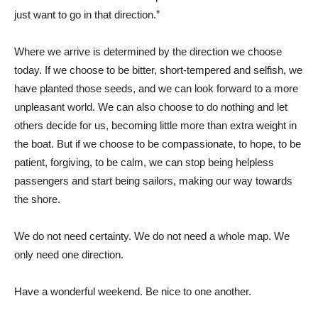
just want to go in that direction.”
Where we arrive is determined by the direction we choose
today. If we choose to be bitter, short-tempered and selfish, we
have planted those seeds, and we can look forward to a more
unpleasant world. We can also choose to do nothing and let
others decide for us, becoming little more than extra weight in
the boat. But if we choose to be compassionate, to hope, to be
patient, forgiving, to be calm, we can stop being helpless
passengers and start being sailors, making our way towards
the shore.
We do not need certainty. We do not need a whole map. We
only need one direction.
Have a wonderful weekend. Be nice to one another.