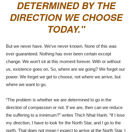
DETERMINED BY THE
DIRECTION WE CHOOSE
TODAY.
But we never have. We’ve never known. None of this was
ever guaranteed. Nothing has ever been certain except
change. We won’t sit at this moment forever. With or without
us, existence goes on. So, where are we going? We forget our
power. We forget we get to choose, not where we arrive, but
where we want to go.
“The problem is whether we are determined to go in the
direction of compassion or not. If we are, then can we reduce
the suffering to a minimum?” writes Thich Nhat Hanh. “If I lose
my direction, I have to look for the North Star, and I go to the
north. That does not mean I expect to arrive at the North Star. I