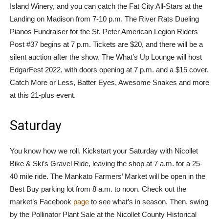
Island Winery, and you can catch the Fat City All-Stars at the
Landing on Madison from 7-10 p.m. The River Rats Dueling
Pianos Fundraiser for the St. Peter American Legion Riders
Post #37 begins at 7 p.m. Tickets are $20, and there will be a
silent auction after the show. The What’s Up Lounge will host
EdgarFest 2022, with doors opening at 7 p.m. and a $15 cover.
Catch More or Less, Batter Eyes, Awesome Snakes and more
at this 21-plus event.
Saturday
You know how we roll. Kickstart your Saturday with Nicollet
Bike & Ski’s Gravel Ride, leaving the shop at 7 a.m. for a 25-
40 mile ride. The Mankato Farmers’ Market will be open in the
Best Buy parking lot from 8 a.m. to noon. Check out the
market’s Facebook
page
to see what’s in season. Then, swing
by the Pollinator Plant Sale at the Nicollet County Historical