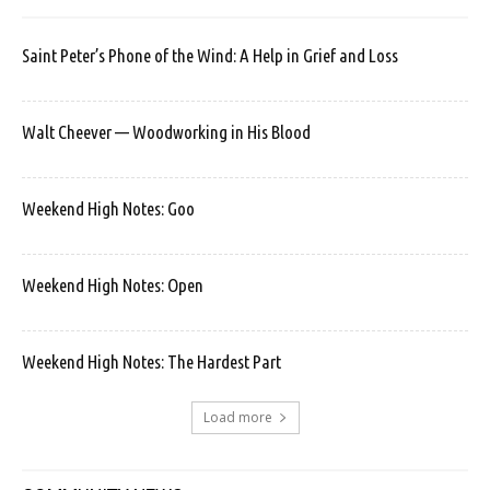
Saint Peter’s Phone of the Wind: A Help in Grief and Loss
Walt Cheever — Woodworking in His Blood
Weekend High Notes: Goo
Weekend High Notes: Open
Weekend High Notes: The Hardest Part
Load more