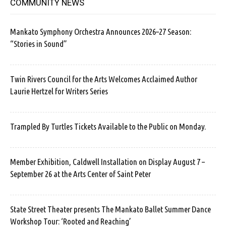
COMMUNITY NEWS
Mankato Symphony Orchestra Announces 2026–27 Season:
“Stories in Sound”
Twin Rivers Council for the Arts Welcomes Acclaimed Author
Laurie Hertzel for Writers Series
Trampled By Turtles Tickets Available to the Public on Monday.
Member Exhibition, Caldwell Installation on Display August 7 –
September 26 at the Arts Center of Saint Peter
State Street Theater presents The Mankato Ballet Summer Dance
Workshop Tour: ‘Rooted and Reaching’