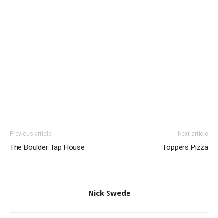
Previous article
Next article
The Boulder Tap House
Toppers Pizza
Nick Swede