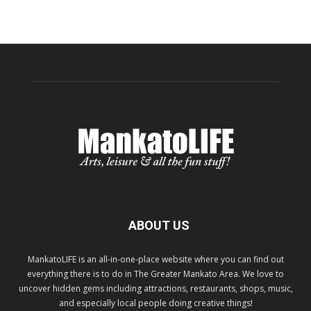
ABOUT US
MankatoLIFE is an all-in-one-place website where you can find out
everything there is to do in The Greater Mankato Area. We love to
uncover hidden gems including attractions, restaurants, shops, music,
and especially local people doing creative things!