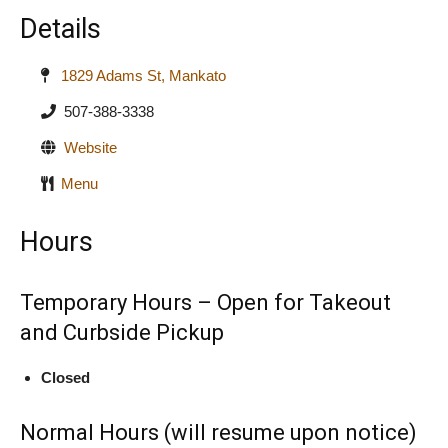
Details
1829 Adams St, Mankato
507-388-3338
Website
Menu
Hours
Temporary Hours – Open for Takeout
and Curbside Pickup
Closed
Normal Hours (will resume upon notice)