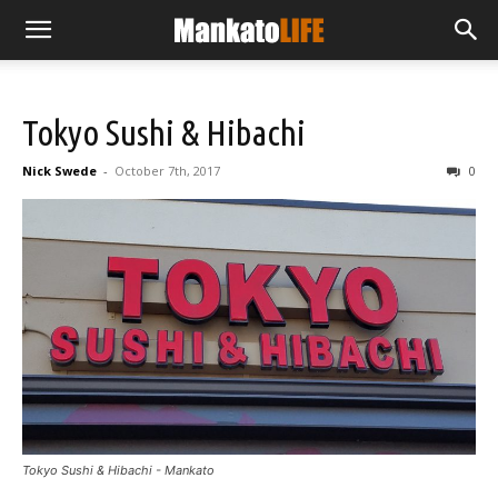
Tokyo Sushi & Hibachi
Nick Swede
-
October 7th, 2017
0
Tokyo Sushi & Hibachi - Mankato