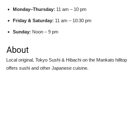
Monday–Thursday:
11 am – 10 pm
Friday & Saturday:
11 am – 10:30 pm
Sunday:
Noon – 9 pm
About
Local original, Tokyo Sushi & Hibachi on the Mankato hilltop
offers sushi and other Japanese cuisine.