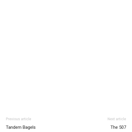
Previous article
Next article
Tandem Bagels
The 507