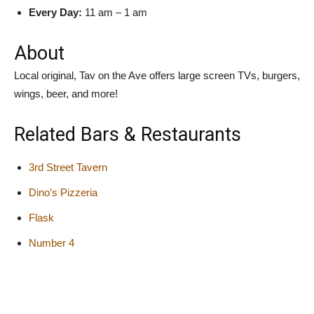
Every Day:
11 am – 1 am
About
Local original, Tav on the Ave offers large screen TVs, burgers,
wings, beer, and more!
Related Bars & Restaurants
3rd Street Tavern
Dino’s Pizzeria
Flask
Number 4