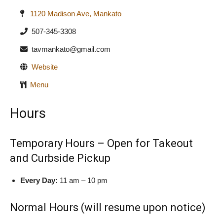
1120 Madison Ave, Mankato
507-345-3308
tavmankato@gmail.com
Website
Menu
Hours
Temporary Hours – Open for Takeout
and Curbside Pickup
Every Day:
11 am – 10 pm
Normal Hours (will resume upon notice)