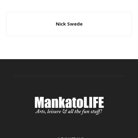
Nick Swede