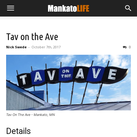
Tav on the Ave
Nick Swede
-
October 7th, 2017
0
Tav On The Ave - Mankato, MN
Details