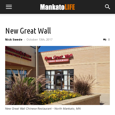
New Great Wall
Nick Swede
-
October 13th, 2017
0
New Great Wall Chinese Restaurant - North Mankato, MN