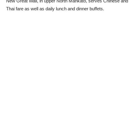
New Great Wall, in upper North Mankato, serves Chinese and
Thai fare as well as daily lunch and dinner buffets.