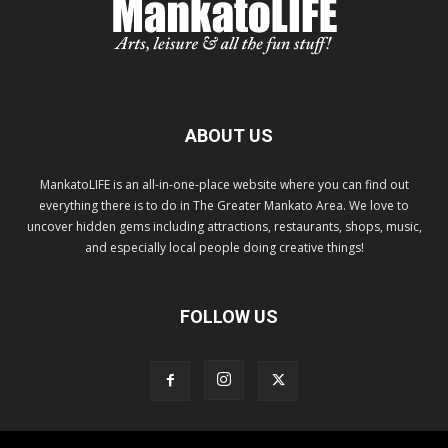
ABOUT US
MankatoLIFE is an all-in-one-place website where you can find out
everything there is to do in The Greater Mankato Area. We love to
uncover hidden gems including attractions, restaurants, shops, music,
and especially local people doing creative things!
FOLLOW US