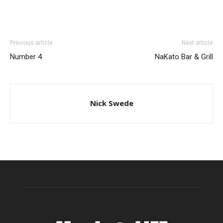
Previous article
Next article
Number 4
NaKato Bar & Grill
Nick Swede