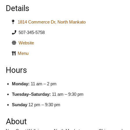
Details
1814 Commerce Dr, North Mankato
507-345-5758
Website
Menu
Hours
Monday:
11 am – 2 pm
Tuesday–Saturday:
11 am – 9:30 pm
Sunday
12 pm – 9:30 pm
About