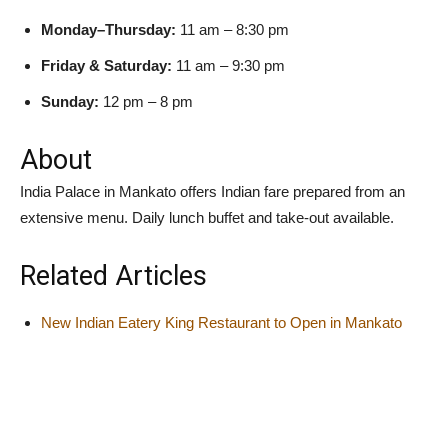
Monday–Thursday:
11 am – 8:30 pm
Friday & Saturday:
11 am – 9:30 pm
Sunday:
12 pm – 8 pm
About
India Palace in Mankato offers Indian fare prepared from an
extensive menu. Daily lunch buffet and take-out available.
Related Articles
New Indian Eatery King Restaurant to Open in Mankato