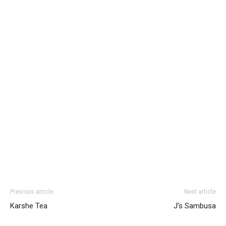
Previous article
Next article
Karshe Tea
J’s Sambusa