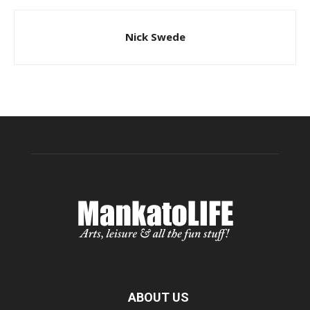
Nick Swede
ABOUT US