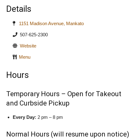
Details
1151 Madison Avenue, Mankato
507-625-2300
Website
Menu
Hours
Temporary Hours – Open for Takeout
and Curbside Pickup
Every Day:
2 pm – 8 pm
Normal Hours (will resume upon notice)