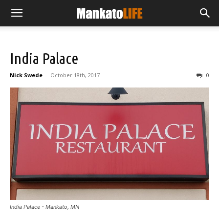
India Palace
Nick Swede
-
October 18th, 2017
0
India Palace - Mankato, MN