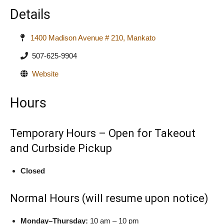
Details
1400 Madison Avenue # 210, Mankato
507-625-9904
Website
Hours
Temporary Hours – Open for Takeout
and Curbside Pickup
Closed
Normal Hours (will resume upon notice)
Monday–Thursday:
10 am – 10 pm