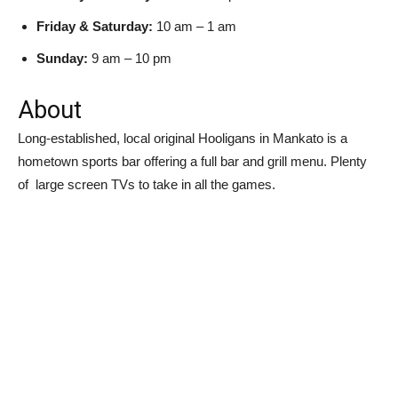
Friday & Saturday:
10 am – 1 am
Sunday:
9 am – 10 pm
About
Long-established, local original Hooligans in Mankato is a
hometown sports bar offering a full bar and grill menu. Plenty
of large screen TVs to take in all the games.