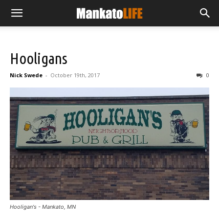
Hooligans
Nick Swede
-
October 19th, 2017
0
Hooligan's - Mankato, MN