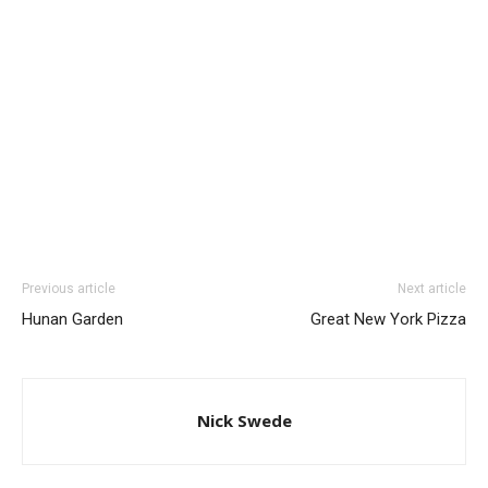
Previous article
Next article
Hunan Garden
Great New York Pizza
Nick Swede