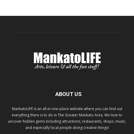
ABOUT US
MankatoLIFE is an all-in-one-place website where you can find out
everything there is to do in The Greater Mankato Area. We love to
uncover hidden gems including attractions, restaurants, shops, music,
and especially local people doing creative things!