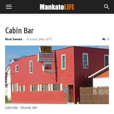
Cabin Bar
Nick Swede
-
October 24th, 2017
0
Cabin Bar - Nicollet, MN