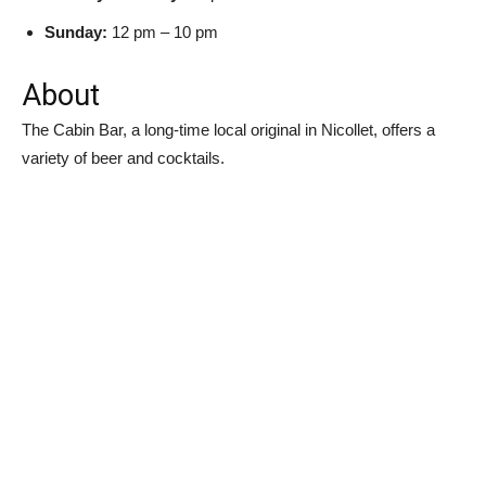
Sunday:
12 pm – 10 pm
About
The Cabin Bar, a long-time local original in Nicollet, offers a
variety of beer and cocktails.