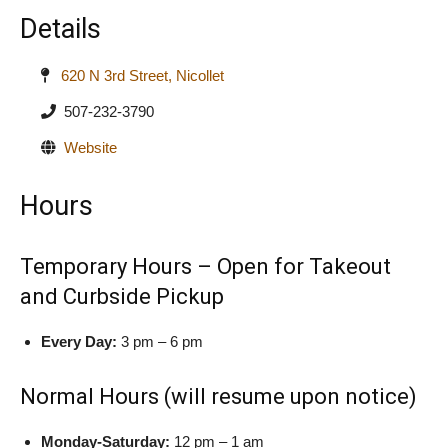
Details
620 N 3rd Street, Nicollet
507-232-3790
Website
Hours
Temporary Hours – Open for Takeout
and Curbside Pickup
Every Day:
3 pm – 6 pm
Normal Hours (will resume upon notice)
Monday-Saturday:
12 pm – 1 am