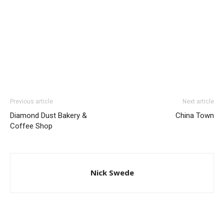
Previous article
Next article
Diamond Dust Bakery &
China Town
Coffee Shop
Nick Swede