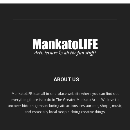
ABOUT US
MankatoLIFE is an all-in-one-place website where you can find out
everything there is to do in The Greater Mankato Area. We love to
uncover hidden gems including attractions, restaurants, shops, music,
and especially local people doing creative things!