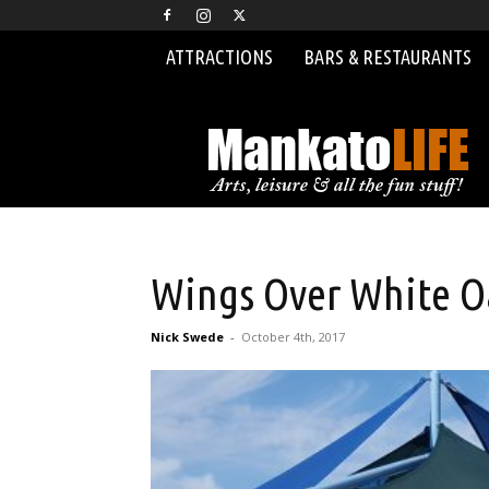
ATTRACTIONS
BARS & RESTAURANTS
MankatoLIFE
Wings Over White O
Nick Swede
-
October 4th, 2017