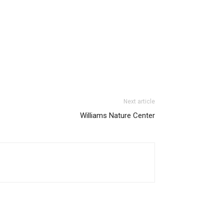
Next article
Williams Nature Center