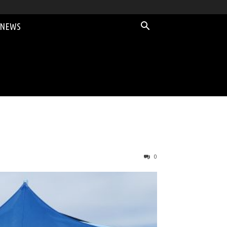
 NEWS
0