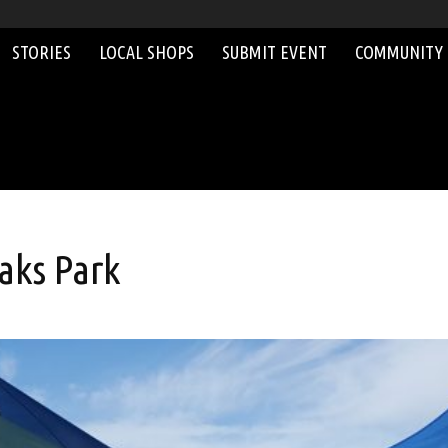
STORIES
LOCAL SHOPS
SUBMIT EVENT
COMMUNITY
aks Park