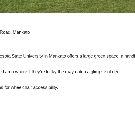
Road, Mankato
sota State University in Mankato offers a large green space, a han
ed area where if they’re lucky the may catch a glimpse of deer.
for wheelchair accessibility.