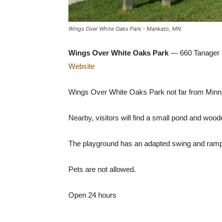
Wings Over White Oaks Park - Mankato, MN
Wings Over White Oaks Park
— 660 Tanager 
Website
Wings Over White Oaks Park not far from Minne
Nearby, visitors will find a small pond and wood
The playground has an adapted swing and ramps 
Pets are not allowed.
Open 24 hours