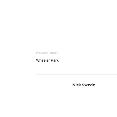
Previous article
Wheeler Park
Nick Swede