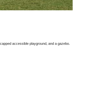
dicapped accessible playground, and a gazebo.