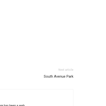
Next article
South Avenue Park
ere has been a web.