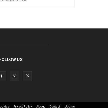
FOLLOW US
ookies
Privacy Policy
About
Contact
Uptime