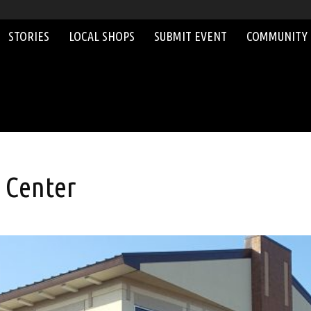
STORIES
LOCAL SHOPS
SUBMIT EVENT
COMMUNITY
 Center