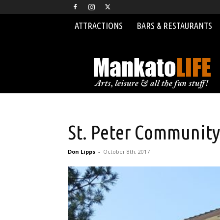
ATTRACTIONS
BARS & RESTAURANTS
MankatoLIFE
St. Peter Community
Don Lipps
-
October 8th, 2017