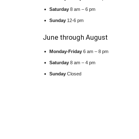
Saturday
8 am – 6 pm
Sunday
12-6 pm
June through August
Monday-Friday
6 am – 8 pm
Saturday
8 am – 4 pm
Sunday
Closed