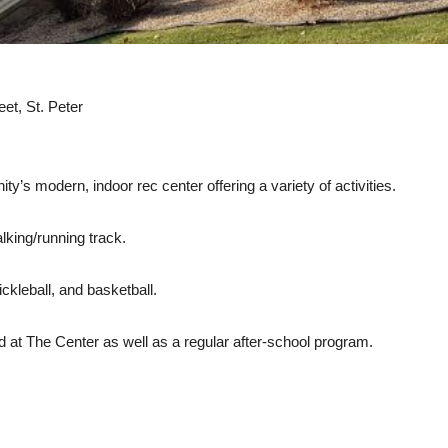
et, St. Peter
’s modern, indoor rec center offering a variety of activities.
lking/running track.
ckleball, and basketball.
 at The Center as well as a regular after-school program.