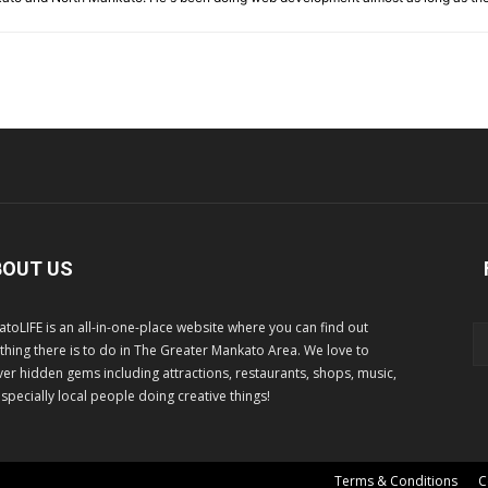
BOUT US
toLIFE is an all-in-one-place website where you can find out
thing there is to do in The Greater Mankato Area. We love to
er hidden gems including attractions, restaurants, shops, music,
specially local people doing creative things!
Terms & Conditions
C