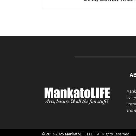
A
Manka
every
uncov
and e
© 2017-2025 MankatoLIFE LLC | All Rights Reserved