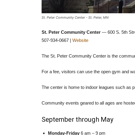
St. Peter Community Center - St. Peter, MN
St. Peter Community Center
— 600 S. 5th Stre
507-934-0667 |
Website
The St. Peter Community Center is the community
For a fee, visitors can use the open gym and wa
The center is home to indoor leagues such as pi
Community events geared to all ages are hosted
September through May
Monday-Friday
6 am – 9 pm