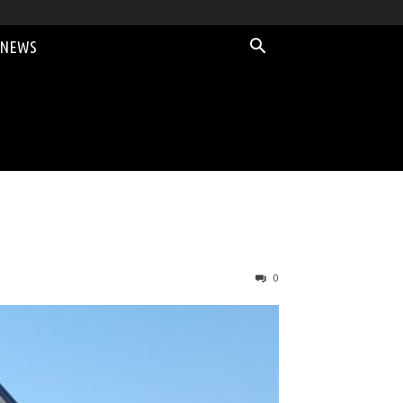
 NEWS
0