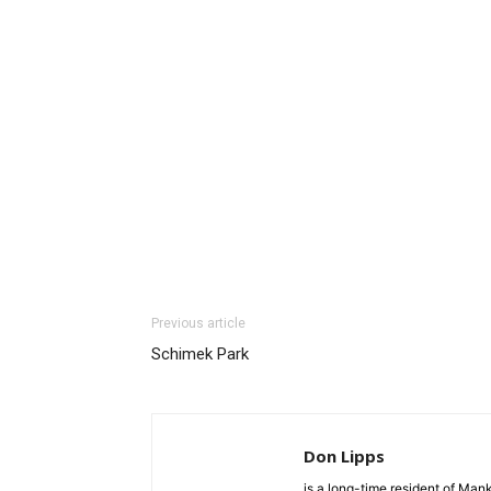
Previous article
Schimek Park
Don Lipps
is a long-time resident of Ma