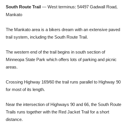
South Route Trail
— West terminus: 54497 Gadwall Road,
Mankato
The Mankato area is a bikers dream with an extensive paved
trail system, including the South Route Trail.
The western end of the trail begins in south section of
Minneopa State Park which offers lots of parking and picnic
areas.
Crossing Highway 169/60 the trail runs parallel to Highway 90
for most of its length.
Near the intersection of Highways 90 and 66, the South Route
Trails runs together with the Red Jacket Trail for a short
distance.