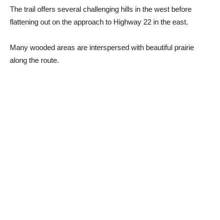
The trail offers several challenging hills in the west before
flattening out on the approach to Highway 22 in the east.
Many wooded areas are interspersed with beautiful prairie
along the route.