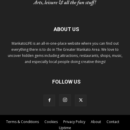
ABOUT US
MankatoLIFE is an all-in-one-place website where you can find out
everything there is to do in The Greater Mankato Area. We love to
uncover hidden gems including attractions, restaurants, shops, music,
and especially local people doing creative things!
FOLLOW US
Terms & Conditions
Cookies
Privacy Policy
About
Contact
Uptime