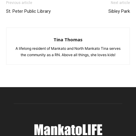
Previous article
Next article
St. Peter Public Library
Sibley Park
Tina Thomas
A lifelong resident of Mankato and North Mankato Tina serves
the community as a RN. Above all things, she loves kids!