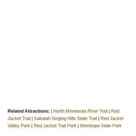
Related Attractions:
|
North Minnesota River Trail
|
Red
Jacket Trail
|
Sakatah Singing Hills State Trail
|
Red Jacket
Valley Park
|
Red Jacket Trail Park
|
Minneopa State Park