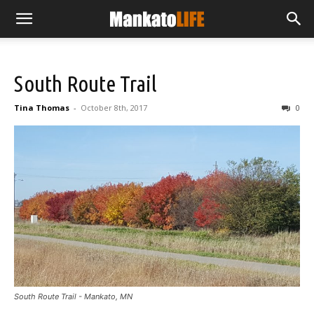
South Route Trail
Tina Thomas
-
October 8th, 2017
0
South Route Trail - Mankato, MN