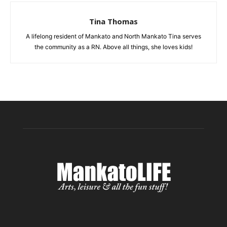
Tina Thomas
A lifelong resident of Mankato and North Mankato Tina serves
the community as a RN. Above all things, she loves kids!