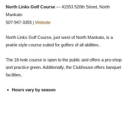
North Links Golf Course
— 41553 520th Street, North
Mankato
507-947-3355 |
Website
North Links Golf Course, just west of North Mankato, is a
prairie style course suited for golfers of all abilities.
The 18-hole course is open to the public and offers a pro-shop
and practice green. Additionally, the Clubhouse offers banquet
facilities.
Hours vary by season