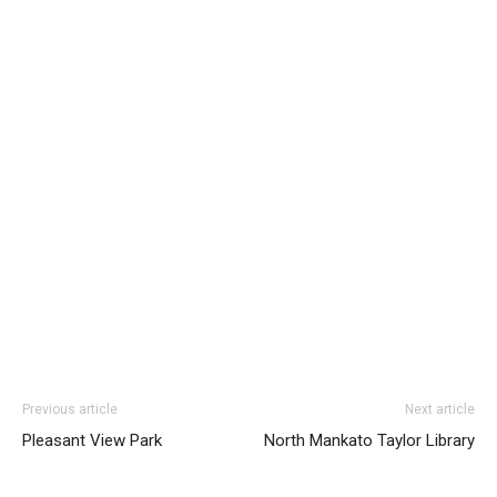
Previous article
Next article
Pleasant View Park
North Mankato Taylor Library