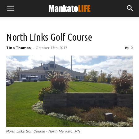
North Links Golf Course
Tina Thomas
-
October 13th, 2017
0
North Links Golf Course - North Mankato, MN