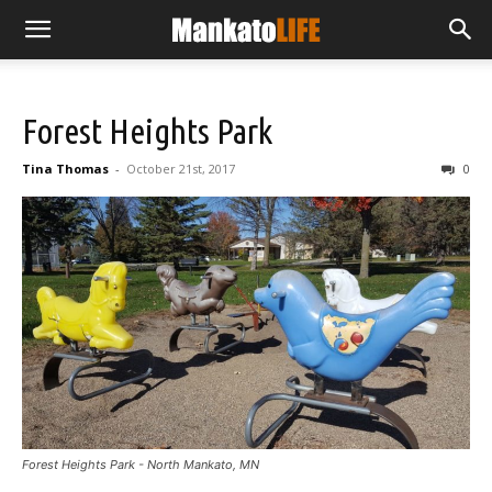
Forest Heights Park
Tina Thomas
-
October 21st, 2017
0
Forest Heights Park - North Mankato, MN