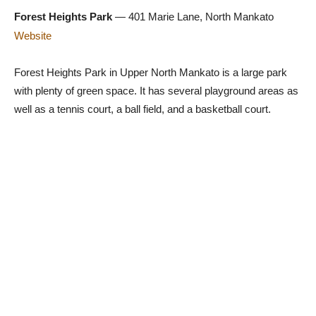
Forest Heights Park
— 401 Marie Lane, North Mankato
Website
Forest Heights Park in Upper North Mankato is a large park
with plenty of green space. It has several playground areas as
well as a tennis court, a ball field, and a basketball court.