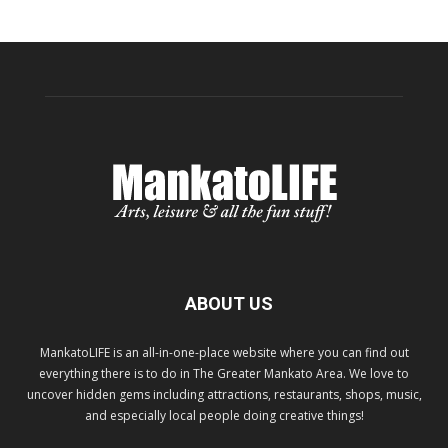
ABOUT US
MankatoLIFE is an all-in-one-place website where you can find out
everything there is to do in The Greater Mankato Area. We love to
uncover hidden gems including attractions, restaurants, shops, music,
and especially local people doing creative things!