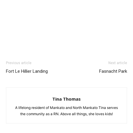
Previous article
Next article
Fort Le Hillier Landing
Fasnacht Park
Tina Thomas
A lifelong resident of Mankato and North Mankato Tina serves
the community as a RN. Above all things, she loves kids!