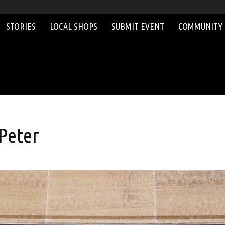
STORIES
LOCAL SHOPS
SUBMIT EVENT
COMMUNITY
 Peter