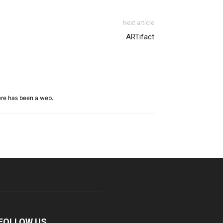
Next article
ARTifact
ere has been a web.
FOLLOW US