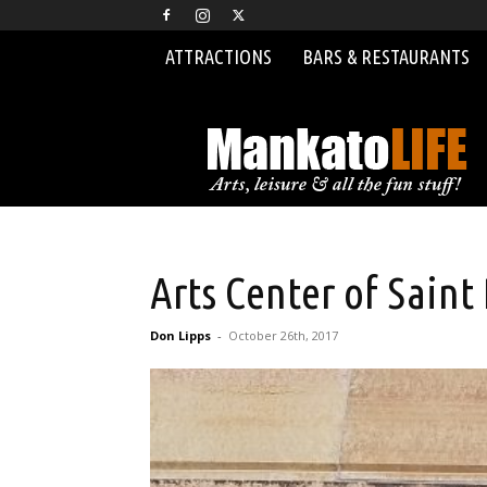
ATTRACTIONS
BARS & RESTAURANTS
MankatoLIFE
Arts Center of Saint
Don Lipps
-
October 26th, 2017