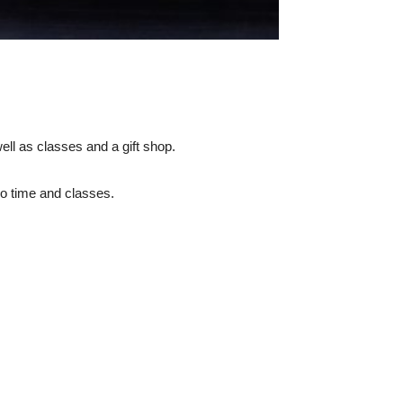
ell as classes and a gift shop.
io time and classes.