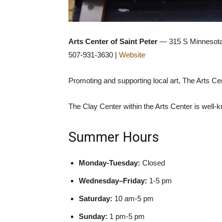
Arts Center of Saint Peter
— 315 S Minnesota 
507-931-3630 |
Website
Promoting and supporting local art, The Arts Cen
The Clay Center within the Arts Center is well-
Summer Hours
Monday-Tuesday:
Closed
Wednesday–Friday:
1-5 pm
Saturday:
10 am-5 pm
Sunday:
1 pm-5 pm