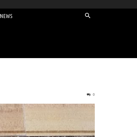
 NEWS
0