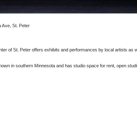
Ave, St. Peter
ter of St. Peter offers exhibits and performances by local artists as w
known in southern Minnesota and has studio space for rent, open stud