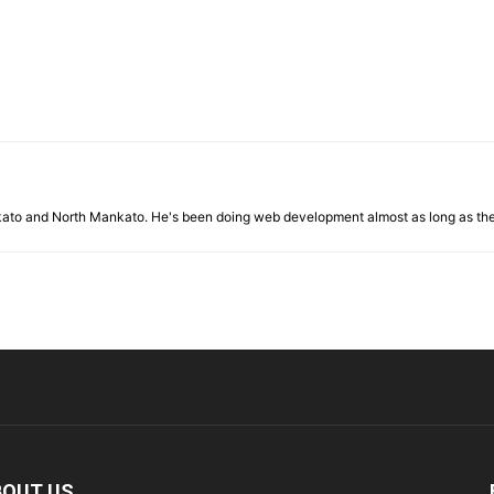
nkato and North Mankato. He's been doing web development almost as long as th
BOUT US