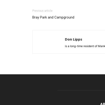
Previous article
Bray Park and Campground
Don Lipps
is a long-time resident of Ma
A