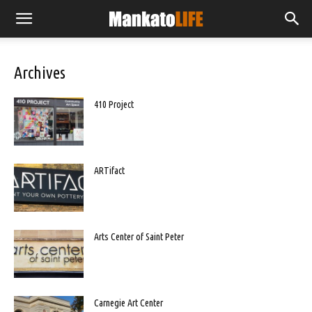
Archives
410 Project
ARTifact
Arts Center of Saint Peter
Carnegie Art Center