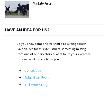
Mankato Piece
HAVE AN IDEA FOR US?
Do you know someone we should be writing about?
Have an idea for this site? Is there something missing
from one of our directories? Want to list your event for
free? We want to hear from you!
Contact Us
Submit an Event
Tell Your Story!