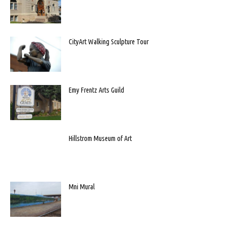
CityArt Walking Sculpture Tour
Emy Frentz Arts Guild
Hillstrom Museum of Art
Mni Mural