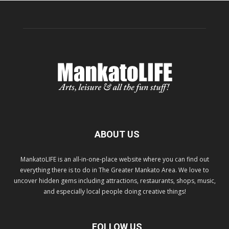
ABOUT US
MankatoLIFE is an all-in-one-place website where you can find out
everything there is to do in The Greater Mankato Area. We love to
uncover hidden gems including attractions, restaurants, shops, music,
and especially local people doing creative things!
FOLLOW US