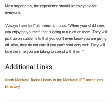
Most importantly, the experience should be enjoyable for
everyone.
“Always have fun!” Zimmermann said. “When your child sees
you enjoying yourself, that is going to rub off on them. They will
pick up on subtle hints that you don’t even know you are giving
off. Also, they do not care if you can’t read very well. They will
love the time you are taking to spend with them.”
Additional Links
North Mankato Taylor Library in the MankatoLIFE Attractions
Directory