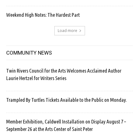
Weekend High Notes: The Hardest Part
Load more
COMMUNITY NEWS
Twin Rivers Council for the Arts Welcomes Acclaimed Author
Laurie Hertzel for Writers Series
Trampled By Turtles Tickets Available to the Public on Monday.
Member Exhibition, Caldwell Installation on Display August 7 –
September 26 at the Arts Center of Saint Peter