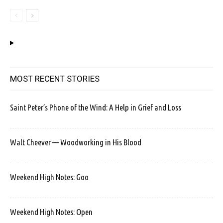
MOST RECENT STORIES
Saint Peter’s Phone of the Wind: A Help in Grief and Loss
Walt Cheever — Woodworking in His Blood
Weekend High Notes: Goo
Weekend High Notes: Open