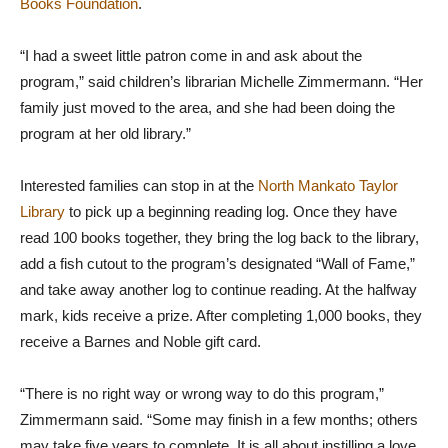
Books Foundation
.
“I had a sweet little patron come in and ask about the
program,” said children’s librarian Michelle Zimmermann. “Her
family just moved to the area, and she had been doing the
program at her old library.”
Interested families can stop in at the
North Mankato Taylor
Library
to pick up a beginning reading log. Once they have
read 100 books together, they bring the log back to the library,
add a fish cutout to the program’s designated “Wall of Fame,”
and take away another log to continue reading. At the halfway
mark, kids receive a prize. After completing 1,000 books, they
receive a Barnes and Noble gift card.
“There is no right way or wrong way to do this program,”
Zimmermann said. “Some may finish in a few months; others
may take five years to complete. It is all about instilling a love