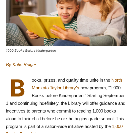
1000 Books Before Kindergarten
By Katie Roiger
B
ooks, prizes, and quality time unite in the
North
Mankato Taylor Library’s
new program, “1,000
Books before Kindergarten.” Starting September
1 and continuing indefinitely, the Library will offer guidance and
incentives to parents who commit to reading 1,000 books
aloud to their child before he or she begins grade school. This
program is part of a nation-wide initiative hosted by the
1,000