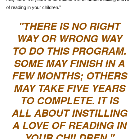
of reading in your children.”
THERE IS NO RIGHT
WAY OR WRONG WAY
TO DO THIS PROGRAM.
SOME MAY FINISH IN A
FEW MONTHS; OTHERS
MAY TAKE FIVE YEARS
TO COMPLETE. IT IS
ALL ABOUT INSTILLING
A LOVE OF READING IN
YOUR CHILDREN.