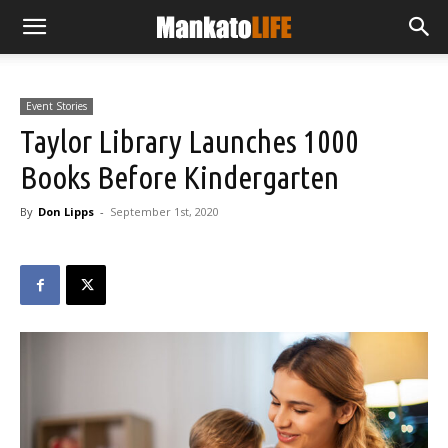
Event Stories
Taylor Library Launches 1000
Books Before Kindergarten
By
Don Lipps
-
September 1st, 2020