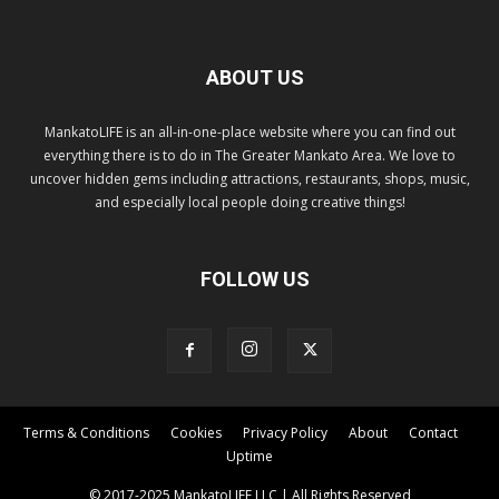
ABOUT US
MankatoLIFE is an all-in-one-place website where you can find out
everything there is to do in The Greater Mankato Area. We love to
uncover hidden gems including attractions, restaurants, shops, music,
and especially local people doing creative things!
FOLLOW US
Terms & Conditions
Cookies
Privacy Policy
About
Contact
Uptime
© 2017-2025 MankatoLIFE LLC | All Rights Reserved