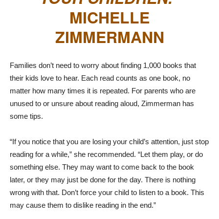
MICHELLE
ZIMMERMANN
Families don’t need to worry about finding 1,000 books that
their kids love to hear. Each read counts as one book, no
matter how many times it is repeated. For parents who are
unused to or unsure about reading aloud, Zimmerman has
some tips.
“If you notice that you are losing your child’s attention, just stop
reading for a while,” she recommended. “Let them play, or do
something else. They may want to come back to the book
later, or they may just be done for the day. There is nothing
wrong with that. Don’t force your child to listen to a book. This
may cause them to dislike reading in the end.”