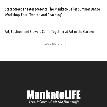
State Street Theater presents The Mankato Ballet Summer Dance
Workshop Tour: ‘Rooted and Reaching’
Art, Fashion and Flowers Come Together at Art in the Garden
Load more