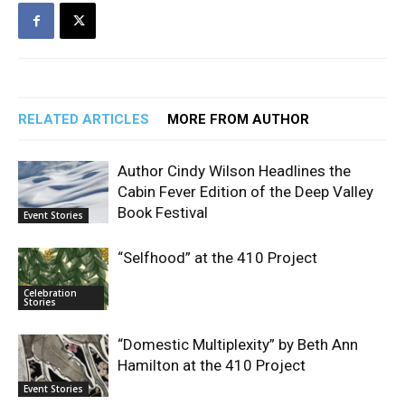
RELATED ARTICLES
MORE FROM AUTHOR
Author Cindy Wilson Headlines the
Cabin Fever Edition of the Deep Valley
Book Festival
Event Stories
“Selfhood” at the 410 Project
Celebration
Stories
“Domestic Multiplexity” by Beth Ann
Hamilton at the 410 Project
Event Stories