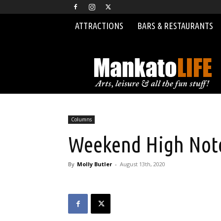
ATTRACTIONS
BARS & RESTAURANTS
MankatoLIFE
Columns
Weekend High Note
By
Molly Butler
-
August 13th, 2020