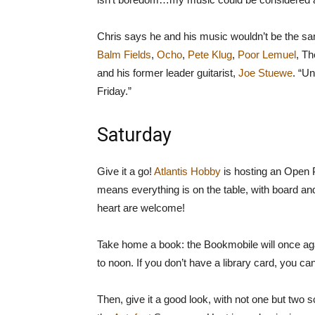
Chris says he and his music wouldn’t be the same
Balm Fields
,
Ocho
,
Pete Klug
,
Poor Lemuel
, T
and his former leader guitarist,
Joe Stuewe
. “Un
Friday.”
Saturday
Give it a go!
Atlantis Hobby
is hosting an Open P
means everything is on the table, with board an
heart are welcome!
Take home a book: the Bookmobile will once aga
to noon. If you don’t have a library card, you ca
Then, give it a good look, with not one but tw