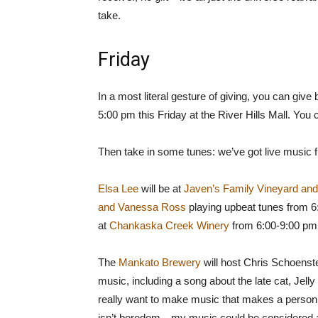
take.
Friday
In a most literal gesture of giving, you can gi
5:00 pm this Friday at the River Hills Mall. You 
Then take in some tunes: we’ve got live music f
Elsa Lee
will be at
Javen’s Family Vineyard an
and Vanessa Ross
playing upbeat tunes from 
at
Chankaska Creek Winery
from 6:00-9:00 pm
The
Mankato Brewery
will host Chris Schoensted
music, including a song about the late cat, Jelly 
really want to make music that makes a person f
isn’t boredom…my music could be considered a mi