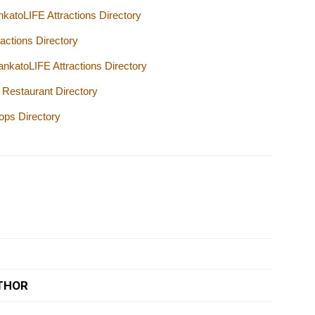
katoLIFE Attractions Directory
actions Directory
katoLIFE Attractions Directory
Restaurant Directory
ops Directory
THOR