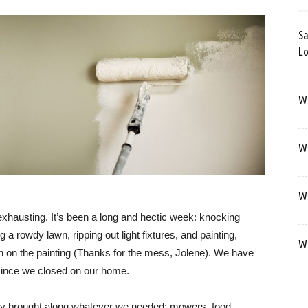
Sa
Lo
Wa
We
We
 exhausting. It’s been a long and hectic week: knocking
a rowdy lawn, ripping out light fixtures, and painting,
We
 in on the painting (Thanks for the mess, Jolene). We have
 since we closed on our home.
mily brought along whatever we needed: mowers, food,