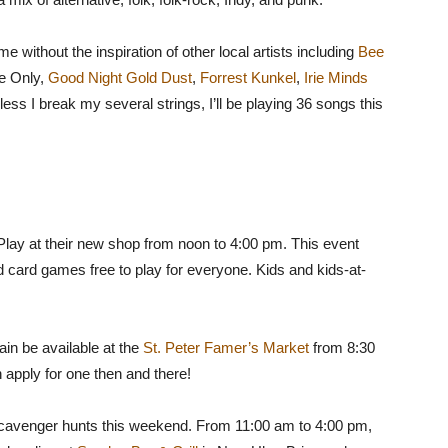
 without the inspiration of other local artists including
Bee
he Only,
Good Night Gold Dust
,
Forrest Kunkel
,
Irie Minds
less I break my several strings, I’ll be playing 36 songs this
lay at their new shop from noon to 4:00 pm. This event
d card games free to play for everyone. Kids and kids-at-
in be available at the
St. Peter Famer’s Market
from 8:30
n apply for one then and there!
o scavenger hunts this weekend. From 11:00 am to 4:00 pm,