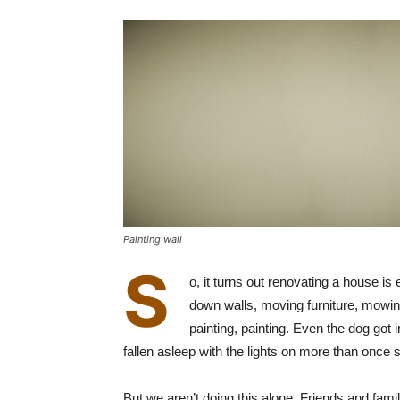
Painting wall
S
o, it turns out renovating a house is
down walls, moving furniture, mowing 
painting, painting. Even the dog got
fallen asleep with the lights on more than once
But we aren’t doing this alone. Friends and fa