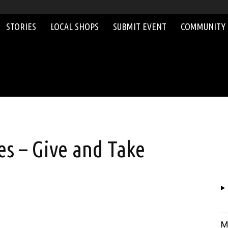
STORIES
LOCAL SHOPS
SUBMIT EVENT
COMMUNITY
s – Give and Take
M