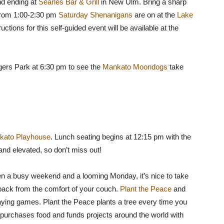
nd ending at
Searles Bar & Grill
in New Ulm. Bring a sharp
From 1:00-2:30 pm
Saturday Shenanigans
are on at the
Lake
tructions for this self-guided event will be available at the
ogers Park at 6:30 pm to see the
Mankato Moondogs
take
kato Playhouse
. Lunch seating begins at 12:15 pm with the
 and elevated, so don’t miss out!
n a busy weekend and a looming Monday, it’s nice to take
 back from the comfort of your couch.
Plant the Peace
and
aying games. Plant the Peace plants a tree every time you
e purchases food and funds projects around the world with