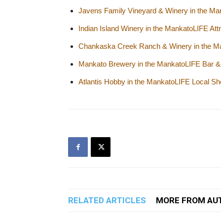
Javens Family Vineyard & Winery in the Man
Indian Island Winery in the MankatoLIFE Attr
Chankaska Creek Ranch & Winery in the Man
Mankato Brewery in the MankatoLIFE Bar & 
Atlantis Hobby in the MankatoLIFE Local Sh
RELATED ARTICLES
MORE FROM AU