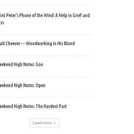
int Peter’s Phone of the Wind: A Help in Grief and
ss
lt Cheever — Woodworking in His Blood
ekend High Notes: Goo
ekend High Notes: Open
ekend High Notes: The Hardest Part
Load more