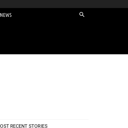
 NEWS
OST RECENT STORIES