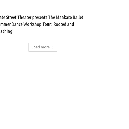
ate Street Theater presents The Mankato Ballet
mmer Dance Workshop Tour: ‘Rooted and
aching’
Load more