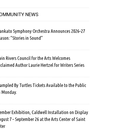
OMMUNITY NEWS
ankato Symphony Orchestra Announces 2026–27
ason: “Stories in Sound”
in Rivers Council for the Arts Welcomes
claimed Author Laurie Hertzel for Writers Series
ampled By Turtles Tickets Available to the Public
n Monday.
mber Exhibition, Caldwell Installation on Display
gust 7 – September 26 at the Arts Center of Saint
ter