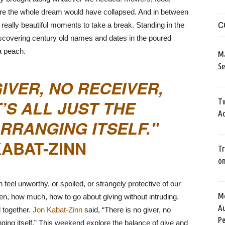
ure the whole dream would have collapsed. And in between
C
really beautiful moments to take a break. Standing in the
Discovering century old names and dates in the poured
 a peach.
M
Se
GIVER, NO RECEIVER,
T’S ALL JUST THE
Tw
Ac
RRANGING ITSELF.
ABAT-ZINN
Tr
o
eel unworthy, or spoiled, or strangely protective of our
Me
n, how much, how to go about giving without intruding.
Au
l together.
Jon Kabat-Zinn
said, “There is no giver, no
Pe
rranging itself.” This weekend explore the balance of give and