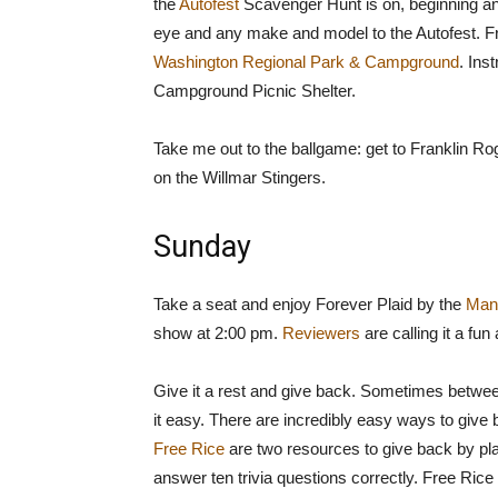
the
Autofest
Scavenger Hunt is on, beginning a
eye and any make and model to the Autofest. 
Washington Regional Park & Campground
. Ins
Campground Picnic Shelter.
Take me out to the ballgame: get to Franklin R
on the Willmar Stingers.
Sunday
Take a seat and enjoy Forever Plaid by the
Man
show at 2:00 pm.
Reviewers
are calling it a fun
Give it a rest and give back. Sometimes betwee
it easy. There are incredibly easy ways to give
Free Rice
are two resources to give back by pl
answer ten trivia questions correctly. Free Ric