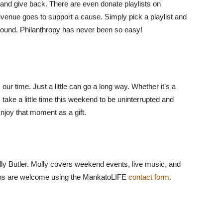
and give back. There are even donate playlists on
evenue goes to support a cause. Simply pick a playlist and
ground. Philanthropy has never been so easy!
our time. Just a little can go a long way. Whether it’s a
, take a little time this weekend to be uninterrupted and
njoy that moment as a gift.
lly Butler. Molly covers weekend events, live music, and
ions are welcome using the MankatoLIFE
contact form
.