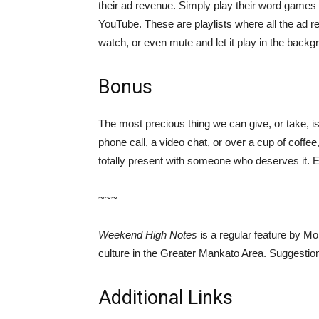
their ad revenue. Simply play their word games 
YouTube. These are playlists where all the ad r
watch, or even mute and let it play in the back
Bonus
The most precious thing we can give, or take, is 
phone call, a video chat, or over a cup of coffee
totally present with someone who deserves it. E
~~~
Weekend High Notes
is a regular feature by Mo
culture in the Greater Mankato Area. Suggest
Additional Links