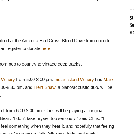
St
Su
Re
ve blood at the America Red Cross Blood Drive from noon to
can register to donate
here
.
rom pop to country to vintage deep tracks.
d Winery
from 5:00-8:00 pm.
Indian Island Winery
has
Mark
6:00-8:30 pm, and
Trent Shaw
, a piano/acoustic duo, will be
.
t from 6:00-9:00 pm. Chris will be playing all original
Bean. “I don’t take myself too seriously,” said Chris. “I
eel something when they hear it, and hopefully that feeling
x of alternative, folk, folk-rock, Indy, and punk.”