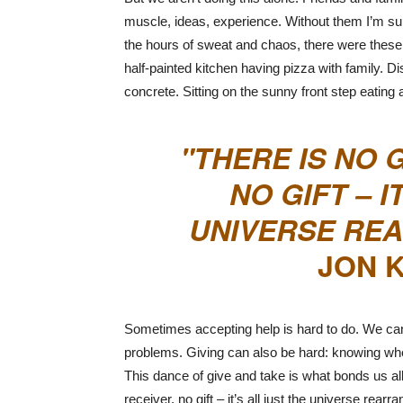
muscle, ideas, experience. Without them I’m s
the hours of sweat and chaos, there were these 
half-painted kitchen having pizza with family. 
concrete. Sitting on the sunny front step eating
THERE IS NO 
NO GIFT – I
UNIVERSE REA
JON K
Sometimes accepting help is hard to do. We can f
problems. Giving can also be hard: knowing whe
This dance of give and take is what bonds us al
receiver, no gift – it’s all just the universe rea