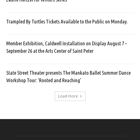
Trampled By Turtles Tickets Available to the Public on Monday.
Member Exhibition, Caldwell Installation on Display August 7 –
September 26 at the Arts Center of Saint Peter
State Street Theater presents The Mankato Ballet Summer Dance
Workshop Tour: ‘Rooted and Reaching’
Load more