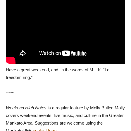
Have a great weekend, and, in the words of M.L.K. “Let
freedom ring.”
~~~
Weekend High Notes
is a regular feature by Molly Butler. Molly
covers weekend events, live music, and culture in the Greater
Mankato Area. Suggestions are welcome using the
MankatoLIFE
contact form
.