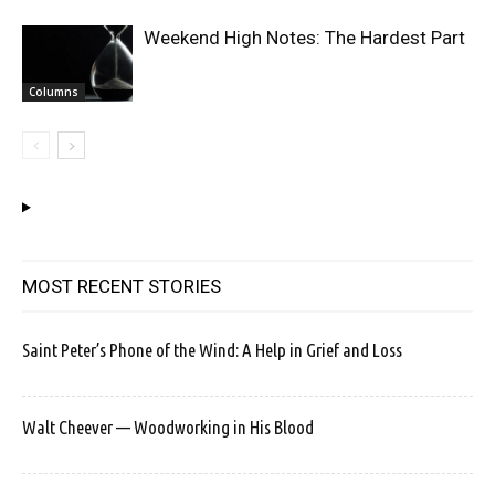
Weekend High Notes: The Hardest Part
Columns
MOST RECENT STORIES
Saint Peter’s Phone of the Wind: A Help in Grief and Loss
Walt Cheever — Woodworking in His Blood