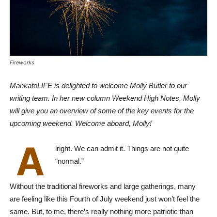
Fireworks
MankatoLIFE is delighted to welcome Molly Butler to our
writing team. In her new column Weekend High Notes, Molly
will give you an overview of some of the key events for the
upcoming weekend. Welcome aboard, Molly!
A
lright. We can admit it. Things are not quite
“normal.”
Without the traditional fireworks and large gatherings, many
are feeling like this Fourth of July weekend just won’t feel the
same. But, to me, there’s really nothing more patriotic than