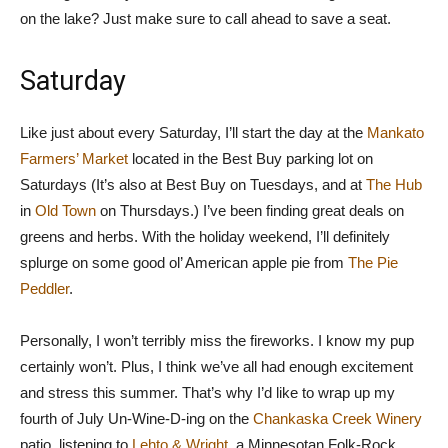
on the lake? Just make sure to call ahead to save a seat.
Saturday
Like just about every Saturday, I’ll start the day at the
Mankato
Farmers’ Market
located in the Best Buy parking lot on
Saturdays (It’s also at Best Buy on Tuesdays, and at
The Hub
in
Old Town
on Thursdays.) I’ve been finding great deals on
greens and herbs. With the holiday weekend, I’ll definitely
splurge on some good ol’ American apple pie from
The Pie
Peddler
.
Personally, I won’t terribly miss the fireworks. I know my pup
certainly won’t. Plus, I think we’ve all had enough excitement
and stress this summer. That’s why I’d like to wrap up my
fourth of July Un-Wine-D-ing on the
Chankaska Creek Winery
patio, listening to
Lehto & Wright
, a Minnesotan Folk-Rock