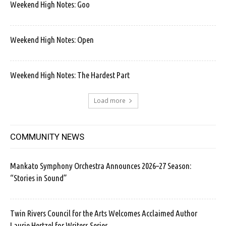
Weekend High Notes: Goo
Weekend High Notes: Open
Weekend High Notes: The Hardest Part
Load more
COMMUNITY NEWS
Mankato Symphony Orchestra Announces 2026–27 Season:
“Stories in Sound”
Twin Rivers Council for the Arts Welcomes Acclaimed Author
Laurie Hertzel for Writers Series