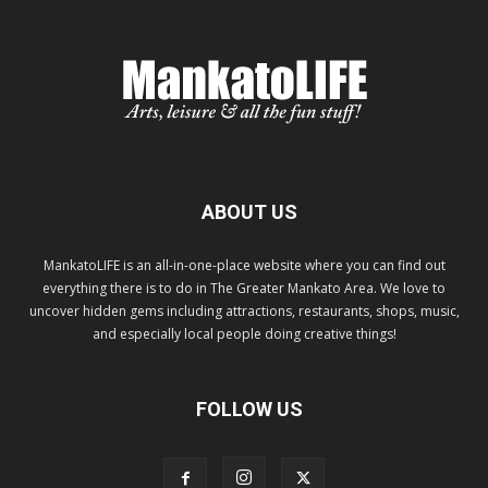
ABOUT US
MankatoLIFE is an all-in-one-place website where you can find out
everything there is to do in The Greater Mankato Area. We love to
uncover hidden gems including attractions, restaurants, shops, music,
and especially local people doing creative things!
FOLLOW US