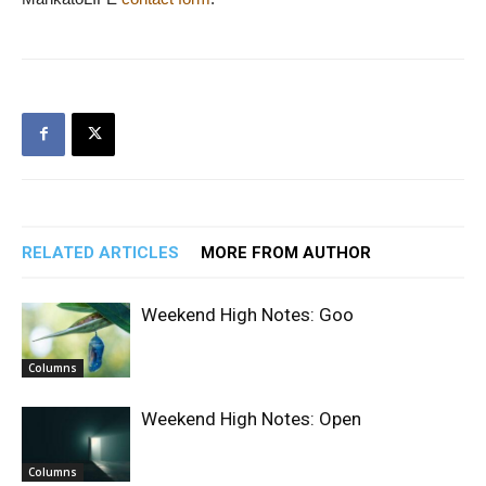
RELATED ARTICLES
MORE FROM AUTHOR
Weekend High Notes: Goo
Columns
Weekend High Notes: Open
Columns