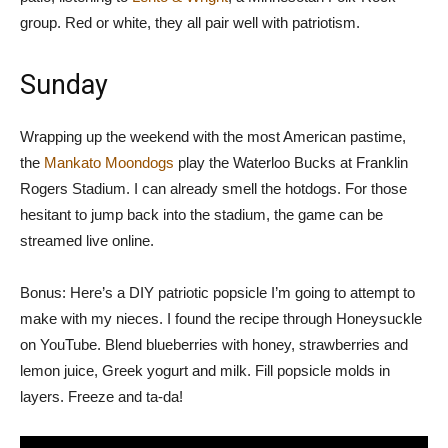
group. Red or white, they all pair well with patriotism.
Sunday
Wrapping up the weekend with the most American pastime,
the
Mankato Moondogs
play the Waterloo Bucks at Franklin
Rogers Stadium. I can already smell the hotdogs. For those
hesitant to jump back into the stadium, the game can be
streamed live online.
Bonus: Here’s a DIY patriotic popsicle I’m going to attempt to
make with my nieces. I found the recipe through Honeysuckle
on YouTube. Blend blueberries with honey, strawberries and
lemon juice, Greek yogurt and milk. Fill popsicle molds in
layers. Freeze and ta-da!