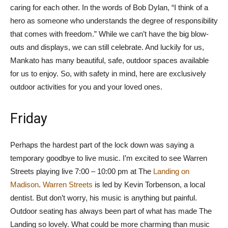
caring for each other. In the words of Bob Dylan, “I think of a
hero as someone who understands the degree of responsibility
that comes with freedom.” While we can’t have the big blow-
outs and displays, we can still celebrate. And luckily for us,
Mankato has many beautiful, safe, outdoor spaces available
for us to enjoy. So, with safety in mind, here are exclusively
outdoor activities for you and your loved ones.
Friday
Perhaps the hardest part of the lock down was saying a
temporary goodbye to live music. I’m excited to see Warren
Streets playing live 7:00 – 10:00 pm at The
Landing on
Madison
.
Warren Streets
is led by Kevin Torbenson, a local
dentist. But don’t worry, his music is anything but painful.
Outdoor seating has always been part of what has made The
Landing so lovely. What could be more charming than music