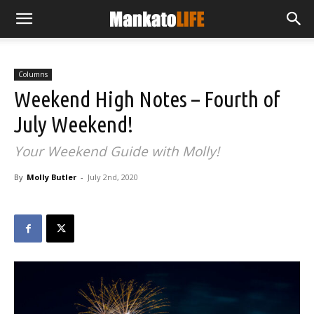
Columns
Weekend High Notes – Fourth of
July Weekend!
Your Weekend Guide with Molly!
By
Molly Butler
-
July 2nd, 2020