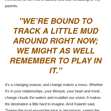
parents.
WE’RE BOUND TO
TRACK A LITTLE MUD
AROUND RIGHT NOW;
WE MIGHT AS WELL
REMEMBER TO PLAY IN
IT.
It’s a changing season, and change makes a mess. Whether
it’s in your relationships, your lifestyle, your heart and mind,
change clouds the waters and muddies our vision. It makes
the destination a little hard to imagine. Amit Kalantri said,
“Seeing the mud around the lotus is pessimism, seeing the