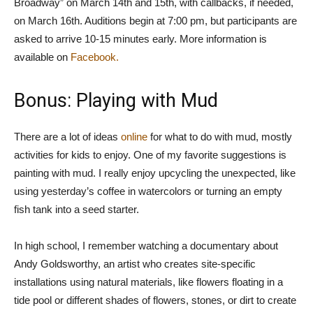
Broadway” on March 14th and 15th, with callbacks, if needed,
on March 16th. Auditions begin at 7:00 pm, but participants are
asked to arrive 10-15 minutes early. More information is
available on
Facebook.
Bonus: Playing with Mud
There are a lot of ideas
online
for what to do with mud, mostly
activities for kids to enjoy. One of my favorite suggestions is
painting with mud. I really enjoy upcycling the unexpected, like
using yesterday’s coffee in watercolors or turning an empty
fish tank into a seed starter.
In high school, I remember watching a documentary about
Andy Goldsworthy, an artist who creates site-specific
installations using natural materials, like flowers floating in a
tide pool or different shades of flowers, stones, or dirt to create