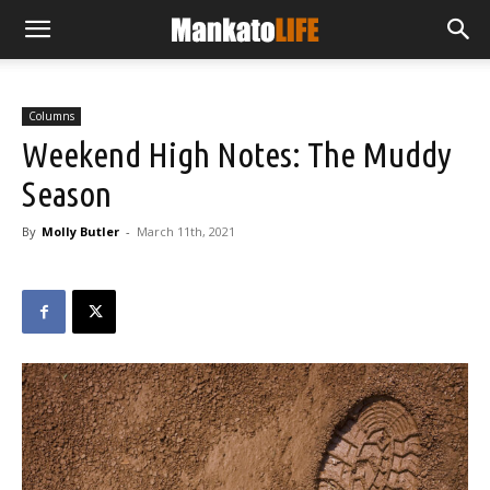
Columns
Weekend High Notes: The Muddy
Season
By
Molly Butler
-
March 11th, 2021