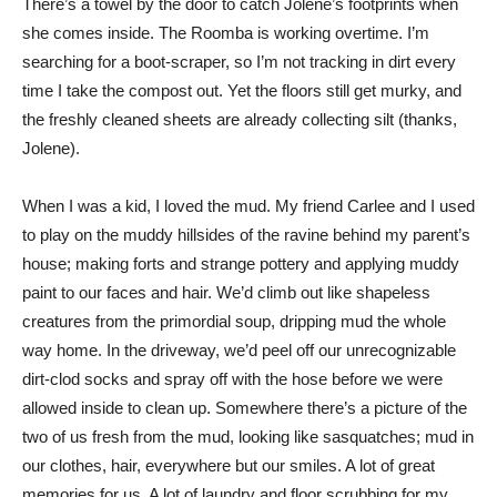
There’s a towel by the door to catch Jolene’s footprints when
she comes inside. The Roomba is working overtime. I’m
searching for a boot-scraper, so I’m not tracking in dirt every
time I take the compost out. Yet the floors still get murky, and
the freshly cleaned sheets are already collecting silt (thanks,
Jolene).
When I was a kid, I loved the mud. My friend Carlee and I used
to play on the muddy hillsides of the ravine behind my parent’s
house; making forts and strange pottery and applying muddy
paint to our faces and hair. We’d climb out like shapeless
creatures from the primordial soup, dripping mud the whole
way home. In the driveway, we’d peel off our unrecognizable
dirt-clod socks and spray off with the hose before we were
allowed inside to clean up. Somewhere there’s a picture of the
two of us fresh from the mud, looking like sasquatches; mud in
our clothes, hair, everywhere but our smiles. A lot of great
memories for us. A lot of laundry and floor scrubbing for my