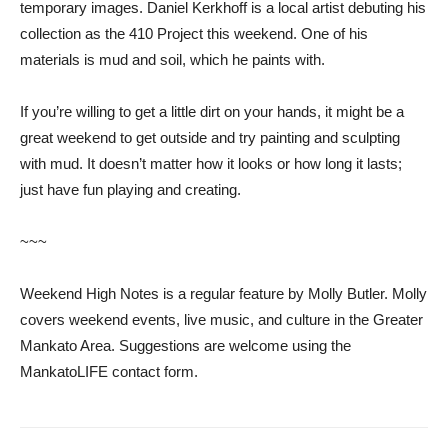
temporary images. Daniel Kerkhoff is a local artist debuting his
collection as the 410 Project this weekend. One of his
materials is mud and soil, which he paints with.
If you’re willing to get a little dirt on your hands, it might be a
great weekend to get outside and try painting and sculpting
with mud. It doesn’t matter how it looks or how long it lasts;
just have fun playing and creating.
~~~
Weekend High Notes is a regular feature by Molly Butler. Molly
covers weekend events, live music, and culture in the Greater
Mankato Area. Suggestions are welcome using the
MankatoLIFE contact form.