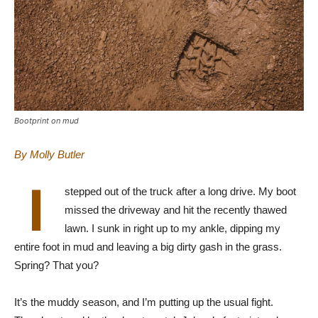
Bootprint on mud
By Molly Butler
I
stepped out of the truck after a long drive. My boot
missed the driveway and hit the recently thawed
lawn. I sunk in right up to my ankle, dipping my
entire foot in mud and leaving a big dirty gash in the grass.
Spring? That you?
It’s the muddy season, and I’m putting up the usual fight.