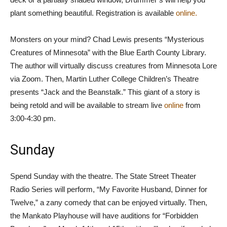
plant something beautiful. Registration is available
online.
Monsters on your mind? Chad Lewis presents “Mysterious
Creatures of Minnesota” with the Blue Earth County Library.
The author will virtually discuss creatures from Minnesota Lore
via Zoom. Then, Martin Luther College Children’s Theatre
presents “Jack and the Beanstalk.” This giant of a story is
being retold and will be available to stream live
online
from
3:00-4:30 pm.
Sunday
Spend Sunday with the theatre. The State Street Theater
Radio Series will perform, “My Favorite Husband, Dinner for
Twelve,” a zany comedy that can be enjoyed virtually. Then,
the Mankato Playhouse will have auditions for “Forbidden