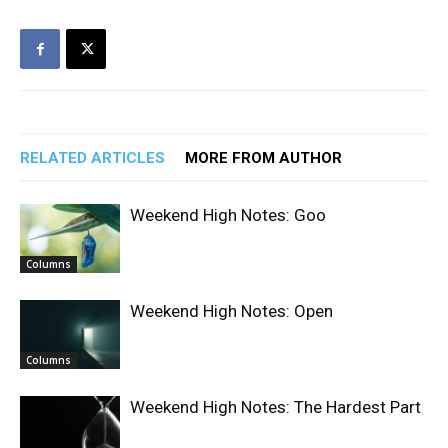
RELATED ARTICLES
MORE FROM AUTHOR
Weekend High Notes: Goo
Columns
Weekend High Notes: Open
Columns
Weekend High Notes: The Hardest Part