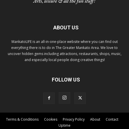
ABOUT US
MankatoLIFE is an all-in-one-place website where you can find out
everything there is to do in The Greater Mankato Area. We love to
uncover hidden gems including attractions, restaurants, shops, music,
and especially local people doing creative things!
FOLLOW US
Terms & Conditions
Cookies
Privacy Policy
About
Contact
Uptime