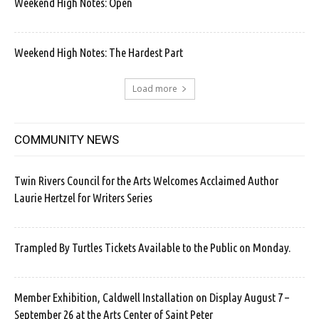
Weekend High Notes: Open
Weekend High Notes: The Hardest Part
Load more
COMMUNITY NEWS
Twin Rivers Council for the Arts Welcomes Acclaimed Author
Laurie Hertzel for Writers Series
Trampled By Turtles Tickets Available to the Public on Monday.
Member Exhibition, Caldwell Installation on Display August 7 –
September 26 at the Arts Center of Saint Peter