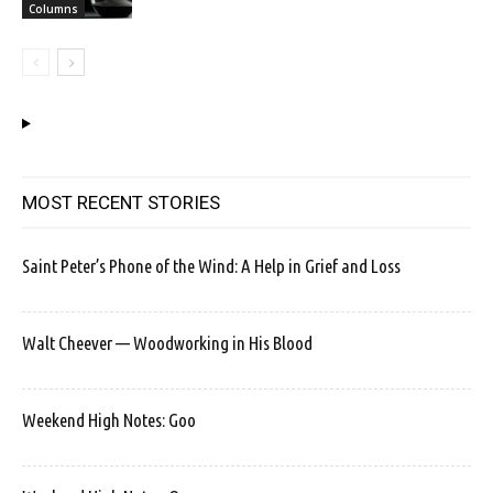
Columns
MOST RECENT STORIES
Saint Peter’s Phone of the Wind: A Help in Grief and Loss
Walt Cheever — Woodworking in His Blood
Weekend High Notes: Goo