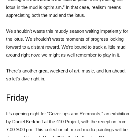
lotus in the mud is optimism.” In that case, realism means
appreciating both the mud and the lotus.
We shouldn’t waste this muddy season waiting impatiently for
the lotus. We shouldn’t waste moments of progress looking
forward to a distant reward. We’re bound to track a little mud
around right now; we might as well remember to play in it.
There’s another great weekend of art, music, and fun ahead,
so let’s dive right in.
Friday
It’s opening night for “Cover-ups and Remnants,” an exhibition
by Daniel Kerkhoff at the 410 Project, with the reception from
7:00-9:00 pm. This collection of mixed media paintings will be