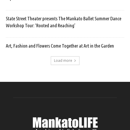
State Street Theater presents The Mankato Ballet Summer Dance
Workshop Tour: ‘Rooted and Reaching’
Art, Fashion and Flowers Come Together at Art in the Garden
Load more