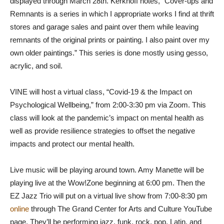
displayed through March 28th. Kerkhoff notes, “Cover-ups and
Remnants is a series in which I appropriate works I find at thrift
stores and garage sales and paint over them while leaving
remnants of the original prints or painting. I also paint over my
own older paintings.” This series is done mostly using gesso,
acrylic, and soil.
VINE will host a virtual class, “Covid-19 & the Impact on
Psychological Wellbeing,” from 2:00-3:30 pm via Zoom. This
class will look at the pandemic’s impact on mental health as
well as provide resilience strategies to offset the negative
impacts and protect our mental health.
Live music will be playing around town. Amy Manette will be
playing live at the Wow!Zone beginning at 6:00 pm. Then the
EZ Jazz Trio will put on a virtual live show from 7:00-8:30 pm
online
through The Grand Center for Arts and Culture YouTube
page. They’ll be performing jazz, funk, rock, pop, Latin, and