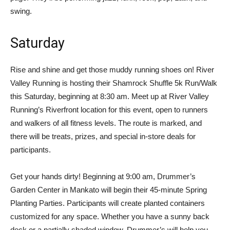
swing.
Saturday
Rise and shine and get those muddy running shoes on! River
Valley Running is hosting their Shamrock Shuffle 5k Run/Walk
this Saturday, beginning at 8:30 am. Meet up at River Valley
Running’s Riverfront location for this event, open to runners
and walkers of all fitness levels. The route is marked, and
there will be treats, prizes, and special in-store deals for
participants.
Get your hands dirty! Beginning at 9:00 am, Drummer’s
Garden Center in Mankato will begin their 45-minute Spring
Planting Parties. Participants will create planted containers
customized for any space. Whether you have a sunny back
deck or a partially shaded window, Drummer’s will help you