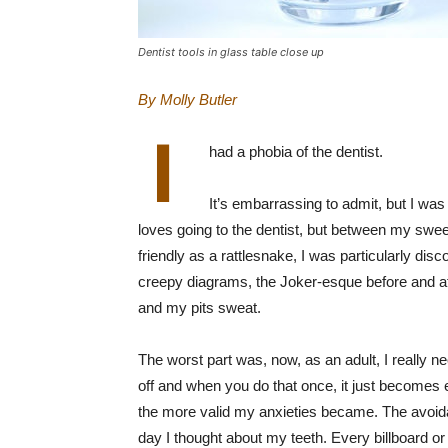
Dentist tools in glass table close up
By Molly Butler
I
had a phobia of the dentist.
It’s embarrassing to admit, but I was ab
loves going to the dentist, but between my sweet
friendly as a rattlesnake, I was particularly dis
creepy diagrams, the Joker-esque before and af
and my pits sweat.
The worst part was, now, as an adult, I really ne
off and when you do that once, it just becomes ea
the more valid my anxieties became. The avoida
day I thought about my teeth. Every billboard o