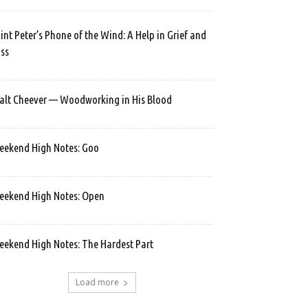
int Peter’s Phone of the Wind: A Help in Grief and
ss
lt Cheever — Woodworking in His Blood
ekend High Notes: Goo
ekend High Notes: Open
ekend High Notes: The Hardest Part
Load more