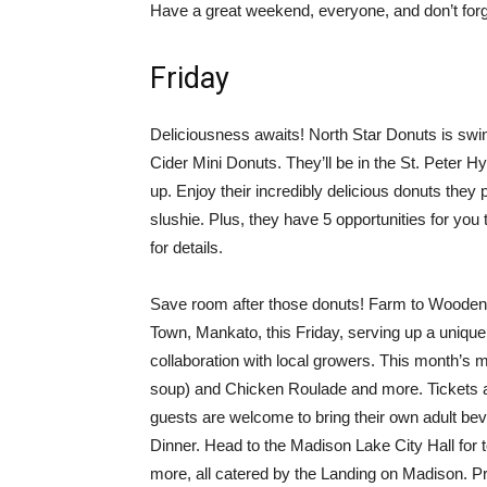
Have a great weekend, everyone, and don’t forg
Friday
Deliciousness awaits! North Star Donuts is swing
Cider Mini Donuts. They’ll be in the St. Peter H
up. Enjoy their incredibly delicious donuts they 
slushie. Plus, they have 5 opportunities for yo
for details.
Save room after those donuts! Farm to Wooden 
Town, Mankato, this Friday, serving up a uniqu
collaboration with local growers. This month’s m
soup) and Chicken Roulade and more. Tickets a
guests are welcome to bring their own adult bev
Dinner. Head to the Madison Lake City Hall for t
more, all catered by the Landing on Madison. P