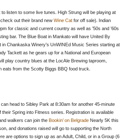
 to listen to some live tunes. High Strung will be playing at
o check out their brand new
Wine Cat
for off sale). Indian
0pm for classic and current country as well as ’50s and ’60s
tasting bar. The Blue Boat in Mankato will have United By
st in Chankaska Winery’s UnWINEd Music Series starting at
 Andy Tackett as he gears up for a National and European
will play country blues at the LocAle Brewing taproom,
sh eats from the Scotty Biggs BBQ food truck.
ls can head to Sibley Park at 8:30am for another 45-minute
f their Spring into Fitness series. Registration is available
and walkers can join the
Bookin’ on Belgrade
Nearly 5K this
son, and donations raised will go to supporting the North
are options to sign up as an Adult, Child, or in a Group (6