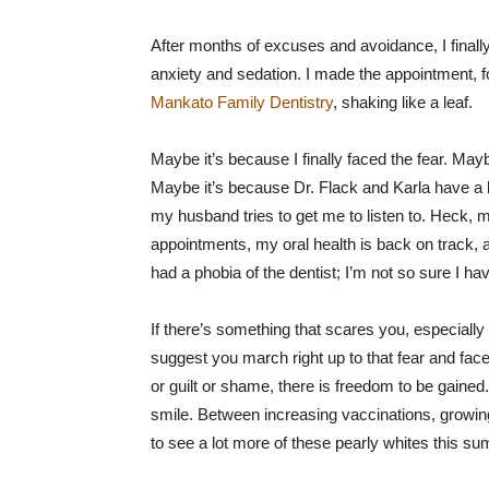
After months of excuses and avoidance, I finally
anxiety and sedation. I made the appointment, fo
Mankato Family Dentistry
, shaking like a leaf.
Maybe it’s because I finally faced the fear. Ma
Maybe it’s because Dr. Flack and Karla have a 
my husband tries to get me to listen to. Heck, m
appointments, my oral health is back on track, 
had a phobia of the dentist; I’m not so sure I h
If there’s something that scares you, especially if
suggest you march right up to that fear and face 
or guilt or shame, there is freedom to be gained
smile. Between increasing vaccinations, growin
to see a lot more of these pearly whites this s