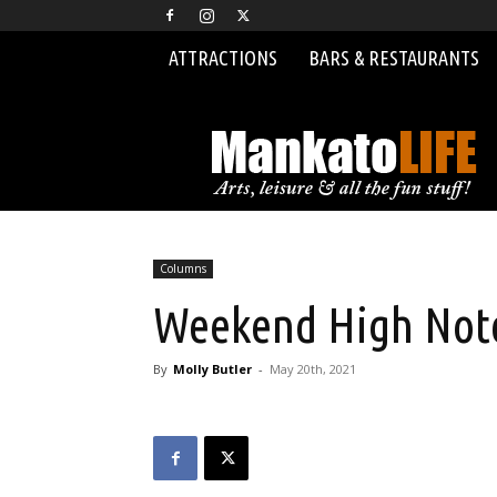
ATTRACTIONS
BARS & RESTAURANTS
MankatoLIFE
Columns
Weekend High Note
By
Molly Butler
-
May 20th, 2021