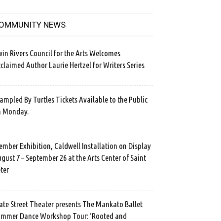
OMMUNITY NEWS
in Rivers Council for the Arts Welcomes
claimed Author Laurie Hertzel for Writers Series
ampled By Turtles Tickets Available to the Public
n Monday.
mber Exhibition, Caldwell Installation on Display
gust 7 – September 26 at the Arts Center of Saint
ter
ate Street Theater presents The Mankato Ballet
mmer Dance Workshop Tour: ‘Rooted and