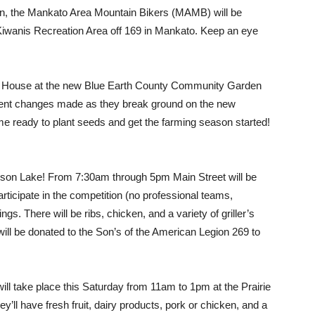
en, the Mankato Area Mountain Bikers (MAMB) will be
 Kiwanis Recreation Area off 169 in Mankato. Keep an eye
en House at the new Blue Earth County Community Garden
cent changes made as they break ground on the new
e ready to plant seeds and get the farming season started!
on Lake! From 7:30am through 5pm Main Street will be
articipate in the competition (no professional teams,
ngs. There will be ribs, chicken, and a variety of griller’s
will be donated to the Son’s of the American Legion 269 to
ill take place this Saturday from 11am to 1pm at the Prairie
ll have fresh fruit, dairy products, pork or chicken, and a