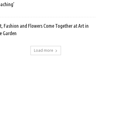
aching’
t, Fashion and Flowers Come Together at Art in
e Garden
Load more