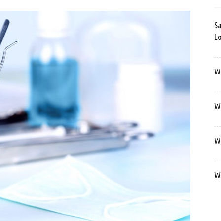
Sa
Lo
Wa
We
We
We