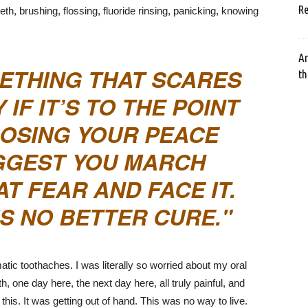
Re
th, brushing, flossing, fluoride rinsing, panicking, knowing
Ar
METHING THAT SCARES
th
 IF IT’S TO THE POINT
LOSING YOUR PEACE
SUGGEST YOU MARCH
AT FEAR AND FACE IT.
IS NO BETTER CURE.
ic toothaches. I was literally so worried about my oral
h, one day here, the next day here, all truly painful, and
r this. It was getting out of hand. This was no way to live.