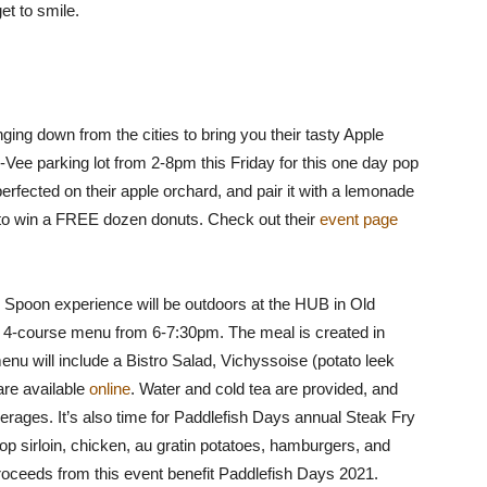
et to smile.
ing down from the cities to bring you their tasty Apple
y-Vee parking lot from 2-8pm this Friday for this one day pop
perfected on their apple orchard, and pair it with a lemonade
u to win a FREE dozen donuts. Check out their
event page
Spoon experience will be outdoors at the HUB in Old
e 4-course menu from 6-7:30pm. The meal is created in
enu will include a Bistro Salad, Vichyssoise (potato leek
re available
online
. Water and cold tea are provided, and
erages. It’s also time for Paddlefish Days annual Steak Fry
op sirloin, chicken, au gratin potatoes, hamburgers, and
roceeds from this event benefit Paddlefish Days 2021.