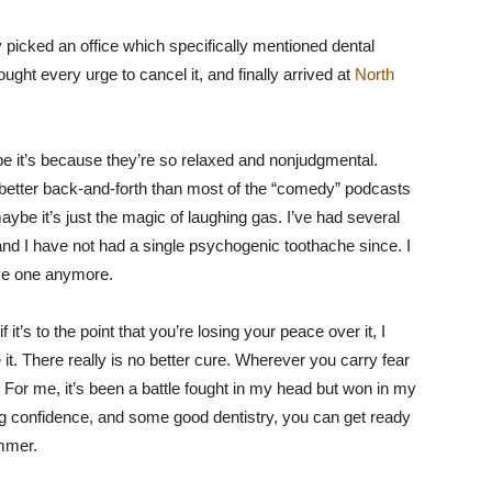
 picked an office which specifically mentioned dental
ught every urge to cancel it, and finally arrived at
North
ybe it’s because they’re so relaxed and nonjudgmental.
better back-and-forth than most of the “comedy” podcasts
aybe it’s just the magic of laughing gas. I’ve had several
and I have not had a single psychogenic toothache since. I
ave one anymore.
 it’s to the point that you’re losing your peace over it, I
it. There really is no better cure. Wherever you carry fear
. For me, it’s been a battle fought in my head but won in my
g confidence, and some good dentistry, you can get ready
ummer.