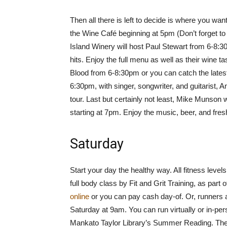
Then all there is left to decide is where you want
the Wine Café beginning at 5pm (Don’t forget t
Island Winery will host Paul Stewart from 6-8:3
hits. Enjoy the full menu as well as their wine 
Blood from 6-8:30pm or you can catch the late
6:30pm, with singer, songwriter, and guitarist,
tour. Last but certainly not least, Mike Munson 
starting at 7pm. Enjoy the music, beer, and fre
Saturday
Start your day the healthy way. All fitness leve
full body class by Fit and Grit Training, as part o
online
or you can pay cash day-of. Or, runners 
Saturday at 9am. You can run virtually or in-per
Mankato Taylor Library’s Summer Reading. There 