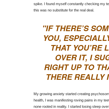
spike. I found myself constantly checking my tee
this was no substitute for the real deal.
IF THERE’S SO
YOU, ESPECIALLY
THAT YOU’RE 
OVER IT, I 
RIGHT UP TO TH
THERE REALLY 
My growing anxiety started creating psychosomat
health, I was manifesting roving pains in my teet
none rooted in reality. I started losing sleep ove