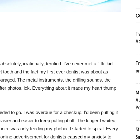
C
Tw
Ac
Tr
solutely, irrationally, terrified. I’ve never met a little kid
o
 tooth and the fact my first ever dentist was about as
couraged. The metal instruments, the drilling sounds, the
ter photos, ick. Everything about it made my heart thump
Me
Au
Pe
eded to go. I was overdue for a checkup. I’d been putting it
sier and easier to keep putting it off. The longer I waited,
nce was only feeding my phobia. I started to spiral. Every
St
Su
r online advertisement for dentists caused my anxiety to