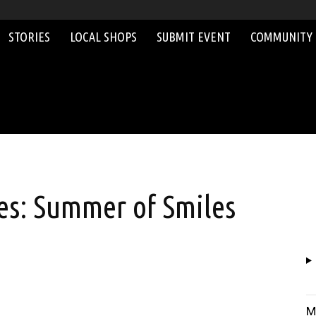
STORIES
LOCAL SHOPS
SUBMIT EVENT
COMMUNITY
s: Summer of Smiles
M