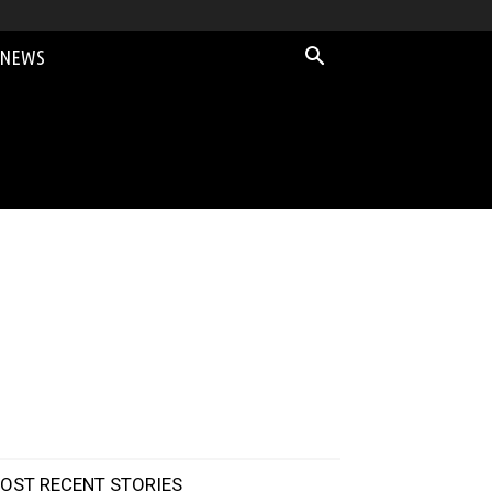
 NEWS
OST RECENT STORIES