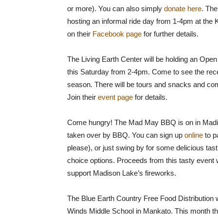
or more). You can also simply
donate here
. Th
hosting an informal ride day from 1-4pm at the
on their
Facebook page
for further details.
The Living Earth Center will be holding an Op
this Saturday from 2-4pm. Come to see the re
season. There will be tours and snacks and com
Join their
event page
for details.
Come hungry! The Mad May BBQ is on in Madis
taken over by BBQ. You can sign up
online
to p
please), or just swing by for some delicious tasti
choice options. Proceeds from this tasty event 
support Madison Lake’s fireworks.
The Blue Earth Country Free Food Distribution w
Winds Middle School in Mankato. This month they’