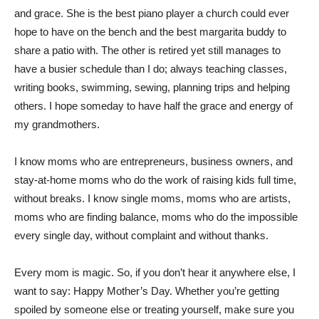
and grace. She is the best piano player a church could ever
hope to have on the bench and the best margarita buddy to
share a patio with. The other is retired yet still manages to
have a busier schedule than I do; always teaching classes,
writing books, swimming, sewing, planning trips and helping
others. I hope someday to have half the grace and energy of
my grandmothers.
I know moms who are entrepreneurs, business owners, and
stay-at-home moms who do the work of raising kids full time,
without breaks. I know single moms, moms who are artists,
moms who are finding balance, moms who do the impossible
every single day, without complaint and without thanks.
Every mom is magic. So, if you don’t hear it anywhere else, I
want to say: Happy Mother’s Day. Whether you’re getting
spoiled by someone else or treating yourself, make sure you