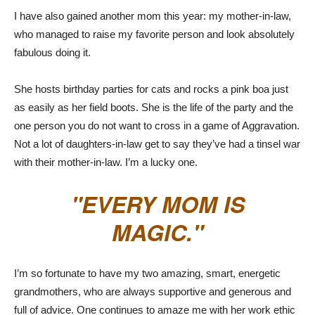
I have also gained another mom this year: my mother-in-law,
who managed to raise my favorite person and look absolutely
fabulous doing it.
She hosts birthday parties for cats and rocks a pink boa just
as easily as her field boots. She is the life of the party and the
one person you do not want to cross in a game of Aggravation.
Not a lot of daughters-in-law get to say they’ve had a tinsel war
with their mother-in-law. I’m a lucky one.
EVERY MOM IS
MAGIC.
I’m so fortunate to have my two amazing, smart, energetic
grandmothers, who are always supportive and generous and
full of advice. One continues to amaze me with her work ethic