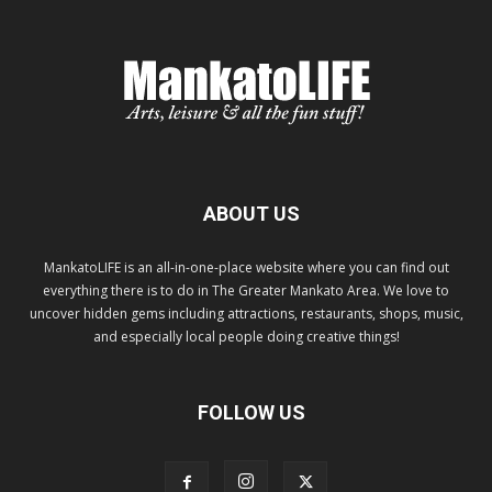
ABOUT US
MankatoLIFE is an all-in-one-place website where you can find out
everything there is to do in The Greater Mankato Area. We love to
uncover hidden gems including attractions, restaurants, shops, music,
and especially local people doing creative things!
FOLLOW US