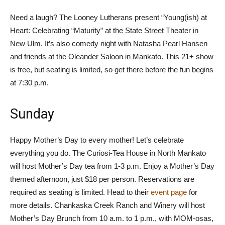
Need a laugh? The Looney Lutherans present “Young(ish) at
Heart: Celebrating “Maturity” at the State Street Theater in
New Ulm. It’s also comedy night with Natasha Pearl Hansen
and friends at the Oleander Saloon in Mankato. This 21+ show
is free, but seating is limited, so get there before the fun begins
at 7:30 p.m.
Sunday
Happy Mother’s Day to every mother! Let’s celebrate
everything you do. The Curiosi-Tea House in North Mankato
will host Mother’s Day tea from 1-3 p.m. Enjoy a Mother’s Day
themed afternoon, just $18 per person. Reservations are
required as seating is limited. Head to their
event page
for
more details. Chankaska Creek Ranch and Winery will host
Mother’s Day Brunch from 10 a.m. to 1 p.m., with MOM-osas,