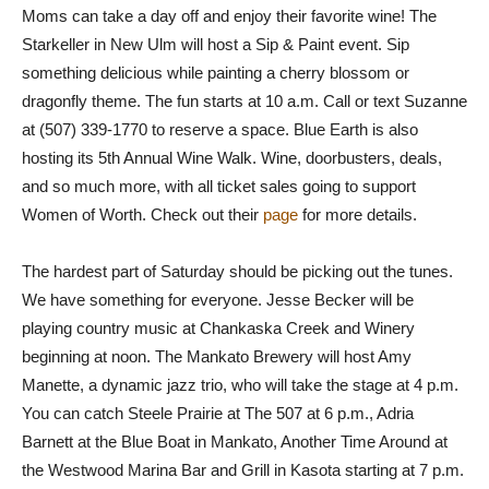
Moms can take a day off and enjoy their favorite wine! The
Starkeller in New Ulm will host a Sip & Paint event. Sip
something delicious while painting a cherry blossom or
dragonfly theme. The fun starts at 10 a.m. Call or text Suzanne
at (507) 339-1770 to reserve a space. Blue Earth is also
hosting its 5th Annual Wine Walk. Wine, doorbusters, deals,
and so much more, with all ticket sales going to support
Women of Worth. Check out their
page
for more details.
The hardest part of Saturday should be picking out the tunes.
We have something for everyone. Jesse Becker will be
playing country music at Chankaska Creek and Winery
beginning at noon. The Mankato Brewery will host Amy
Manette, a dynamic jazz trio, who will take the stage at 4 p.m.
You can catch Steele Prairie at The 507 at 6 p.m., Adria
Barnett at the Blue Boat in Mankato, Another Time Around at
the Westwood Marina Bar and Grill in Kasota starting at 7 p.m.