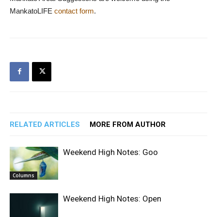
MankatoLIFE
contact form
.
RELATED ARTICLES
MORE FROM AUTHOR
Weekend High Notes: Goo
Columns
Weekend High Notes: Open