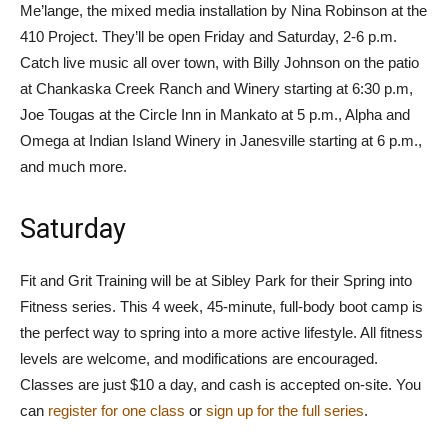
Me’lange, the mixed media installation by Nina Robinson at the
410 Project. They’ll be open Friday and Saturday, 2-6 p.m.
Catch live music all over town, with Billy Johnson on the patio
at Chankaska Creek Ranch and Winery starting at 6:30 p.m,
Joe Tougas at the Circle Inn in Mankato at 5 p.m., Alpha and
Omega at Indian Island Winery in Janesville starting at 6 p.m.,
and much more.
Saturday
Fit and Grit Training will be at Sibley Park for their Spring into
Fitness series. This 4 week, 45-minute, full-body boot camp is
the perfect way to spring into a more active lifestyle. All fitness
levels are welcome, and modifications are encouraged.
Classes are just $10 a day, and cash is accepted on-site. You
can
register for one class
or
sign up for the full series
.