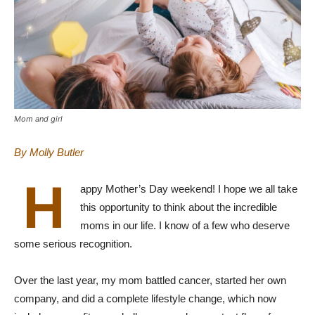
Mom and girl
By Molly Butler
H
appy Mother’s Day weekend! I hope we all take
this opportunity to think about the incredible
moms in our life. I know of a few who deserve
some serious recognition.
Over the last year, my mom battled cancer, started her own
company, and did a complete lifestyle change, which now