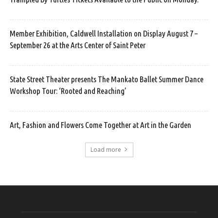
Member Exhibition, Caldwell Installation on Display August 7 –
September 26 at the Arts Center of Saint Peter
State Street Theater presents The Mankato Ballet Summer Dance
Workshop Tour: ‘Rooted and Reaching’
Art, Fashion and Flowers Come Together at Art in the Garden
Load more