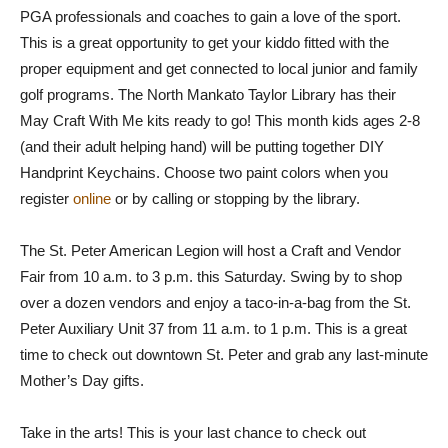
PGA professionals and coaches to gain a love of the sport.
This is a great opportunity to get your kiddo fitted with the
proper equipment and get connected to local junior and family
golf programs. The North Mankato Taylor Library has their
May Craft With Me kits ready to go! This month kids ages 2-8
(and their adult helping hand) will be putting together DIY
Handprint Keychains. Choose two paint colors when you
register
online
or by calling or stopping by the library.
The St. Peter American Legion will host a Craft and Vendor
Fair from 10 a.m. to 3 p.m. this Saturday. Swing by to shop
over a dozen vendors and enjoy a taco-in-a-bag from the St.
Peter Auxiliary Unit 37 from 11 a.m. to 1 p.m. This is a great
time to check out downtown St. Peter and grab any last-minute
Mother’s Day gifts.
Take in the arts! This is your last chance to check out