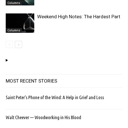
Columns
Weekend High Notes: The Hardest Part
Columns
MOST RECENT STORIES
Saint Peter’s Phone of the Wind: A Help in Grief and Loss
Walt Cheever — Woodworking in His Blood