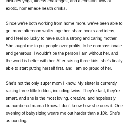
includes yoga, fitness challenges, and a constant flow of
exotic, homemade health drinks.
Since we’re both working from home more, we’ve been able to
get more afternoon walks together, share books and ideas,
and I feel so lucky to have such a strong and caring mother.
She taught me to put people over profits, to be compassionate
and generous. I wouldn’t be the person I am without her, and
the world is better with her. After raising three kids, she’s finally
able to start putting herself first, and I am so proud of her.
She’s not the only super mom I know. My sister is currently
raising three little kiddos, including twins. They’re fast, they’re
smart, and she is the most loving, creative, and hopelessly
outnumbered mama I know. I don’t know how she does it. One
evening of babysitting wears me out harder than a 10k. She’s
astounding.