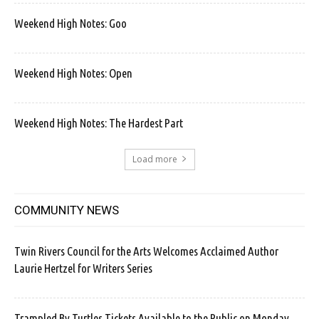
Weekend High Notes: Goo
Weekend High Notes: Open
Weekend High Notes: The Hardest Part
Load more
COMMUNITY NEWS
Twin Rivers Council for the Arts Welcomes Acclaimed Author
Laurie Hertzel for Writers Series
Trampled By Turtles Tickets Available to the Public on Monday.