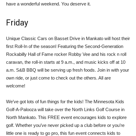
have a wonderful weekend. You deserve it.
Friday
Unique Classic Cars on Basset Drive in Mankato will host their
first Roll-In of the season! Featuring the Second-Generation
Rockabilly Hall of Fame rocker Robby Vee and his rock n roll
caravan, the roll-in starts at 9 a.m., and music kicks off at 10
a.m. S&B BBQ will be serving up fresh foods. Join in with your
own ride, or just come to check out the others. All are
welcome!
We’ve got lots of fun things for the kids! The Minnesota Kids
Golf-A-Palooza will take over the North Links Golf Course in
North Mankato. This FREE event encourages kids to explore
golf. Whether you’ve never picked up a club before or you’re
little one is ready to go pro, this fun event connects kids to