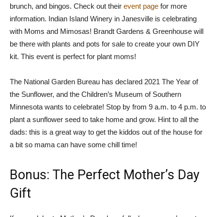
brunch, and bingos. Check out their
event page
for more
information. Indian Island Winery in Janesville is celebrating
with Moms and Mimosas! Brandt Gardens & Greenhouse will
be there with plants and pots for sale to create your own DIY
kit. This event is perfect for plant moms!
The National Garden Bureau has declared 2021 The Year of
the Sunflower, and the Children’s Museum of Southern
Minnesota wants to celebrate! Stop by from 9 a.m. to 4 p.m. to
plant a sunflower seed to take home and grow. Hint to all the
dads: this is a great way to get the kiddos out of the house for
a bit so mama can have some chill time!
Bonus: The Perfect Mother’s Day
Gift