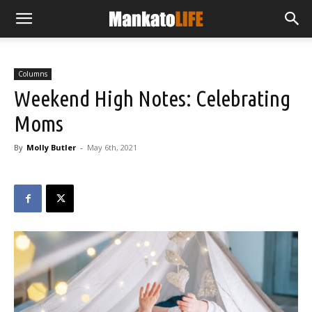
Columns
Weekend High Notes: Celebrating
Moms
By
Molly Butler
-
May 6th, 2021