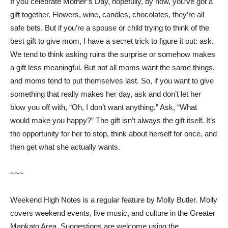
If you celebrate Mother’s Day, hopefully, by now, you’ve got a
gift together. Flowers, wine, candles, chocolates, they’re all
safe bets. But if you’re a spouse or child trying to think of the
best gift to give mom, I have a secret trick to figure it out: ask.
We tend to think asking ruins the surprise or somehow makes
a gift less meaningful. But not all moms want the same things,
and moms tend to put themselves last. So, if you want to give
something that really makes her day, ask and don’t let her
blow you off with, “Oh, I don’t want anything.” Ask, “What
would make you happy?” The gift isn’t always the gift itself. It’s
the opportunity for her to stop, think about herself for once, and
then get what she actually wants.
~~~
Weekend High Notes is a regular feature by Molly Butler. Molly
covers weekend events, live music, and culture in the Greater
Mankato Area. Suggestions are welcome using the