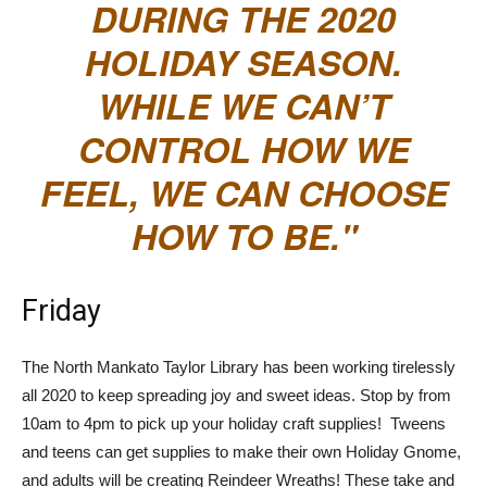
DURING THE 2020
HOLIDAY SEASON.
WHILE WE CAN’T
CONTROL HOW WE
FEEL, WE CAN CHOOSE
HOW TO BE.
Friday
The North Mankato Taylor Library has been working tirelessly
all 2020 to keep spreading joy and sweet ideas. Stop by from
10am to 4pm to pick up your holiday craft supplies! Tweens
and teens can get supplies to make their own Holiday Gnome,
and adults will be creating Reindeer Wreaths! These take and