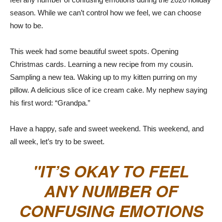
season. While we can’t control how we feel, we can choose
how to be.
This week had some beautiful sweet spots. Opening
Christmas cards. Learning a new recipe from my cousin.
Sampling a new tea. Waking up to my kitten purring on my
pillow. A delicious slice of ice cream cake. My nephew saying
his first word: “Grandpa.”
Have a happy, safe and sweet weekend. This weekend, and
all week, let’s try to be sweet.
IT’S OKAY TO FEEL
ANY NUMBER OF
CONFUSING EMOTIONS