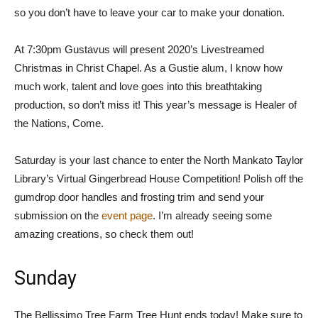
so you don’t have to leave your car to make your donation.
At 7:30pm Gustavus will present 2020’s Livestreamed
Christmas in Christ Chapel. As a Gustie alum, I know how
much work, talent and love goes into this breathtaking
production, so don’t miss it! This year’s message is Healer of
the Nations, Come.
Saturday is your last chance to enter the North Mankato Taylor
Library’s Virtual Gingerbread House Competition! Polish off the
gumdrop door handles and frosting trim and send your
submission on the
event page
. I’m already seeing some
amazing creations, so check them out!
Sunday
The Bellissimo Tree Farm Tree Hunt ends today! Make sure to