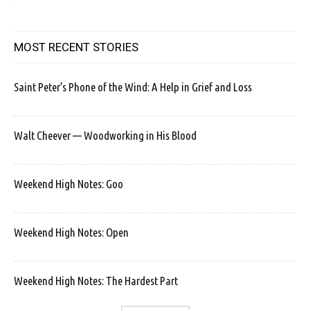
MOST RECENT STORIES
Saint Peter’s Phone of the Wind: A Help in Grief and Loss
Walt Cheever — Woodworking in His Blood
Weekend High Notes: Goo
Weekend High Notes: Open
Weekend High Notes: The Hardest Part