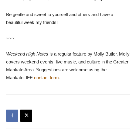
Be gentle and sweet to yourself and others and have a
beautiful week my friends!
~~~
Weekend High Notes
is a regular feature by Molly Butler. Molly
covers weekend events, live music, and culture in the Greater
Mankato Area. Suggestions are welcome using the
MankatoLIFE
contact form
.