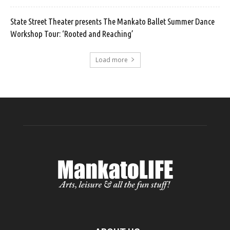
State Street Theater presents The Mankato Ballet Summer Dance
Workshop Tour: ‘Rooted and Reaching’
Load more