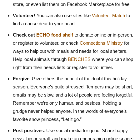
store, or even list them on Facebook Marketplace for free.
Volunteer!
You can also use sites like
Volunteer Match
to
find a cause dear to your heart.
Check out
ECHO food shelf
to donate online or in-person,
or register to volunteer, or check
Connections Ministry
for
ways to help out with meals and needs for local shelters.
Help local animals through
BENCHES
where you can shop
right from their needs lists or register to volunteer.
Forgive
: Give others the benefit of the doubt this holiday
season. Everyone’s quite stressed. Tempers may be short,
emails may be slow, and a lot of people are feeling forgetful.
Remember we’re only human, and besides, holding a
grudge never helped anyone. In the words of everyone’s
favorite snow princess, “Let it go.”
Post positives
: Use social media for good! Share happy
news, big or small, and make an encouraging online space.