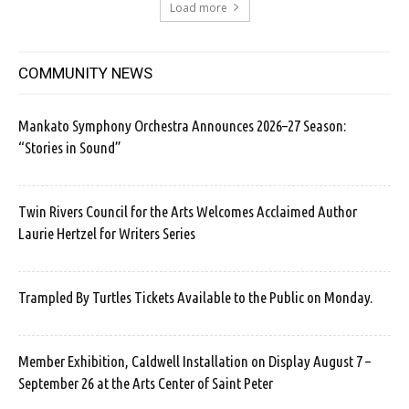
Load more
COMMUNITY NEWS
Mankato Symphony Orchestra Announces 2026–27 Season:
“Stories in Sound”
Twin Rivers Council for the Arts Welcomes Acclaimed Author
Laurie Hertzel for Writers Series
Trampled By Turtles Tickets Available to the Public on Monday.
Member Exhibition, Caldwell Installation on Display August 7 –
September 26 at the Arts Center of Saint Peter