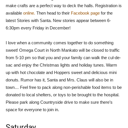
make crafts are a perfect way to deck the halls. Registration is
available
online.
Then head to their
Facebook page
for the
latest Stories with Santa. New stories appear between 6-
6:30pm every Friday in December!
I love when a community comes together to do something
sweet! Omega Court in North Mankato will be closed to traffic
from 5-10 pm so that you and your family can walk the cul-de-
sac and enjoy the Christmas lights and holiday tunes. Warm
up with hot chocolate and Hoppers sweet and delicious mini
donuts. Rumor has it, Santa and Mrs. Claus will also be in
town… Feel free to pack along non-perishable food items to be
donated to local shelters, or toys to be brought to the hospital.
Please park along Countryside drive to make sure there’s
space for everyone to join in.
Saturday