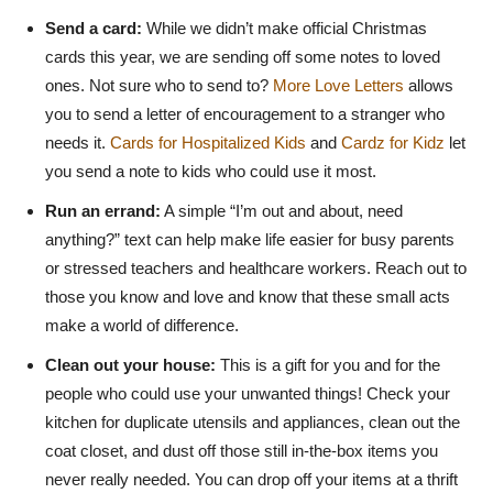
Send a card:
While we didn’t make official Christmas
cards this year, we are sending off some notes to loved
ones. Not sure who to send to?
More Love Letters
allows
you to send a letter of encouragement to a stranger who
needs it.
Cards for Hospitalized Kids
and
Cardz for Kidz
let
you send a note to kids who could use it most.
Run an errand:
A simple “I’m out and about, need
anything?” text can help make life easier for busy parents
or stressed teachers and healthcare workers. Reach out to
those you know and love and know that these small acts
make a world of difference.
Clean out your house:
This is a gift for you and for the
people who could use your unwanted things! Check your
kitchen for duplicate utensils and appliances, clean out the
coat closet, and dust off those still in-the-box items you
never really needed. You can drop off your items at a thrift