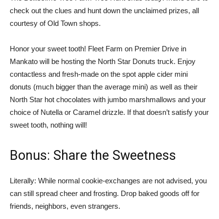
check out the clues and hunt down the unclaimed prizes, all
courtesy of Old Town shops.
Honor your sweet tooth! Fleet Farm on Premier Drive in
Mankato will be hosting the North Star Donuts truck. Enjoy
contactless and fresh-made on the spot apple cider mini
donuts (much bigger than the average mini) as well as their
North Star hot chocolates with jumbo marshmallows and your
choice of Nutella or Caramel drizzle. If that doesn’t satisfy your
sweet tooth, nothing will!
Bonus: Share the Sweetness
Literally: While normal cookie-exchanges are not advised, you
can still spread cheer and frosting. Drop baked goods off for
friends, neighbors, even strangers.