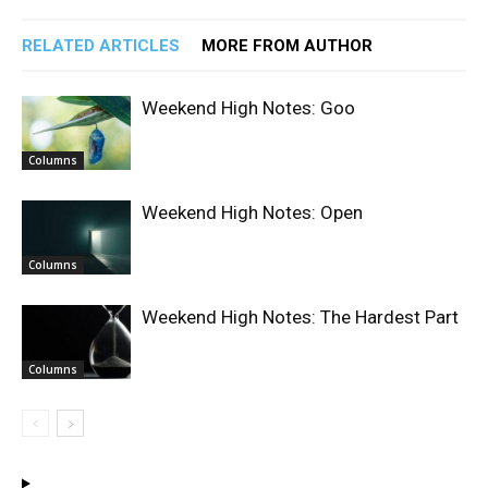
RELATED ARTICLES
MORE FROM AUTHOR
Weekend High Notes: Goo
Columns
Weekend High Notes: Open
Columns
Weekend High Notes: The Hardest Part
Columns