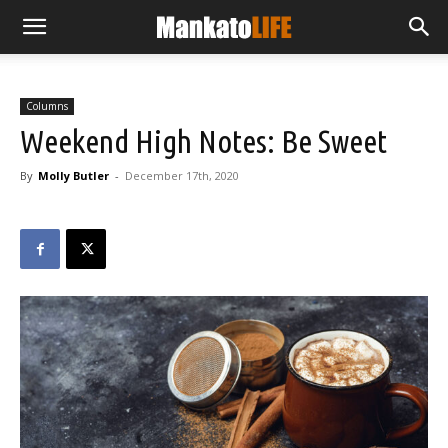
Columns
Weekend High Notes: Be Sweet
By
Molly Butler
-
December 17th, 2020