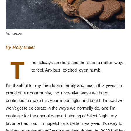
Hot cocoa
By Molly Butler
T
he holidays are here and there are a million ways
to feel. Anxious, excited, even numb.
I’m thankful for my friends and family and health this year. I’m
proud of our community, the innovative ways we have
continued to make this year meaningful and bright. I’m sad we
won’t get to celebrate in the ways we normally do, and I’m
nostalgic for the annual candlelit singing of Silent Night, my
favorite tradition. I’m hopeful for a better new year. It’s okay to
feel any number of confusing emotions during the 2020 holiday