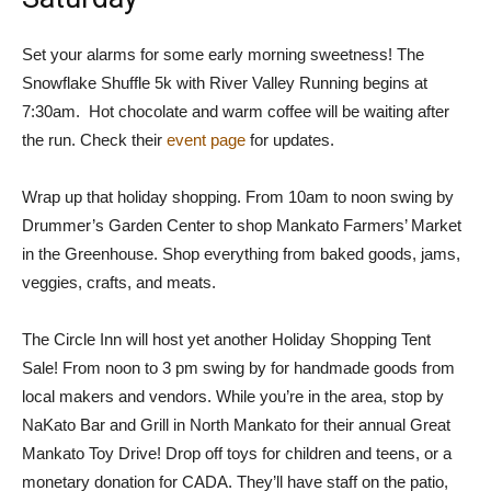
Set your alarms for some early morning sweetness! The
Snowflake Shuffle 5k with River Valley Running begins at
7:30am. Hot chocolate and warm coffee will be waiting after
the run. Check their
event page
for updates.
Wrap up that holiday shopping. From 10am to noon swing by
Drummer’s Garden Center to shop Mankato Farmers’ Market
in the Greenhouse. Shop everything from baked goods, jams,
veggies, crafts, and meats.
The Circle Inn will host yet another Holiday Shopping Tent
Sale! From noon to 3 pm swing by for handmade goods from
local makers and vendors. While you’re in the area, stop by
NaKato Bar and Grill in North Mankato for their annual Great
Mankato Toy Drive! Drop off toys for children and teens, or a
monetary donation for CADA. They’ll have staff on the patio,