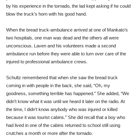
by his experience in the tornado, the lad kept asking if he could
blow the truck’s horn with his good hand.
When the bread truck-ambulance arrived at one of Mankato’s
two hospitals, one man was dead and the others all were
unconscious. Laven and his volunteers made a second
ambulance run before they were able to turn over care of the
injured to professional ambulance crews.
Schultz remembered that when she saw the bread truck
coming in with people in the back, she said, “Oh, my
goodness, something terrible has happened.” She added, “We
didn’t know what it was until we heard it later on the radio. At
the time, I didn’t know anybody who was injured or killed
because it was tourist cabins.” She did recall that a boy who
had lived in one of the cabins returned to school still using
crutches a month or more after the tornado.