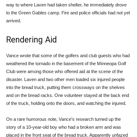
way to where Laven had taken shelter, he immediately drove
to the Green Gables camp. Fire and police officials had not yet
arrived.
Rendering Aid
Vance wrote that some of the golfers and club guests who had
weathered the tornado in the basement of the Minneopa Golf
Club were among those who offered aid at the scene of the
disaster. Laven and two other men loaded six injured people
into the bread truck, putting them crossways on the shelves
and on the bread racks. One volunteer stayed at the back end
of the truck, holding onto the doors, and watching the injured.
On a rare humorous note, Vance’s research turned up the
story of a 10-year-old boy who had a broken arm and was
placed in the front seat of the bread truck. Apparently unfazed