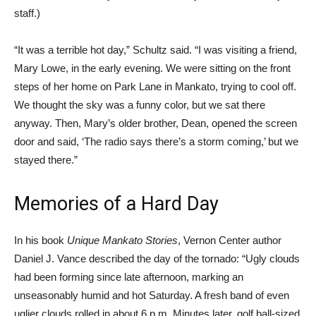
staff.)
“It was a terrible hot day,” Schultz said. “I was visiting a friend,
Mary Lowe, in the early evening. We were sitting on the front
steps of her home on Park Lane in Mankato, trying to cool off.
We thought the sky was a funny color, but we sat there
anyway. Then, Mary’s older brother, Dean, opened the screen
door and said, ‘The radio says there’s a storm coming,’ but we
stayed there.”
Memories of a Hard Day
In his book
Unique Mankato Stories
, Vernon Center author
Daniel J. Vance described the day of the tornado: “Ugly clouds
had been forming since late afternoon, marking an
unseasonably humid and hot Saturday. A fresh band of even
uglier clouds rolled in about 6 p.m. Minutes later, golf ball-sized