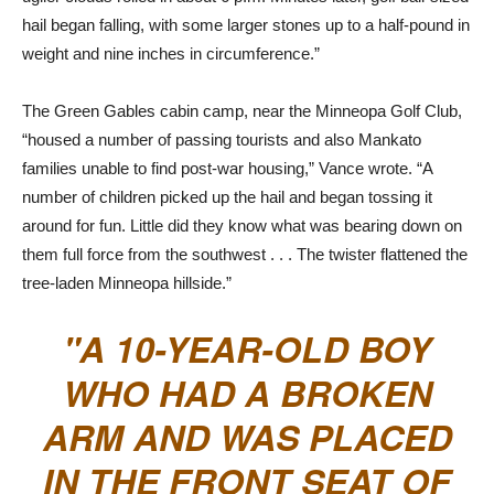
hail began falling, with some larger stones up to a half-pound in
weight and nine inches in circumference.”
The Green Gables cabin camp, near the Minneopa Golf Club,
“housed a number of passing tourists and also Mankato
families unable to find post-war housing,” Vance wrote. “A
number of children picked up the hail and began tossing it
around for fun. Little did they know what was bearing down on
them full force from the southwest . . . The twister flattened the
tree-laden Minneopa hillside.”
A 10-YEAR-OLD BOY
WHO HAD A BROKEN
ARM AND WAS PLACED
IN THE FRONT SEAT OF