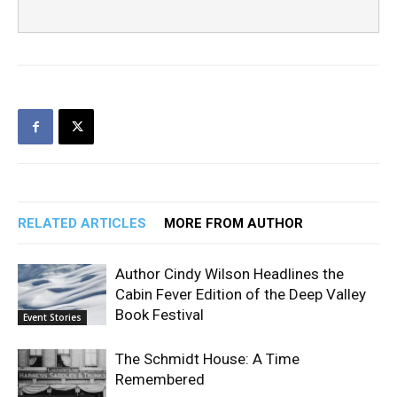
RELATED ARTICLES
MORE FROM AUTHOR
Author Cindy Wilson Headlines the
Cabin Fever Edition of the Deep Valley
Book Festival
Event Stories
The Schmidt House: A Time
Remembered