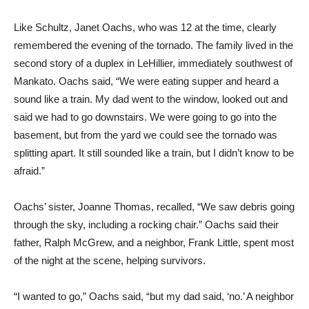
Like Schultz, Janet Oachs, who was 12 at the time, clearly
remembered the evening of the tornado. The family lived in the
second story of a duplex in LeHillier, immediately southwest of
Mankato. Oachs said, “We were eating supper and heard a
sound like a train. My dad went to the window, looked out and
said we had to go downstairs. We were going to go into the
basement, but from the yard we could see the tornado was
splitting apart. It still sounded like a train, but I didn’t know to be
afraid.”
Oachs’ sister, Joanne Thomas, recalled, “We saw debris going
through the sky, including a rocking chair.” Oachs said their
father, Ralph McGrew, and a neighbor, Frank Little, spent most
of the night at the scene, helping survivors.
“I wanted to go,” Oachs said, “but my dad said, ‘no.’ A neighbor