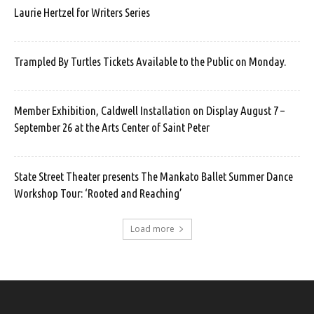
Laurie Hertzel for Writers Series
Trampled By Turtles Tickets Available to the Public on Monday.
Member Exhibition, Caldwell Installation on Display August 7 –
September 26 at the Arts Center of Saint Peter
State Street Theater presents The Mankato Ballet Summer Dance
Workshop Tour: ‘Rooted and Reaching’
Load more