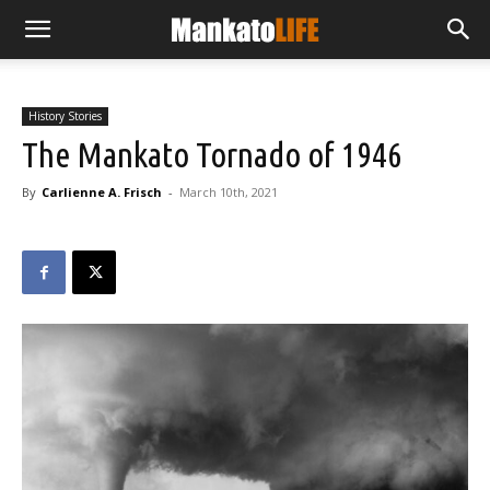
History Stories
The Mankato Tornado of 1946
By
Carlienne A. Frisch
-
March 10th, 2021