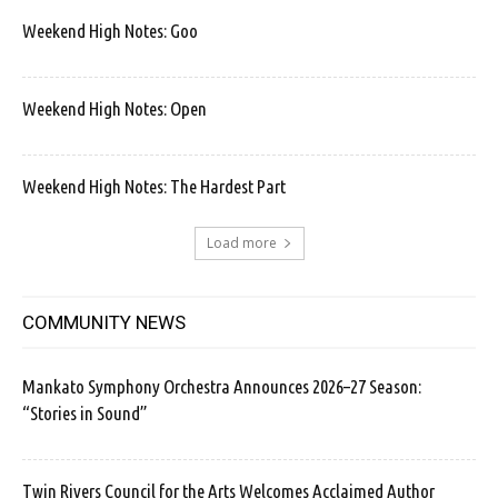
Weekend High Notes: Goo
Weekend High Notes: Open
Weekend High Notes: The Hardest Part
Load more
COMMUNITY NEWS
Mankato Symphony Orchestra Announces 2026–27 Season:
“Stories in Sound”
Twin Rivers Council for the Arts Welcomes Acclaimed Author