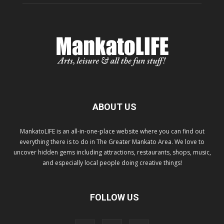
ABOUT US
MankatoLIFE is an all-in-one-place website where you can find out
everything there is to do in The Greater Mankato Area. We love to
uncover hidden gems including attractions, restaurants, shops, music,
and especially local people doing creative things!
FOLLOW US