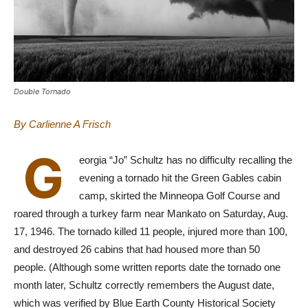
Double Tornado
By Carlienne A Frisch
G
eorgia “Jo” Schultz has no difficulty recalling the
evening a tornado hit the Green Gables cabin
camp, skirted the Minneopa Golf Course and
roared through a turkey farm near Mankato on Saturday, Aug.
17, 1946. The tornado killed 11 people, injured more than 100,
and destroyed 26 cabins that had housed more than 50
people. (Although some written reports date the tornado one
month later, Schultz correctly remembers the August date,
which was verified by Blue Earth County Historical Society