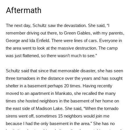
Aftermath
The next day, Schultz saw the devastation. She said, “I
remember driving out there, to Green Gables, with my parents,
George and Ida Enfield. There were lines of cars. Everyone in
the area went to look at the massive destruction. The camp
was just flattened, so there wasn’t much to see.”
Schultz said that since that memorable disaster, she has seen
three tornadoes in the distance over the years and has sought
shelter in a basement perhaps 20 times. Having recently
moved to an apartment in Mankato, she recalled the many
times she hosted neighbors in the basement of her home on
the east side of Madison Lake. She said, “When the tornado
sirens went off, sometimes 15 neighbors would join me
because I had the only basement in the area.” She has no