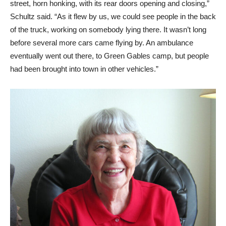
street, horn honking, with its rear doors opening and closing,”
Schultz said. “As it flew by us, we could see people in the back
of the truck, working on somebody lying there. It wasn’t long
before several more cars came flying by. An ambulance
eventually went out there, to Green Gables camp, but people
had been brought into town in other vehicles.”