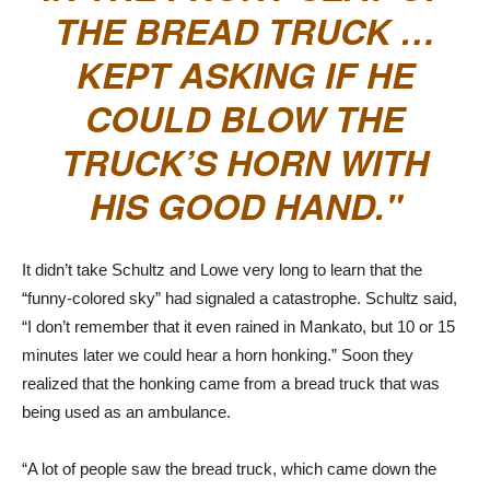
THE BREAD TRUCK …
KEPT ASKING IF HE
COULD BLOW THE
TRUCK’S HORN WITH
HIS GOOD HAND.
It didn’t take Schultz and Lowe very long to learn that the
“funny-colored sky” had signaled a catastrophe. Schultz said,
“I don’t remember that it even rained in Mankato, but 10 or 15
minutes later we could hear a horn honking.” Soon they
realized that the honking came from a bread truck that was
being used as an ambulance.
“A lot of people saw the bread truck, which came down the