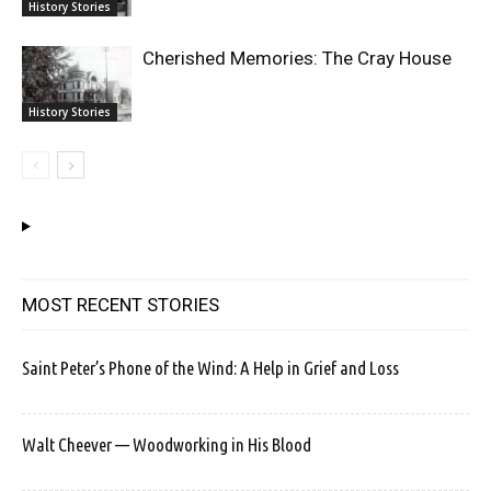
History Stories
Cherished Memories: The Cray House
History Stories
MOST RECENT STORIES
Saint Peter’s Phone of the Wind: A Help in Grief and Loss
Walt Cheever — Woodworking in His Blood