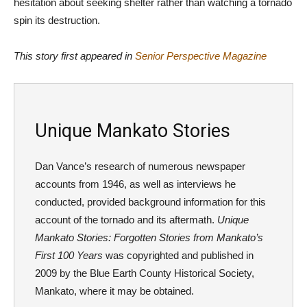
hesitation about seeking shelter rather than watching a tornado
spin its destruction.
This story first appeared in
Senior Perspective Magazine
Unique Mankato Stories
Dan Vance’s research of numerous newspaper
accounts from 1946, as well as interviews he
conducted, provided background information for this
account of the tornado and its aftermath.
Unique
Mankato Stories: Forgotten Stories from Mankato’s
First 100 Years
was copyrighted and published in
2009 by the Blue Earth County Historical Society,
Mankato, where it may be obtained.