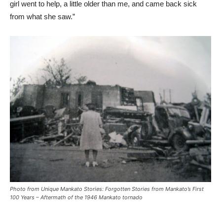
girl went to help, a little older than me, and came back sick
from what she saw.”
Photo from
Unique Mankato Stories: Forgotten Stories from Mankato’s First
100 Years
– Aftermath of the 1946 Mankato tornado