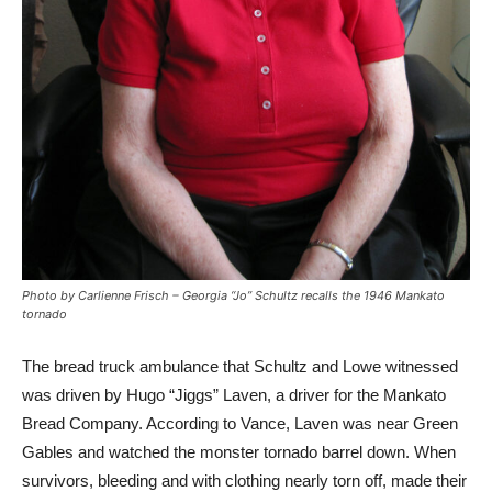
Photo by Carlienne Frisch – Georgia “Jo” Schultz recalls the 1946 Mankato
tornado
The bread truck ambulance that Schultz and Lowe witnessed
was driven by Hugo “Jiggs” Laven, a driver for the Mankato
Bread Company. According to Vance, Laven was near Green
Gables and watched the monster tornado barrel down. When
survivors, bleeding and with clothing nearly torn off, made their