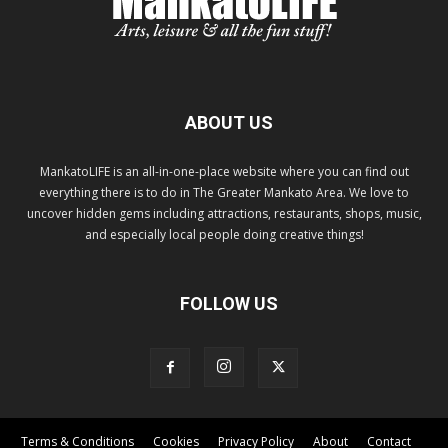
ABOUT US
MankatoLIFE is an all-in-one-place website where you can find out
everything there is to do in The Greater Mankato Area. We love to
uncover hidden gems including attractions, restaurants, shops, music,
and especially local people doing creative things!
FOLLOW US
Terms & Conditions
Cookies
Privacy Policy
About
Contact