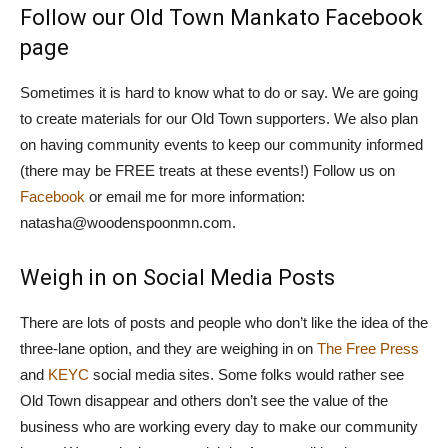
Follow our Old Town Mankato Facebook
page
Sometimes it is hard to know what to do or say. We are going
to create materials for our Old Town supporters. We also plan
on having community events to keep our community informed
(there may be FREE treats at these events!) Follow us on
Facebook
or email me for more information:
natasha@woodenspoonmn.com.
Weigh in on Social Media Posts
There are lots of posts and people who don’t like the idea of the
three-lane option, and they are weighing in on
The Free Press
and
KEYC
social media sites. Some folks would rather see
Old Town disappear and others don’t see the value of the
business who are working every day to make our community