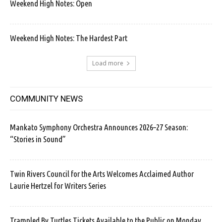
Weekend High Notes: Open
Weekend High Notes: The Hardest Part
Load more
COMMUNITY NEWS
Mankato Symphony Orchestra Announces 2026–27 Season:
“Stories in Sound”
Twin Rivers Council for the Arts Welcomes Acclaimed Author
Laurie Hertzel for Writers Series
Trampled By Turtles Tickets Available to the Public on Monday.