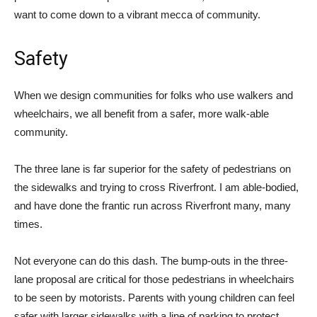
want to come down to a vibrant mecca of community.
Safety
When we design communities for folks who use walkers and
wheelchairs, we all benefit from a safer, more walk-able
community.
The three lane is far superior for the safety of pedestrians on
the sidewalks and trying to cross Riverfront. I am able-bodied,
and have done the frantic run across Riverfront many, many
times.
Not everyone can do this dash. The bump-outs in the three-
lane proposal are critical for those pedestrians in wheelchairs
to be seen by motorists. Parents with young children can feel
safer with larger sidewalks with a line of parking to protect