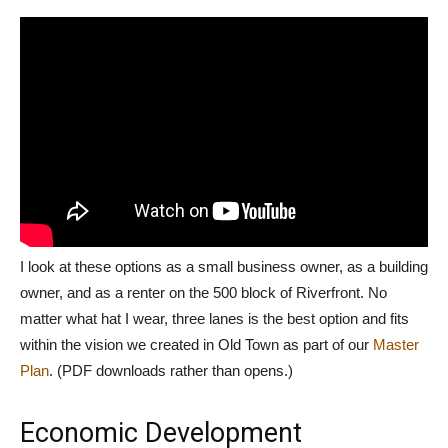
I look at these options as a small business owner, as a building
owner, and as a renter on the 500 block of Riverfront. No
matter what hat I wear, three lanes is the best option and fits
within the vision we created in Old Town as part of our
Master
Plan
. (PDF downloads rather than opens.)
Economic Development