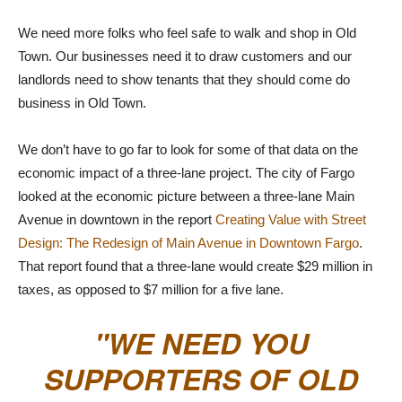
We need more folks who feel safe to walk and shop in Old
Town. Our businesses need it to draw customers and our
landlords need to show tenants that they should come do
business in Old Town.
We don’t have to go far to look for some of that data on the
economic impact of a three-lane project. The city of Fargo
looked at the economic picture between a three-lane Main
Avenue in downtown in the report
Creating Value with Street
Design: The Redesign of Main Avenue in Downtown Fargo
.
That report found that a three-lane would create $29 million in
taxes, as opposed to $7 million for a five lane.
WE NEED YOU
SUPPORTERS OF OLD