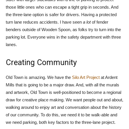
those little ones who can escape a tight grip in seconds. And
the three-lane option is safer for drivers. Having a protected
turn lane reduces accidents. I have seen
a lot
of fender
benders outside of Wooden Spoon, as folks try to turn into the
parking lot. Everyone wins in the safety department with three
lanes.
Creating Community
Old Town is amazing. We have the
Silo Art Project
at Ardent
Mills that is going to be a major draw. And, with all the murals
and artwork, Old Town is well-positioned to become a regional
draw for creative place making. We want people out and about,
walking around to enjoy art and conversation about the history
of our community. To do this, we need it to be walk-able and
we need parking, both key factors to the three-lane project.