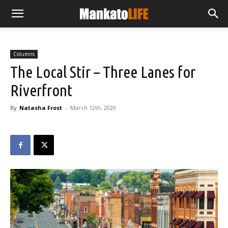
Columns
The Local Stir – Three Lanes for
Riverfront
By
Natasha Frost
-
March 12th, 2020