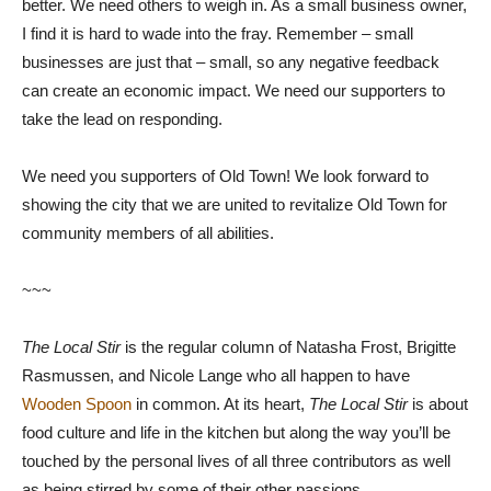
better. We need others to weigh in. As a small business owner,
I find it is hard to wade into the fray. Remember – small
businesses are just that – small, so any negative feedback
can create an economic impact. We need our supporters to
take the lead on responding.
We need you supporters of Old Town! We look forward to
showing the city that we are united to revitalize Old Town for
community members of all abilities.
~~~
The Local Stir
is the regular column of Natasha Frost, Brigitte
Rasmussen, and Nicole Lange who all happen to have
Wooden Spoon
in common. At its heart,
The Local Stir
is about
food culture and life in the kitchen but along the way you’ll be
touched by the personal lives of all three contributors as well
as being stirred by some of their other passions.