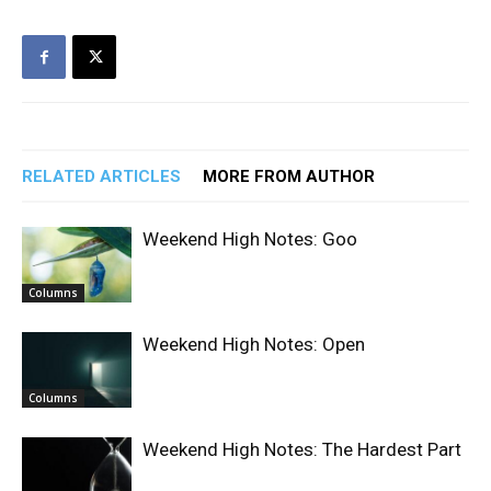
RELATED ARTICLES
MORE FROM AUTHOR
Weekend High Notes: Goo
Columns
Weekend High Notes: Open
Columns
Weekend High Notes: The Hardest Part