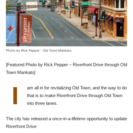
Photo by Rick Pepper - Old Town Mankato
[Featured Photo by Rick Pepper – Riverfront Drive through Old
Town Mankato]
I
am all in for revitalizing Old Town, and the way to do
that is to make Riverfront Drive through Old Town
into three lanes.
The city has released a once-in-a-lifetime opportunity to update
Riverfront Drive