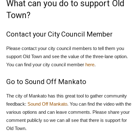
What can you do to support Old
Town?
Contact your City Council Member
Please contact your city council members to tell them you
support Old Town and see the value of the three-lane option.
You can find your city council member
here
.
Go to Sound Off Mankato
The city of Mankato has this great tool to gather community
feedback:
Sound Off Mankato
. You can find the video with the
various options and can leave comments. Please share your
comment publicly so we can all see that there is support for
Old Town.