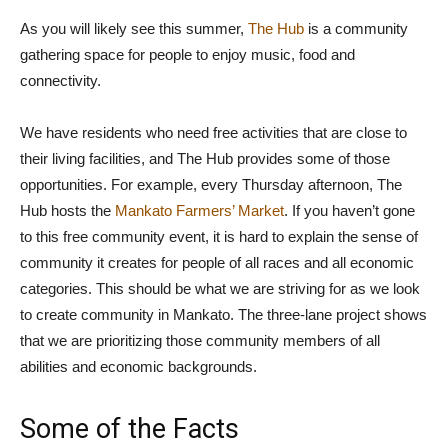
As you will likely see this summer,
The Hub
is a community
gathering space for people to enjoy music, food and
connectivity.
We have residents who need free activities that are close to
their living facilities, and The Hub provides some of those
opportunities. For example, every Thursday afternoon, The
Hub hosts the
Mankato Farmers’ Market
. If you haven’t gone
to this free community event, it is hard to explain the sense of
community it creates for people of all races and all economic
categories. This should be what we are striving for as we look
to create community in Mankato. The three-lane project shows
that we are prioritizing those community members of all
abilities and economic backgrounds.
Some of the Facts