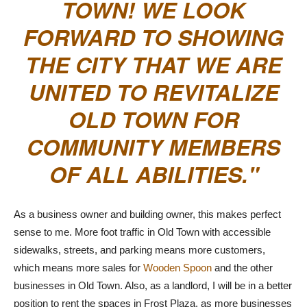
TOWN! WE LOOK
FORWARD TO SHOWING
THE CITY THAT WE ARE
UNITED TO REVITALIZE
OLD TOWN FOR
COMMUNITY MEMBERS
OF ALL ABILITIES.
As a business owner and building owner, this makes perfect
sense to me. More foot traffic in Old Town with accessible
sidewalks, streets, and parking means more customers,
which means more sales for
Wooden Spoon
and the other
businesses in Old Town. Also, as a landlord, I will be in a better
position to rent the spaces in Frost Plaza, as more businesses