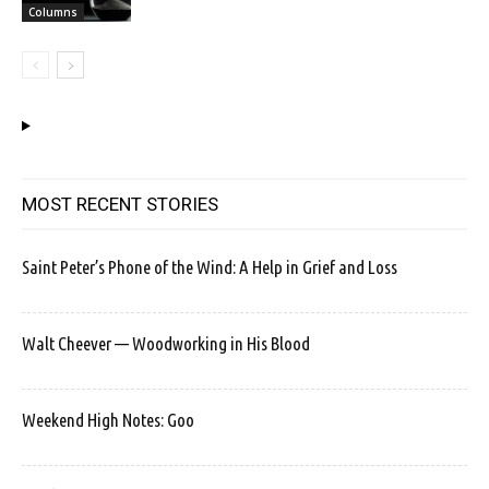
Columns
MOST RECENT STORIES
Saint Peter’s Phone of the Wind: A Help in Grief and Loss
Walt Cheever — Woodworking in His Blood
Weekend High Notes: Goo