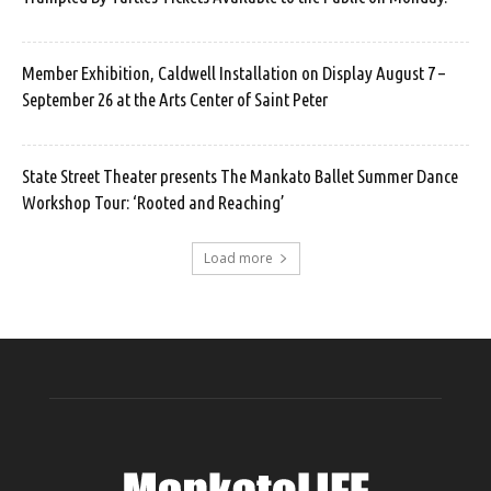
Member Exhibition, Caldwell Installation on Display August 7 –
September 26 at the Arts Center of Saint Peter
State Street Theater presents The Mankato Ballet Summer Dance
Workshop Tour: ‘Rooted and Reaching’
Load more