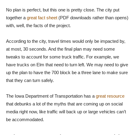
No plan is perfect, but this one is pretty close. The city put
together a
great fact sheet
(PDF downloads rather than opens)
with, well, the facts of the project.
According to the city, travel times would only be impacted by,
at most, 30 seconds. And the final plan may need some
tweaks to account for some truck traffic. For example, we
have trucks on Elm that need to turn left. We may need to give
up the plan to have the 700 block be a three lane to make sure
that they can turn safely.
The Iowa Department of Transportation has a
great resource
that debunks a lot of the myths that are coming up on social
media right now, like traffic will back up or large vehicles can’t
be accommodated.