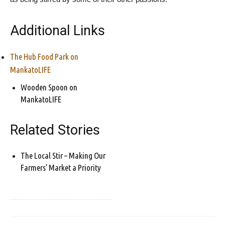
Additional Links
The Hub Food Park on
MankatoLIFE
Wooden Spoon on
MankatoLIFE
Related Stories
The Local Stir – Making Our
Farmers’ Market a Priority