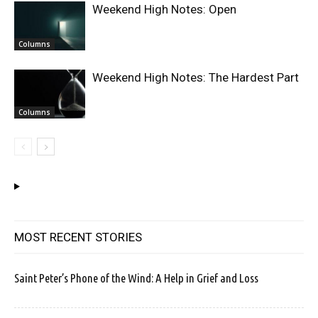
Weekend High Notes: Open
Columns
Weekend High Notes: The Hardest Part
Columns
MOST RECENT STORIES
Saint Peter’s Phone of the Wind: A Help in Grief and Loss