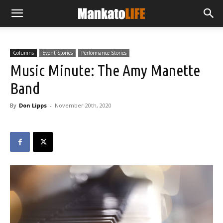
Columns
Event Stories
Performance Stories
Music Minute: The Amy Manette
Band
By
Don Lipps
-
November 20th, 2020