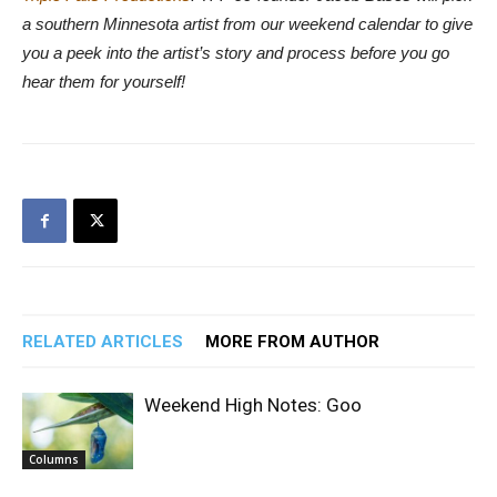
a southern Minnesota artist from our weekend calendar to give
you a peek into the artist’s story and process before you go
hear them for yourself!
RELATED ARTICLES
MORE FROM AUTHOR
Weekend High Notes: Goo
Columns