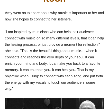
Amy went on to share about why music is important to her and
how she hopes to connect to her listeners.
“I am inspired by musicians who can help their audience
connect with music on so many different levels, that it can help
the healing process, or just provide a moment for reflection,”
she said. “That is the beautiful thing about music… when it
connects and reaches the very depth of your soul. It can
enrich your mind and body. It can take you back to a favorite
memory. It can entertain you. It can heal you. That is my
objective when I sing: to connect with each song, and put forth
the energy with my vocals to touch our audience in some
way.”