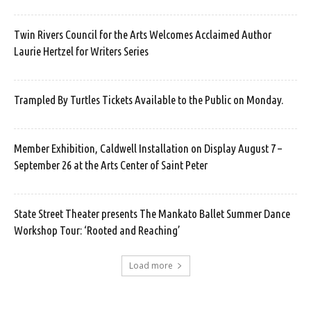
Twin Rivers Council for the Arts Welcomes Acclaimed Author
Laurie Hertzel for Writers Series
Trampled By Turtles Tickets Available to the Public on Monday.
Member Exhibition, Caldwell Installation on Display August 7 –
September 26 at the Arts Center of Saint Peter
State Street Theater presents The Mankato Ballet Summer Dance
Workshop Tour: ‘Rooted and Reaching’
Load more