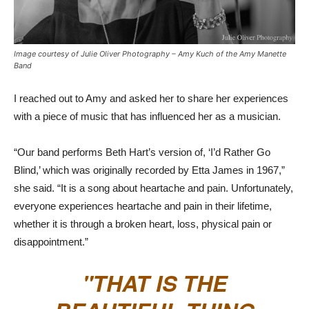
Image courtesy of Julie Oliver Photography – Amy Kuch of the Amy Manette
Band
I reached out to Amy and asked her to share her experiences
with a piece of music that has influenced her as a musician.
“Our band performs Beth Hart’s version of, ‘I’d Rather Go
Blind,’ which was originally recorded by Etta James in 1967,”
she said. “It is a song about heartache and pain. Unfortunately,
everyone experiences heartache and pain in their lifetime,
whether it is through a broken heart, loss, physical pain or
disappointment.”
THAT IS THE