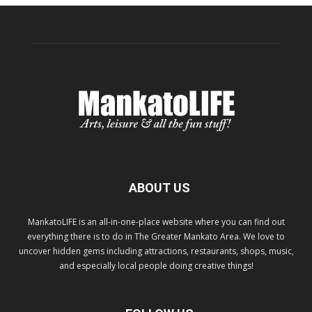
ABOUT US
MankatoLIFE is an all-in-one-place website where you can find out
everything there is to do in The Greater Mankato Area. We love to
uncover hidden gems including attractions, restaurants, shops, music,
and especially local people doing creative things!