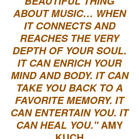
BEAUTIFUL THING
ABOUT MUSIC… WHEN
IT CONNECTS AND
REACHES THE VERY
DEPTH OF YOUR SOUL.
IT CAN ENRICH YOUR
MIND AND BODY. IT CAN
TAKE YOU BACK TO A
FAVORITE MEMORY. IT
CAN ENTERTAIN YOU. IT
CAN HEAL YOU.
AMY
KUCH