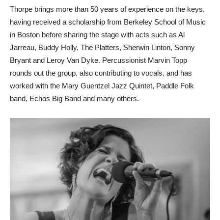
Thorpe brings more than 50 years of experience on the keys,
having received a scholarship from Berkeley School of Music
in Boston before sharing the stage with acts such as Al
Jarreau, Buddy Holly, The Platters, Sherwin Linton, Sonny
Bryant and Leroy Van Dyke. Percussionist Marvin Topp
rounds out the group, also contributing to vocals, and has
worked with the Mary Guentzel Jazz Quintet, Paddle Folk
band, Echos Big Band and many others.