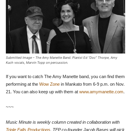
Submitted Image – The Amy Manette Band. Pianist Ed “Doc” Thorpe, Amy
Kuch vocals, Marvin Topp on percussion.
If you want to catch The Amy Manette band, you can find them
performing at the
Wow Zone
in Mankato from 6-9 p.m. on Nov.
21. You can also keep up with them at
www.amymanette.com
.
~~~
Music Minute is weekly column created in collaboration with
Triple Falls Productions
. TFP co-founder Jacob Bases will pick