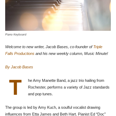
Piano Keyboard
Welcome to new writer, Jacob Bases, co-founder of
Triple
Falls Productions
and his new weekly column, Music Minute!
By Jacob Bases
T
he Amy Manette Band, a jazz trio hailing from
Rochester, performs a variety of Jazz standards
and pop tunes.
The group is led by Amy Kuch, a soulful vocalist drawing
influences from Etta James and Beth Hart. Pianist Ed “Doc”