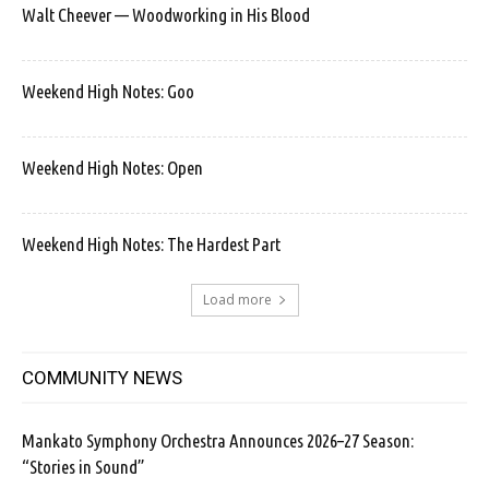
Walt Cheever — Woodworking in His Blood
Weekend High Notes: Goo
Weekend High Notes: Open
Weekend High Notes: The Hardest Part
Load more
COMMUNITY NEWS
Mankato Symphony Orchestra Announces 2026–27 Season:
“Stories in Sound”