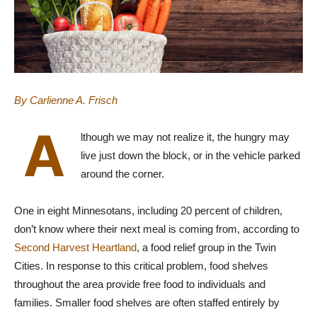
By Carlienne A. Frisch
A
lthough we may not realize it, the hungry may
live just down the block, or in the vehicle parked
around the corner.
One in eight Minnesotans, including 20 percent of children,
don’t know where their next meal is coming from, according to
Second Harvest Heartland
, a food relief group in the Twin
Cities. In response to this critical problem, food shelves
throughout the area provide free food to individuals and
families. Smaller food shelves are often staffed entirely by