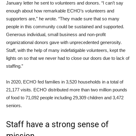
January letter he sent to volunteers and donors. “I can’t say
enough about how remarkable ECHO’s volunteers and
supporters are,” he wrote. “They made sure that so many
people in this community could be sustained and supported.
Generous individual, small business and non-profit
organizational donors gave with unprecedented generosity.
Staff, with the help of many indefatigable volunteers, kept the
lights on so that we never had to close our doors due to lack of
staffing.”
In 2020, ECHO fed families in 3,520 households in a total of
21,177 visits. ECHO distributed more than two million pounds
of food to 71,092 people including 29,309 children and 3,472
seniors.
Staff have a strong sense of