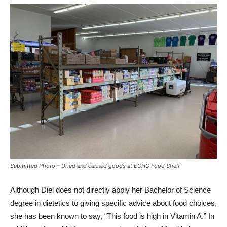
Submitted Photo – Dried and canned goods at ECHO Food Shelf
Although Diel does not directly apply her Bachelor of Science
degree in dietetics to giving specific advice about food choices,
she has been known to say, “This food is high in Vitamin A.” In