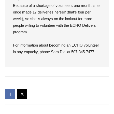
Because of a shortage of volunteers one month, she
once made 17 deliveries herself (that’s four per
week), so she is always on the lookout for more
people willing to volunteer with the ECHO Delivers
program.
For information about becoming an ECHO volunteer
in any capacity, phone Sara Diel at 507-345-7477.