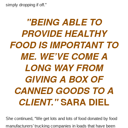
simply dropping if off.”
BEING ABLE TO
PROVIDE HEALTHY
FOOD IS IMPORTANT TO
ME. WE’VE COME A
LONG WAY FROM
GIVING A BOX OF
CANNED GOODS TO A
CLIENT.
SARA DIEL
She continued, “We get lots and lots of food donated by food
manufacturers’ trucking companies in loads that have been