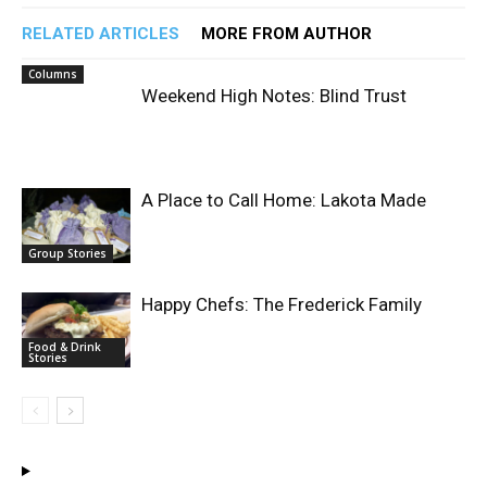
RELATED ARTICLES
MORE FROM AUTHOR
Columns
Weekend High Notes: Blind Trust
A Place to Call Home: Lakota Made
Group Stories
Happy Chefs: The Frederick Family
Food & Drink
Stories