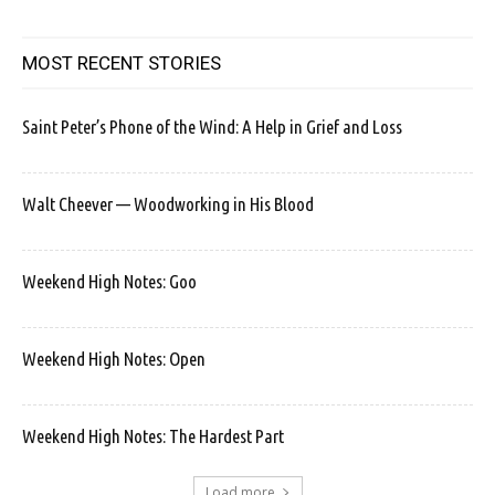
MOST RECENT STORIES
Saint Peter’s Phone of the Wind: A Help in Grief and Loss
Walt Cheever — Woodworking in His Blood
Weekend High Notes: Goo
Weekend High Notes: Open
Weekend High Notes: The Hardest Part
Load more