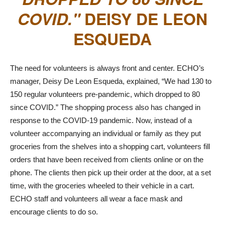
COVID.
DEISY DE LEON
ESQUEDA
The need for volunteers is always front and center. ECHO’s
manager, Deisy De Leon Esqueda, explained, “We had 130 to
150 regular volunteers pre-pandemic, which dropped to 80
since COVID.” The shopping process also has changed in
response to the COVID-19 pandemic. Now, instead of a
volunteer accompanying an individual or family as they put
groceries from the shelves into a shopping cart, volunteers fill
orders that have been received from clients online or on the
phone. The clients then pick up their order at the door, at a set
time, with the groceries wheeled to their vehicle in a cart.
ECHO staff and volunteers all wear a face mask and
encourage clients to do so.