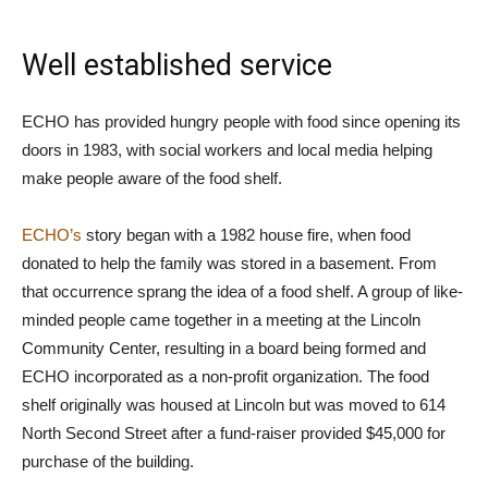
Well established service
ECHO has provided hungry people with food since opening its
doors in 1983, with social workers and local media helping
make people aware of the food shelf.
ECHO’s
story began with a 1982 house fire, when food
donated to help the family was stored in a basement. From
that occurrence sprang the idea of a food shelf. A group of like-
minded people came together in a meeting at the Lincoln
Community Center, resulting in a board being formed and
ECHO incorporated as a non-profit organization. The food
shelf originally was housed at Lincoln but was moved to 614
North Second Street after a fund-raiser provided $45,000 for
purchase of the building.