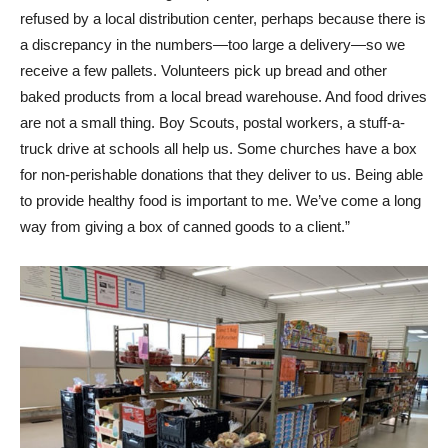
refused by a local distribution center, perhaps because there is
a discrepancy in the numbers—too large a delivery—so we
receive a few pallets. Volunteers pick up bread and other
baked products from a local bread warehouse. And food drives
are not a small thing. Boy Scouts, postal workers, a stuff-a-
truck drive at schools all help us. Some churches have a box
for non-perishable donations that they deliver to us. Being able
to provide healthy food is important to me. We’ve come a long
way from giving a box of canned goods to a client.”