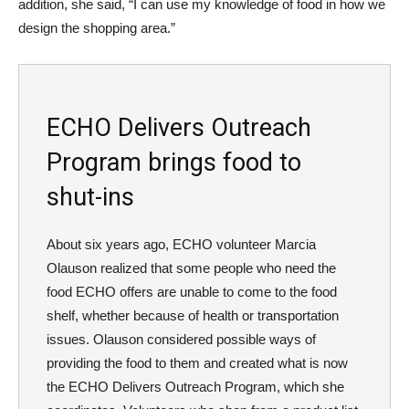
addition, she said, “I can use my knowledge of food in how we
design the shopping area.”
ECHO Delivers Outreach
Program brings food to
shut-ins
About six years ago, ECHO volunteer Marcia
Olauson realized that some people who need the
food ECHO offers are unable to come to the food
shelf, whether because of health or transportation
issues. Olauson considered possible ways of
providing the food to them and created what is now
the ECHO Delivers Outreach Program, which she