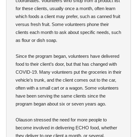
coordinates. Volunteers who shop from a product list
for these clients, usually once a month, often learn
which foods a client may prefer, such as canned fruit
versus fresh fruit. Some volunteers phone their
clients each month to ask about specific needs, such
as flour or dish soap.
Since the program began, volunteers have delivered
food to their client’s door, but that has changed with
COVID-19. Many volunteers put the groceries in their
vehicle’s trunk, and the client comes out to the car,
often with a small cart or a wagon. Some volunteers
have been serving the same clients since the
program began about six or seven years ago.
Olauson stressed the need for more people to
become involved in delivering ECHO food, whether
they deliver to one client a month, or several.