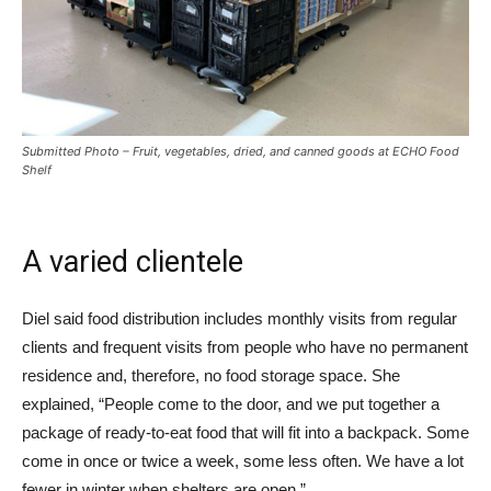
Submitted Photo – Fruit, vegetables, dried, and canned goods at ECHO Food
Shelf
A varied clientele
Diel said food distribution includes monthly visits from regular
clients and frequent visits from people who have no permanent
residence and, therefore, no food storage space. She
explained, “People come to the door, and we put together a
package of ready-to-eat food that will fit into a backpack. Some
come in once or twice a week, some less often. We have a lot
fewer in winter when shelters are open.”