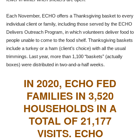
Each November, ECHO offers a Thanksgiving basket to every
individual client or family, including those served by the ECHO
Delivers Outreach Program, in which volunteers deliver food to
people unable to come to the food shelf. Thanksgiving baskets
include a turkey or a ham (client’s choice) with all the usual
trimmings. Last year, more than 1,100 “baskets” (actually
boxes) were distributed in two-and-a-half weeks.
IN 2020, ECHO FED
FAMILIES IN 3,520
HOUSEHOLDS IN A
TOTAL OF 21,177
VISITS. ECHO