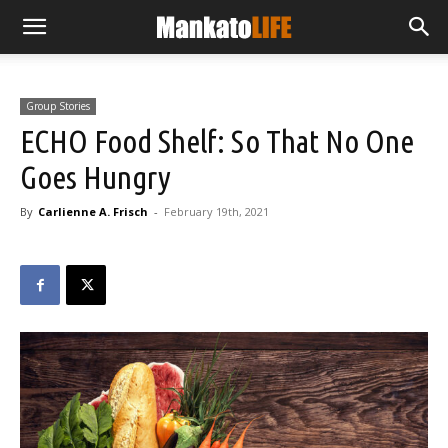
Group Stories
ECHO Food Shelf: So That No One
Goes Hungry
By
Carlienne A. Frisch
-
February 19th, 2021