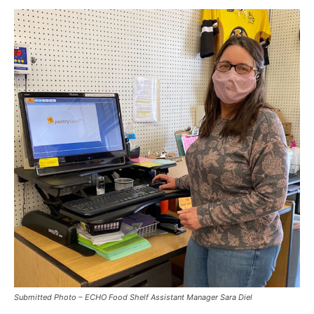
Submitted Photo – ECHO Food Shelf Assistant Manager Sara Diel