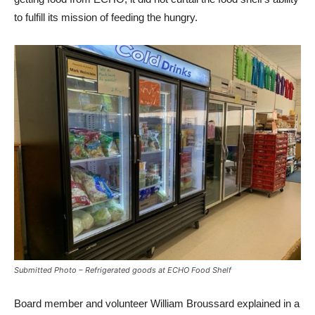
to fulfill its mission of feeding the hungry.
Submitted Photo – Refrigerated goods at ECHO Food Shelf
Board member and volunteer William Broussard explained in a