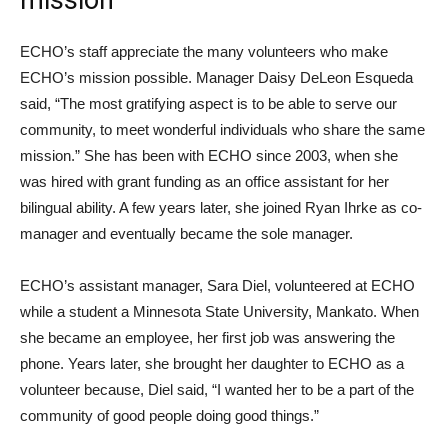
mission
ECHO’s staff appreciate the many volunteers who make
ECHO’s mission possible. Manager Daisy DeLeon Esqueda
said, “The most gratifying aspect is to be able to serve our
community, to meet wonderful individuals who share the same
mission.” She has been with ECHO since 2003, when she
was hired with grant funding as an office assistant for her
bilingual ability. A few years later, she joined Ryan Ihrke as co-
manager and eventually became the sole manager.
ECHO’s assistant manager, Sara Diel, volunteered at ECHO
while a student a Minnesota State University, Mankato. When
she became an employee, her first job was answering the
phone. Years later, she brought her daughter to ECHO as a
volunteer because, Diel said, “I wanted her to be a part of the
community of good people doing good things.”