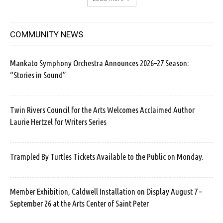
COMMUNITY NEWS
Mankato Symphony Orchestra Announces 2026–27 Season:
“Stories in Sound”
Twin Rivers Council for the Arts Welcomes Acclaimed Author
Laurie Hertzel for Writers Series
Trampled By Turtles Tickets Available to the Public on Monday.
Member Exhibition, Caldwell Installation on Display August 7 –
September 26 at the Arts Center of Saint Peter