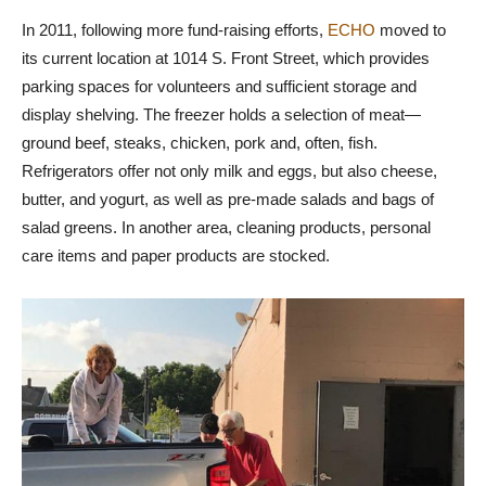
In 2011, following more fund-raising efforts,
ECHO
moved to
its current location at 1014 S. Front Street, which provides
parking spaces for volunteers and sufficient storage and
display shelving. The freezer holds a selection of meat—
ground beef, steaks, chicken, pork and, often, fish.
Refrigerators offer not only milk and eggs, but also cheese,
butter, and yogurt, as well as pre-made salads and bags of
salad greens. In another area, cleaning products, personal
care items and paper products are stocked.