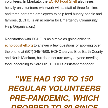
volunteers. In Mankato, the
ECHO Food Shelf
also relies
heavily on volunteers who work with a staff of three full-time
and three part-time employees to help feed hungry people and
families. (ECHO is an acronym for Emergency Community
Help Organization.)
Registration with ECHO is as simple as going online to
echofoodshelf.org
to answer a few questions or applying over
the phone at (507) 345-7508. ECHO serves Blue Earth County
and North Mankato, but does not turn away anyone needing
food, according to Sara Diel, ECHO’s assistant manager.
WE HAD 130 TO 150
REGULAR VOLUNTEERS
PRE-PANDEMIC, WHICH
DROPPED TO 80 SINCE