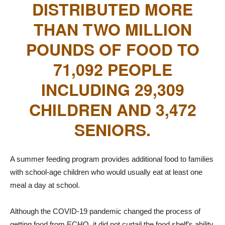
DISTRIBUTED MORE
THAN TWO MILLION
POUNDS OF FOOD TO
71,092 PEOPLE
INCLUDING 29,309
CHILDREN AND 3,472
SENIORS.
A summer feeding program provides additional food to families
with school-age children who would usually eat at least one
meal a day at school.
Although the COVID-19 pandemic changed the process of
getting food from ECHO, it did not curtail the food shelf’s ability