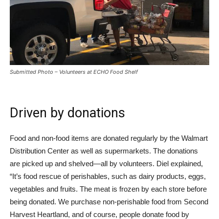
Submitted Photo – Volunteers at ECHO Food Shelf
Driven by donations
Food and non-food items are donated regularly by the Walmart
Distribution Center as well as supermarkets. The donations
are picked up and shelved—all by volunteers. Diel explained,
“It’s food rescue of perishables, such as dairy products, eggs,
vegetables and fruits. The meat is frozen by each store before
being donated. We purchase non-perishable food from Second
Harvest Heartland, and of course, people donate food by