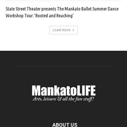
State Street Theater presents The Mankato Ballet Summer Dance
Workshop Tour: ‘Rooted and Reaching’
Load more
ABOUT US