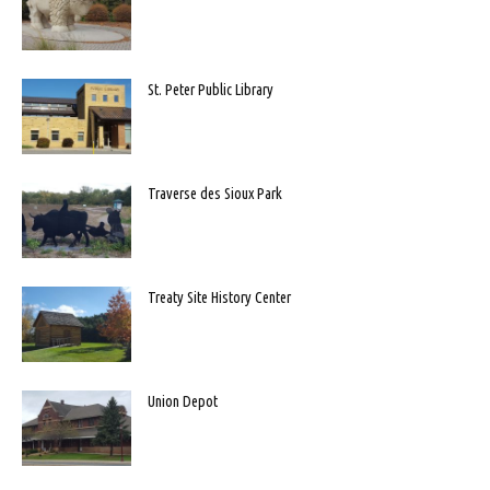
St. Peter Public Library
Traverse des Sioux Park
Treaty Site History Center
Union Depot