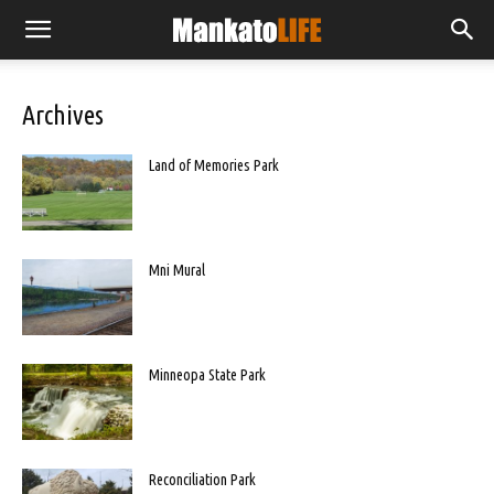
Archives
Land of Memories Park
Mni Mural
Minneopa State Park
Reconciliation Park