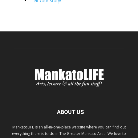
Tell Your Story!
ABOUT US
MankatoLIFE is an all-in-one-place website where you can find out
everything there is to do in The Greater Mankato Area. We love to