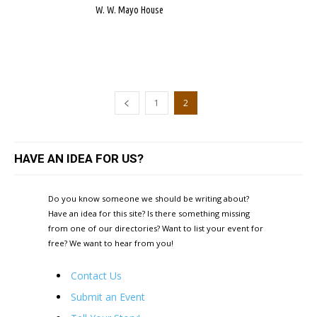
W. W. Mayo House
1
2
HAVE AN IDEA FOR US?
Do you know someone we should be writing about?
Have an idea for this site? Is there something missing
from one of our directories? Want to list your event for
free? We want to hear from you!
Contact Us
Submit an Event